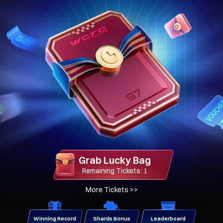
Grab Lucky Bag
Remaining Tickets: 1
More Tickets
>>
Winning Record
Shards Bonus
Leaderboard