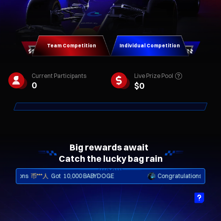
Team Competition
Individual Competition
Live Prize Pool
Current Participants
0
$
0
Big rewards await  

Catch the lucky bag rain
ons
币***人
Got
10,000 BABYDOGE
Congratulations
币***人
Got
i