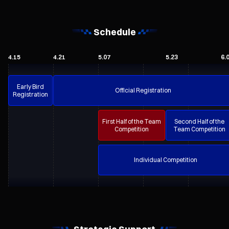
Schedule
4.15
4.21
5.07
5.23
6.
Early Bird
Official Registration
Registration
First Half of the Team
Second Half of the
Competition
Team Competition
Individual Competition