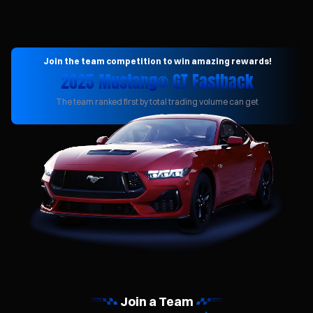
Join the team competition to win amazing rewards!
2025 Mustang® GT Fastback
The team ranked first by total trading volume can get
Join a Team