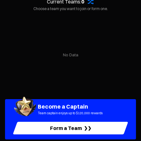
Current Teams:
0
Choose a team you want to join or form one.
No Data
Become a Captain
Team captain enjoys up to $120,000 rewards
Form a Team