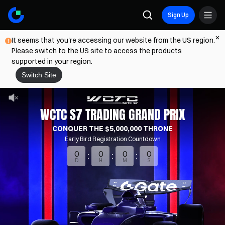
Sign Up
It seems that you're accessing our website from the US region.
Please switch to the US site to access the products
supported in your region.
Switch Site
WCTC S7 TRADING GRAND PRIX
CONQUER THE $5,000,000 THRONE
Early Bird Registration Countdown
0
0
0
0
D
H
M
S