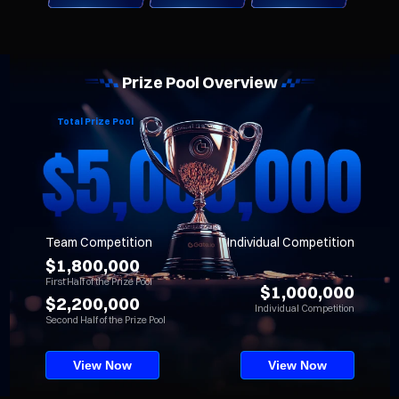
Prize Pool Overview
Total Prize Pool
Team Competition
Individual Competition
$1,800,000
First Half of the Prize Pool
$1,000,000
$2,200,000
Individual Competition
Second Half of the Prize Pool
View Now
View Now