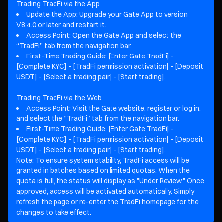
Trading TradFi via the App
Update the App: Upgrade your Gate App to version
V8.4.0 or later and restart it.
Access Point: Open the Gate App and select the
“TradFi” tab from the navigation bar.
First-Time Trading Guide: [Enter Gate TradFi] -
[Complete KYC] - [TradFi permission activation] - [Deposit
USDT] - [Select a trading pair] - [Start trading].
Trading TradFi via the Web
Access Point: Visit the Gate website, register or log in,
and select the “TradFi” tab from the navigation bar.
First-Time Trading Guide: [Enter Gate TradFi] -
[Complete KYC] - [TradFi permission activation] - [Deposit
USDT] - [Select a trading pair] - [Start trading].
Note: To ensure system stability, TradFi access will be
granted in batches based on limited quotas. When the
quota is full, the status will display as "Under Review." Once
approved, access will be activated automatically. Simply
refresh the page or re-enter the TradFi homepage for the
changes to take effect.