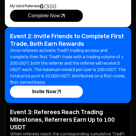
0
/
300
My Valid Referees
Complete Now
Event 2: Invite Friends to Complete First
Trade, Both Earn Rewards
Once referees activate TradFi trading access and
complete their first TradFi trade with a trading volume of ≥
200 USDT, both the referrer and the referee will receive 5
USDT each.
The maximum reward per user is 200 USDT. The
total prize pool is 20,000 USDT, distributed on a first-come,
first-served basis.
Invite Now
Event 3: Referees Reach Trading
Milestones, Referrers Earn Up to 100
USDT
When referees reach the corresponding cumulative TradFi