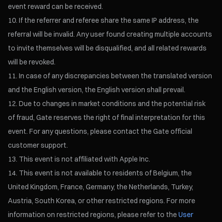
event reward can be received.
If the referrer and referee share the same IP address, the
referral will be invalid. Any user found creating multiple accounts
to invite themselves will be disqualified, and all related rewards
will be revoked.
In case of any discrepancies between the translated version
and the English version, the English version shall prevail.
Due to changes in market conditions and the potential risk
of fraud, Gate reserves the right of final interpretation for this
event. For any questions, please contact the Gate official
customer support.
This event is not affiliated with Apple Inc.
This event is not available to residents of Belgium, the
United Kingdom, France, Germany, the Netherlands, Turkey,
Austria, South Korea, or other restricted regions. For more
information on restricted regions, please refer to the
User