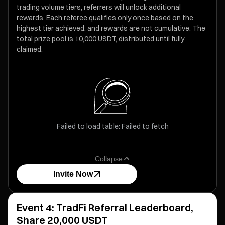
trading volume tiers, referrers will unlock additional
rewards. Each referee qualifies only once based on the
highest tier achieved, and rewards are not cumulative. The
total prize pool is 10,000 USDT, distributed until fully
claimed.
Failed to load table: Failed to fetch
Collapse
Invite Now
Event 4: TradFi Referral Leaderboard,
Share 20,000 USDT