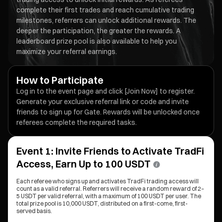
complete their first trades and reach cumulative trading
milestones, referrers can unlock additional rewards. The
deeper the participation, the greater the rewards. A
leaderboard prize pool is also available to help you
maximize your referral earnings.
How to Participate
Log in to the event page and click [Join Now] to register.
Generate your exclusive referral link or code and invite
friends to sign up for Gate. Rewards will be unlocked once
referees complete the required tasks.
Event 1: Invite Friends to Activate TradFi
Access, Earn Up to 100 USDT
Each referee who signs up and activates TradFi trading access will
count as a valid referral. Referrers will receive a random reward of 2–
5 USDT per valid referral, with a maximum of 100 USDT per user. The
total prize pool is 10,000 USDT, distributed on a first-come, first-
served basis.