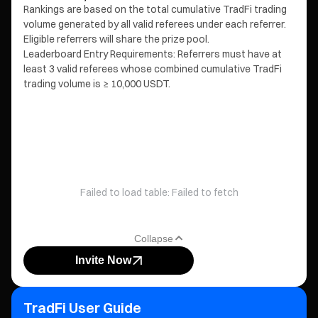
Rankings are based on the total cumulative TradFi trading
volume generated by all valid referees under each referrer.
Eligible referrers will share the prize pool.
Leaderboard Entry Requirements: Referrers must have at
least 3 valid referees whose combined cumulative TradFi
trading volume is ≥ 10,000 USDT.
Failed to load table: Failed to fetch
Collapse
Invite Now
TradFi User Guide