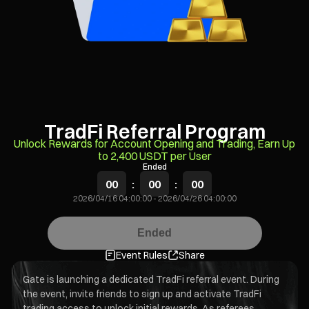
TradFi Referral Program
Unlock Rewards for Account Opening and Trading, Earn Up
to 2,400 USDT per User
Ended
00
:
00
:
00
2026/04/16 04:00:00
-
2026/04/26 04:00:00
Ended
Event Rules
Share
Gate is launching a dedicated TradFi referral event. During
the event, invite friends to sign up and activate TradFi
trading access to unlock initial rewards. As referees