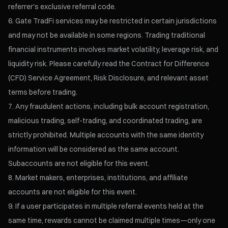
referrer's exclusive referral code.
Gate TradFi services may be restricted in certain jurisdictions
and may not be available in some regions. Trading traditional
financial instruments involves market volatility, leverage risk, and
liquidity risk. Please carefully read the Contract for Difference
(CFD) Service Agreement, Risk Disclosure, and relevant asset
terms before trading.
Any fraudulent actions, including bulk account registration,
malicious trading, self-trading, and coordinated trading, are
strictly prohibited. Multiple accounts with the same identity
information will be considered as the same account.
Subaccounts are not eligible for this event.
Market makers, enterprises, institutions, and affiliate
accounts are not eligible for this event.
If a user participates in multiple referral events held at the
same time, rewards cannot be claimed multiple times—only one