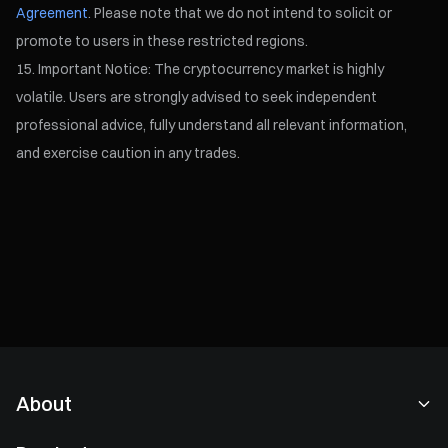
Agreement
. Please note that we do not intend to solicit or
promote to users in these restricted regions.
Important Notice: The cryptocurrency market is highly
volatile. Users are strongly advised to seek independent
professional advice, fully understand all relevant information,
and exercise caution in any trades.
About
About Us