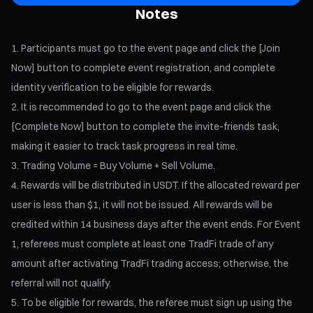
Notes
Participants must go to the event page and click the [Join
Now] button to complete event registration, and complete
identity verification to be eligible for rewards.
It is recommended to go to the event page and click the
[Complete Now] button to complete the invite-friends task,
making it easier to track task progress in real time.
Trading Volume = Buy Volume + Sell Volume.
Rewards will be distributed in USDT. If the allocated reward per
user is less than $1, it will not be issued. All rewards will be
credited within 14 business days after the event ends. For Event
1, referees must complete at least one TradFi trade of any
amount after activating TradFi trading access; otherwise, the
referral will not qualify.
To be eligible for rewards, the referee must sign up using the