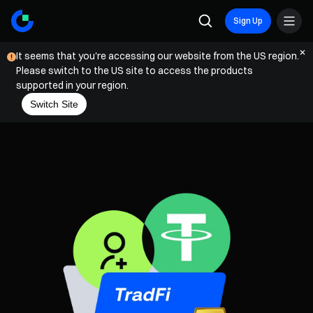
Sign Up
It seems that you're accessing our website from the US region.
Please switch to the US site to access the products
supported in your region.
Switch Site