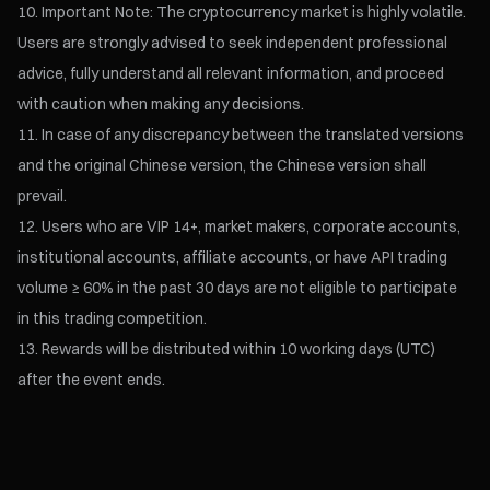
Important Note: The cryptocurrency market is highly volatile.
Users are strongly advised to seek independent professional
advice, fully understand all relevant information, and proceed
with caution when making any decisions.
In case of any discrepancy between the translated versions
and the original Chinese version, the Chinese version shall
prevail.
Users who are VIP 14+, market makers, corporate accounts,
institutional accounts, affiliate accounts, or have API trading
volume ≥ 60% in the past 30 days are not eligible to participate
in this trading competition.
Rewards will be distributed within 10 working days (UTC)
after the event ends.