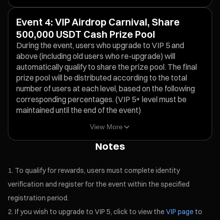
Event 4: VIP Airdrop Carnival, Share
500,000 USDT Cash Prize Pool
During the event, users who upgrade to VIP 5 and
above (including old users who re-upgrade) will
automatically qualify to share the prize pool. The final
prize pool will be distributed according to the total
number of users at each level, based on the following
corresponding percentages. (VIP 5+ level must be
maintained until the end of the event)
View More
Notes
To qualify for rewards, users must complete identity
verification and register for the event within the specified
registration period.
If you wish to upgrade to VIP 5, click to view the
VIP page
to