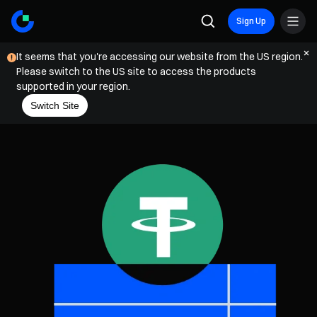
Sign Up
It seems that you're accessing our website from the US region.
Please switch to the US site to access the products
supported in your region.
Switch Site