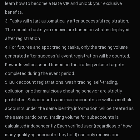
learn how to become a Gate VIP and unlock your exclusive
benefits.
Tasks will start automatically after successful registration.
The specific tasks you receive are based on what is displayed
after registration.
For futures and spot trading tasks, only the trading volume
generated after successful event registration will be counted.
Rewards will be issued based on the trading volume targets
completed during the event period.
Bulk account registrations, wash trading, self-trading,
collusion, or other malicious cheating behavior are strictly
prohibited. Subaccounts and main accounts, as well as multiple
accounts under the same identity information, will be treated as
the same participant. Trading volume for subaccounts is
calculated independently. Each verified user (regardless of how
many qualifying accounts they hold) can only receive one