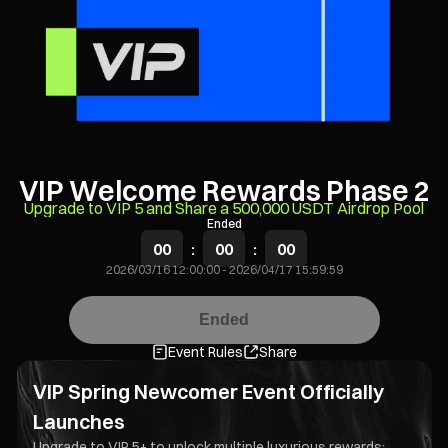
VIP Welcome Rewards Phase 2
Upgrade to VIP 5 and Share a 500,000 USDT Airdrop Pool
Ended
00
:
00
:
00
2026/03/16 12:00:00
-
2026/04/17 15:59:59
Ended
Event Rules
Share
VIP Spring Newcomer Event Officially
Launches
Upgrade to VIP 5+ to unlock multiple luxurious rewards: