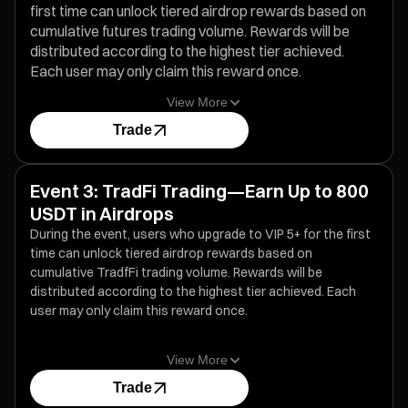
first time can unlock tiered airdrop rewards based on
cumulative futures trading volume. Rewards will be
distributed according to the highest tier achieved.
Each user may only claim this reward once.
View More
Trade
Event 3: TradFi Trading—Earn Up to 800
USDT in Airdrops
During the event, users who upgrade to VIP 5+ for the first
time can unlock tiered airdrop rewards based on
cumulative TradfFi trading volume. Rewards will be
distributed according to the highest tier achieved. Each
user may only claim this reward once.
View More
Trade