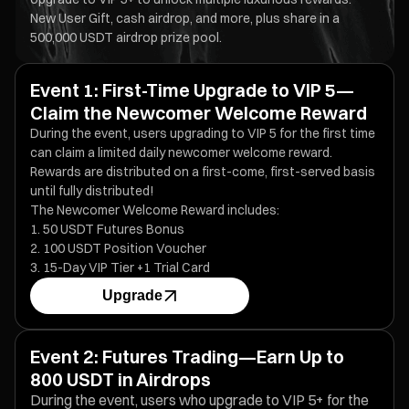
New User Gift, cash airdrop, and more, plus share in a
500,000 USDT airdrop prize pool.
Event 1: First-Time Upgrade to VIP 5—
Claim the Newcomer Welcome Reward
During the event, users upgrading to VIP 5 for the first time
can claim a limited daily newcomer welcome reward.
Rewards are distributed on a first-come, first-served basis
until fully distributed!
The Newcomer Welcome Reward includes:
50 USDT Futures Bonus
100 USDT Position Voucher
15-Day VIP Tier +1 Trial Card
Upgrade
Event 2: Futures Trading—Earn Up to
800 USDT in Airdrops
During the event, users who upgrade to VIP 5+ for the