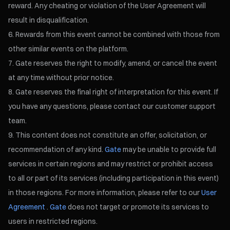
reward. Any cheating or violation of the User Agreement will
result in disqualification.
Rewards from this event cannot be combined with those from
other similar events on the platform.
Gate reserves the right to modify, amend, or cancel the event
at any time without prior notice.
Gate reserves the final right of interpretation for this event. If
you have any questions, please contact our customer support
team.
This content does not constitute an offer, solicitation, or
recommendation of any kind.
Gate
may be unable to provide full
services in certain regions and may restrict or prohibit access
to all or part of its services (including participation in this event)
in those regions. For more information, please refer to our
User
Agreement
.
Gate
does not target or promote its services to
users in restricted regions.