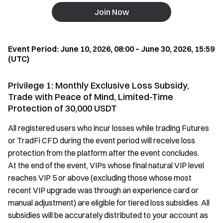
Join Now
Event Period: June 10, 2026, 08:00 – June 30, 2026, 15:59
(UTC)
Privilege 1: Monthly Exclusive Loss Subsidy,
Trade with Peace of Mind, Limited-Time
Protection of 30,000 USDT
All registered users who incur losses while trading Futures
or TradFi CFD during the event period will receive loss
protection from the platform after the event concludes.
At the end of the event, VIPs whose final natural VIP level
reaches VIP 5 or above (excluding those whose most
recent VIP upgrade was through an experience card or
manual adjustment) are eligible for tiered loss subsidies. All
subsidies will be accurately distributed to your account as