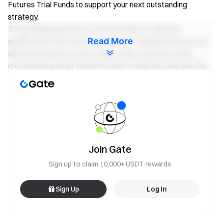
Futures Trial Funds to support your next outstanding
strategy.
This privilege operates on the principle of "dynamic
Read More
qualification, first come, first served." Subsidy slots are not
allocated based on event registration order, but on the
chronological order in which a user's total loss reaches the
corresponding tier threshold. Eligible VIP users are
encouraged to start trading early to secure their safeguard
seat.
Subsidy 1: Futures Trading Loss Subsidy. A total of
20,000 USDT will be distributed on a first-come, first-
Join Gate
served basis until the quota is exhausted.
Sign up to claim 10,000+ USDT rewards
Total Cumulative Futures Trading Loss
Subsidy
During the Event Period
Amount
Sign Up
Log In
20,001 USDT – 40,000 USDT
50 USDT