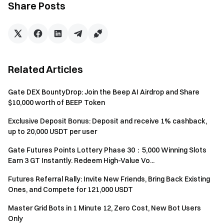
Share Posts
100
40,001 USDT – 60,000 USDT
USDT
150
60,001 USDT – 100,000 USDT
USDT
Related Articles
200
100,001 USDT – 150,000 USDT
Gate DEX BountyDrop: Join the Beep AI Airdrop and Share
USDT
$10,000 worth of BEEP Token
400
Exclusive Deposit Bonus: Deposit and receive 1% cashback,
150,001 USDT – 200,000 USDT
USDT
up to 20,000 USDT per user
Gate Futures Points Lottery Phase 30：5,000 Winning Slots
1000
Greater than 200,001 USDT
Earn 3 GT Instantly. Redeem High-Value Vo...
USDT
Futures Referral Rally: Invite New Friends, Bring Back Existing
Ones, and Compete for 121,000 USDT
Subsidy 2: TradFi CFD Trading Loss Subsidy. A total of
10,000 USDT will be distributed on a first-come, first-
Master Grid Bots in 1 Minute 12, Zero Cost, New Bot Users
served basis until the quota is exhausted.
Only