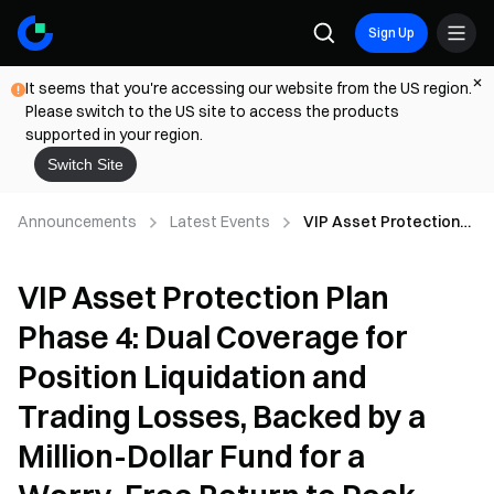
Sign Up
It seems that you're accessing our website from the US region.
Please switch to the US site to access the products
supported in your region.
Switch Site
Announcements
Latest Events
VIP Asset Protection
Plan Phase 4: Dual
Coverage for Position
VIP Asset Protection Plan
Liquidation and Trading
Losses, Backed by a
Phase 4: Dual Coverage for
Million-Dollar Fund for a
Worry-Free Return to
Position Liquidation and
Peak Trading
Trading Losses, Backed by a
Million-Dollar Fund for a