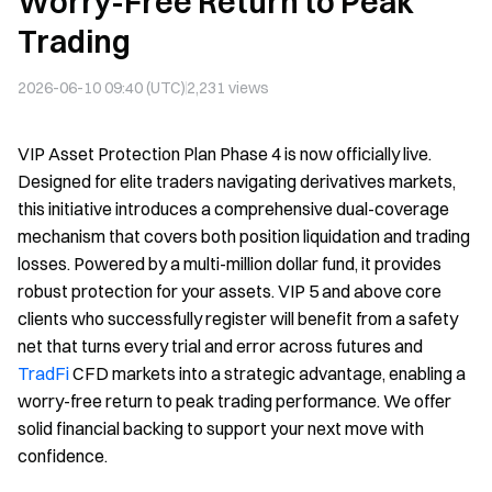
Worry-Free Return to Peak
Trading
2026-06-10 09:40 (UTC)
2,231
views
VIP Asset Protection Plan Phase 4 is now officially live.
Designed for elite traders navigating derivatives markets,
this initiative introduces a comprehensive dual-coverage
mechanism that covers both position liquidation and trading
losses. Powered by a multi-million dollar fund, it provides
robust protection for your assets. VIP 5 and above core
clients who successfully register will benefit from a safety
net that turns every trial and error across futures and
TradFi
CFD markets into a strategic advantage, enabling a
worry-free return to peak trading performance. We offer
solid financial backing to support your next move with
confidence.