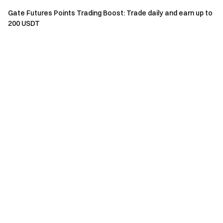
Gate Futures Points Trading Boost: Trade daily and earn up to
Total Cumulative TradFi
Minimum
200 USDT
Subsidy
CFD Trading Loss During
Trade
Amount
the Event Period
Lots
50
20,001 USDT – 40,000 USDT
100
USDT
100
40,001 USDT – 60,000 USDT
150
USDT
60,001 USDT – 100,000
150
200
USDT
USDT
100,001 USDT – 150,000
200
300
USDT
USDT
150,001 USDT – 200,000
400
400
USDT
USDT