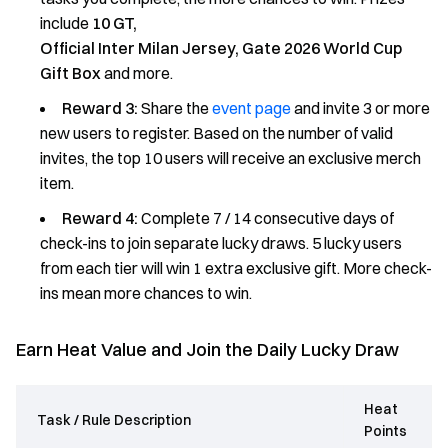
include
10 GT,
Official Inter Milan Jersey, Gate 2026 World Cup
Gift Box
and more.
Reward 3:
Share the
event page
and invite 3 or more
new users to register. Based on the number of valid
invites, the top 10 users will receive an exclusive merch
item.
Reward 4:
Complete 7 / 14 consecutive days of
check-ins to join separate lucky draws. 5 lucky users
from each tier will win 1 extra exclusive gift. More check-
ins mean more chances to win.
Earn Heat Value and Join the Daily Lucky Draw
Heat
Task / Rule Description
Points