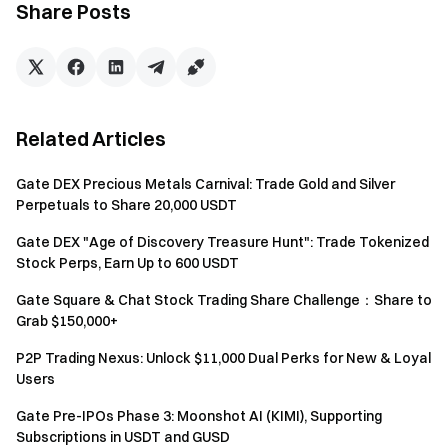
Share Posts
5
per day)
Post 1 comment (up to 100 Heat Points per
10
day)
Related Articles
Share 1 live stream (up to 100 Heat Points
20
per day)
Gate DEX Precious Metals Carnival: Trade Gold and Silver
Perpetuals to Share 20,000 USDT
Copy a host’s trading strategy and
50
complete a copy trade
Gate DEX "Age of Discovery Treasure Hunt": Trade Tokenized
Stock Perps, Earn Up to 600 USDT
Notes:
Gate Square & Chat Stock Trading Share Challenge：Share to
Grab $150,000+
All participants must click the "
Join Now
" button to
register. This is a recurring event, with each cycle lasting
P2P Trading Nexus: Unlock $11,000 Dual Perks for New & Loyal
Users
14 days.
To claim rewards, participants must complete identity
Gate Pre-IPOs Phase 3: Moonshot AI (KIMI), Supporting
Subscriptions in USDT and GUSD
verification and achieve a minimum trading volume of