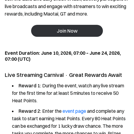
live broadcasts and engage with streamers to win exciting
rewards, including Maotai, GT and more.
Join Now
Event Duration: June 10, 2026, 07:00 – June 24, 2026,
07:00 (UTC)
Live Streaming Carnival · Great Rewards Await
Reward 1:
During the event, watch any live stream
for the first time for at least 5 minutes to receive 50
Heat Points.
Reward 2:
Enter the
event page
and complete any
task to start earning Heat Points. Every 80 Heat Points
can be exchanged for 1 lucky draw chance. The more
tasks you complete, the more chances to win. Prizes