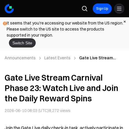
Sign Up
It seems that you're accessing our website from the US region.
Please switch to the US site to access the products
supported in your region.
Switch Site
Announcements
Latest Events
Gate Live Stream
Carnival Phase 23:
Watch Live and Join
Gate Live Stream Carnival
the Daily Reward Spins
Phase 23: Watch Live and Join
the Daily Reward Spins
2026-06-10 08:03 (UTC)
8,272
views
Join the Gate Live daily check-in task, actively participate in