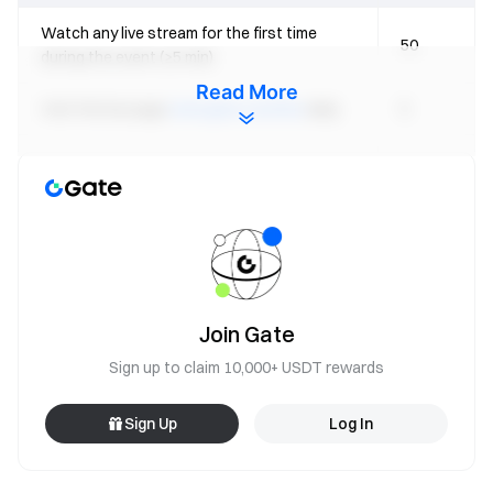
Watch any live stream for the first time
50
during the event (≥5 min)
Read More
Visit the live page
www.gate.com/live
daily
5
Visit for 3 consecutive days, extra reward
10
Visit for 7 consecutive days, extra reward
30
Watch 5 minutes (up to 100 Heat Points per
10
day)
Join Gate
Watch ≥5 min for 3 consecutive days, extra
20
reward
Sign up to claim 10,000+ USDT rewards
Watch ≥5 min for 7 consecutive days, extra
Sign Up
Log In
50
reward
Reserve 1 live stream (up to 50 Heat Points