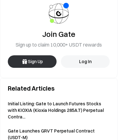
Join Gate
Sign up to claim 10,000+ USDT rewards
Sign Up
Log In
Related Articles
Initial Listing: Gate to Launch Futures Stocks
with KIOXIA (Kioxia Holdings 285A.T) Perpetual
Contra...
Gate Launches GRVT Perpetual Contract
(USDT-M)