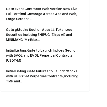
Gate Event Contracts Web Version Now Live:
Full Terminal Coverage Across App and Web,
Large Screen f...
Gate gStocks Section Adds 11 Tokenized
Securities Including ZHIPUG (Zhipu AI) and
MINIMAXG (MiniMax...
Initial Listing: Gate to Launch Indices Section
with BVOL and EVOL Perpetual Contracts
(USDT-M)
Initial Listing: Gate Futures to Launch Stocks
with 9 USDT-M Perpetual Contracts, Including
TMF and...