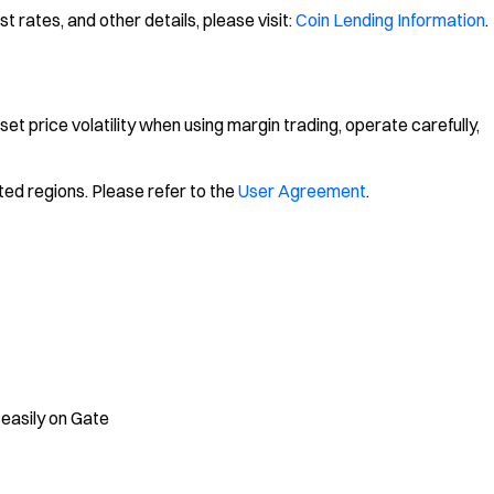
 rates, and other details, please visit:
Coin Lending Information
.
sset price volatility when using margin trading, operate carefully,
ted regions. Please refer to the
User Agreement
.
 easily on Gate