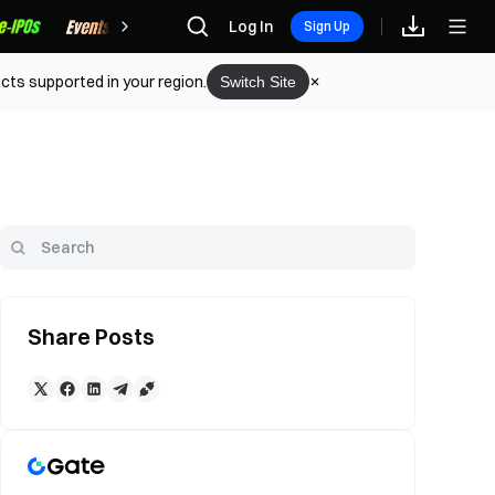
Rewards
Log In
Sign Up
cts supported in your region.
Switch Site
Share Posts