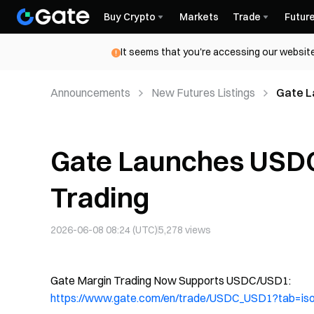
Buy Crypto
Markets
Trade
Futur
It seems that you're accessing our website
Announcements
New Futures Listings
Gate L
Gate Launches USD
Trading
2026-06-08 08:24 (UTC)
5,278
views
Gate Margin Trading Now Supports USDC/USD1:
https://www.gate.com/en/trade/USDC_USD1?tab=is