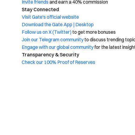
Invite friends
and earn a 40% commission
Stay Connected
Visit Gate's official website
Download the Gate App | Desktop
Follow us on X (Twitter)
to get more bonuses
Join our Telegram community
to discuss trending topi
Engage with our global community
for the latest insigh
Transparency & Security
Check our 100% Proof of Reserves