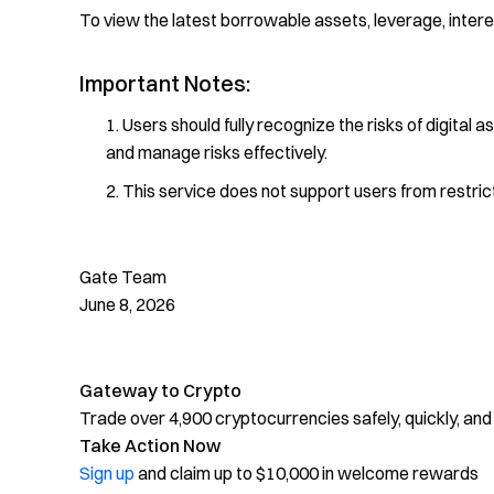
To view the latest borrowable assets, leverage, interest
Important Notes:
Users should fully recognize the risks of digital a
and manage risks effectively.
This service does not support users from restric
Gate Team
June 8, 2026
Gateway to Crypto
Trade over 4,900 cryptocurrencies safely, quickly, and
Take Action Now
Sign up
and claim up to $10,000 in welcome rewards