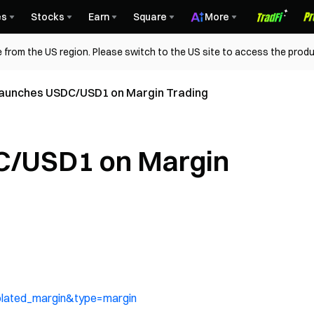
es
Stocks
Earn
Square
More
 from the US region. Please switch to the US site to access the produ
aunches USDC/USD1 on Margin Trading
C/USD1 on Margin
olated_margin&type=margin