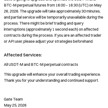
BTC-M perpetual futures from 16:00 – 16:30 (UTC) on May
26, 2026. The upgrade will take approximately 30 minutes,
and partial service will be temporarily unavailable during the
process. There might be brief trading and query
interruptions (approximately 1 second each) on affected
contracts during the process. If you are an affected trader
or API user, please adjust your strategies beforehand.
Affected Services:
All USDT-M and BTC-M perpetual contracts
This upgrade will enhance your overall trading experience.
Thank you for your understanding and continued support.
Gate Team
May 25, 2026