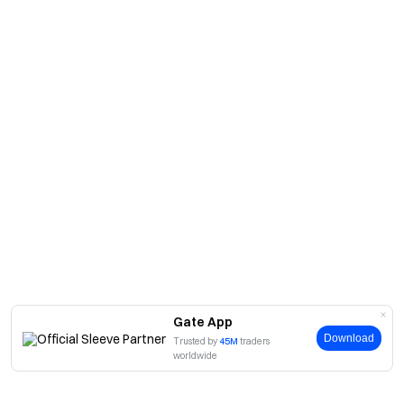
Gate App
Download
Trusted by
45M
traders
worldwide