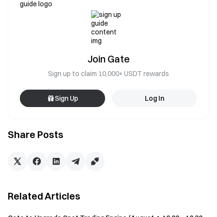
Join Gate
Sign up to claim 10,000+ USDT rewards
Sign Up
Log In
Share Posts
Related Articles