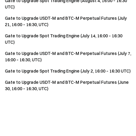
Gate to Upgrade Spot Trading Engine (August 4, 16:00 – 16:30
UTC)
Gate to Upgrade USDT-M and BTC-M Perpetual Futures (July
21, 16:00 – 16:30, UTC)
Gate to Upgrade Spot Trading Engine (July 14, 16:00 – 16:30
UTC)
Gate to Upgrade USDT-M and BTC-M Perpetual Futures (July 7,
16:00 – 16:30, UTC)
Gate to Upgrade Spot Trading Engine (July 2, 16:00 – 16:30 UTC)
Gate to Upgrade USDT-M and BTC-M Perpetual Futures (June
30, 16:00 – 16:30, UTC)