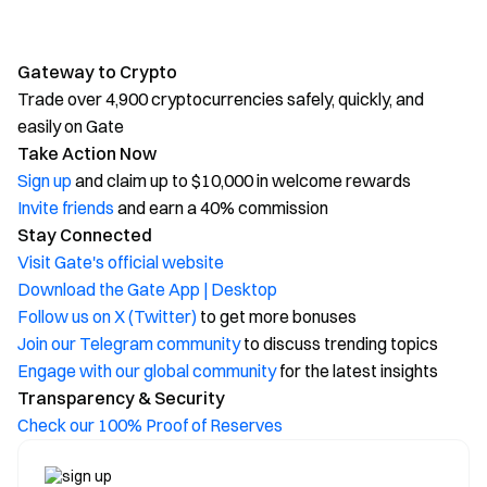
Gateway to Crypto
Trade over 4,900 cryptocurrencies safely, quickly, and
easily on Gate
Take Action Now
Sign up
and claim up to $10,000 in welcome rewards
Invite friends
and earn a 40% commission
Stay Connected
Visit Gate's official website
Download the Gate App | Desktop
Follow us on X (Twitter)
to get more bonuses
Join our Telegram community
to discuss trending topics
Engage with our global community
for the latest insights
Transparency & Security
Check our 100% Proof of Reserves