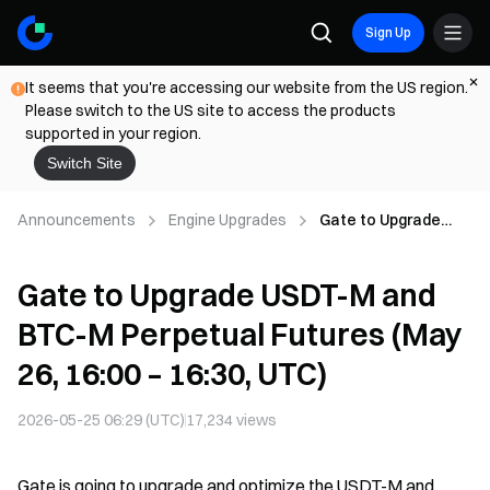
Sign Up
It seems that you're accessing our website from the US region.
Please switch to the US site to access the products
supported in your region.
Switch Site
Announcements
Engine Upgrades
Gate to Upgrade
USDT-M and BTC-M
Perpetual Futures
Gate to Upgrade USDT-M and
(May 26, 16:00 –
16:30, UTC)
BTC-M Perpetual Futures (May
26, 16:00 – 16:30, UTC)
2026-05-25 06:29 (UTC)
17,234
views
Gate is going to upgrade and optimize the USDT-M and