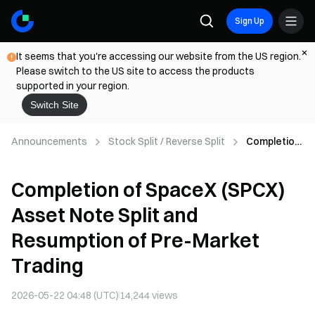
Sign Up
It seems that you're accessing our website from the US region.
Please switch to the US site to access the products
supported in your region.
Switch Site
Announcements
Stock Split / Reverse Split
Completion
of SpaceX
(SPCX)
Completion of SpaceX (SPCX)
Asset Note
Split and
Asset Note Split and
Resumption
of Pre-
Resumption of Pre-Market
Market
Trading
Trading
2026-05-22 04:48 (UTC)
14,244
views