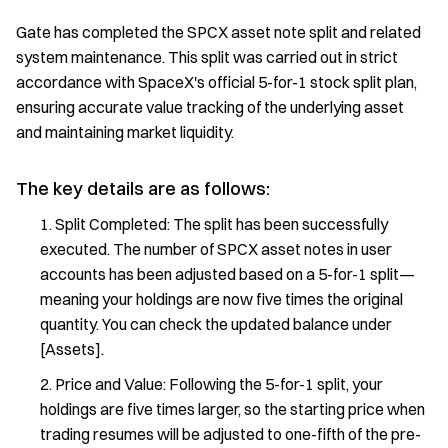
Gate has completed the SPCX asset note split and related
system maintenance. This split was carried out in strict
accordance with SpaceX's official 5-for-1 stock split plan,
ensuring accurate value tracking of the underlying asset
and maintaining market liquidity.
The key details are as follows:
Split Completed: The split has been successfully
executed. The number of SPCX asset notes in user
accounts has been adjusted based on a 5-for-1 split—
meaning your holdings are now five times the original
quantity. You can check the updated balance under
[Assets].
Price and Value: Following the 5-for-1 split, your
holdings are five times larger, so the starting price when
trading resumes will be adjusted to one-fifth of the pre-