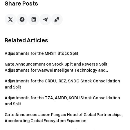
Share Posts
Engage with our global community
for the latest insights
Transparency & Security
Check our 100% Proof of Reserves
Related Articles
Adjustments for the MNST Stock Split
Gate Announcement on Stock Split and Reverse Split
Adjustments for Wanwei Intelligent Technology and...
Adjustments for the CRDU, IREZ, SNDQ Stock Consolidation
and Split
Adjustments for the TZA, AMDD, KORU Stock Consolidation
and Split
Gate Announces Jason Fung as Head of Global Partnerships,
Accelerating Global Ecosystem Expansion