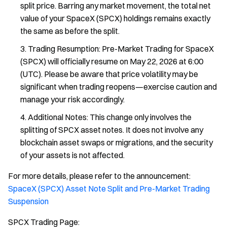
split price. Barring any market movement, the total net
value of your SpaceX (SPCX) holdings remains exactly
the same as before the split.
Trading Resumption: Pre-Market Trading for SpaceX
(SPCX) will officially resume on May 22, 2026 at 6:00
(UTC). Please be aware that price volatility may be
significant when trading reopens—exercise caution and
manage your risk accordingly.
Additional Notes: This change only involves the
splitting of SPCX asset notes. It does not involve any
blockchain asset swaps or migrations, and the security
of your assets is not affected.
For more details, please refer to the announcement:
SpaceX (SPCX) Asset Note Split and Pre-Market Trading
Suspension
SPCX Trading Page: