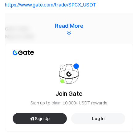
https://www.gate.com/trade/SPCX_USDT
Read More
Gate Team
May 22, 2026
Gateway to Crypto
Trade over 4,900 cryptocurrencies safely, quickly, and
easily on Gate
Take Action Now
Sign up
and claim up to $10,000 in welcome rewards
Join Gate
Invite friends
and earn a 40% commission
Sign up to claim 10,000+ USDT rewards
Stay Connected
Visit Gate's official website
Sign Up
Log In
Download the Gate App | Desktop
Follow us on X (Twitter)
to get more bonuses
Join our Telegram community
to discuss trending topics