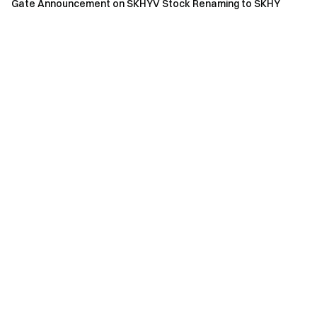
Gate Announcement on SKHYV Stock Renaming to SKHY