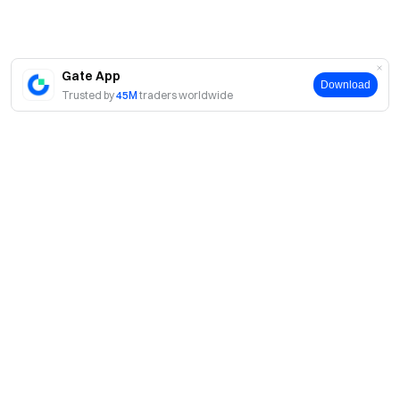
Gate App
Download
Trusted by
45M
traders worldwide
About
About Us
Products
Careers
P2P
Services
Newsroom
Convert & Block Trading