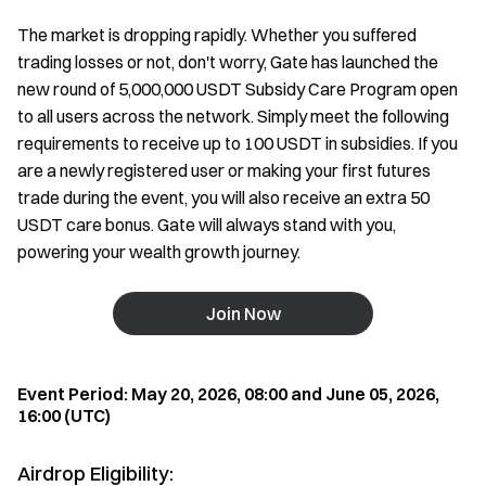
The market is dropping rapidly. Whether you suffered
trading losses or not, don't worry, Gate has launched the
new round of 5,000,000 USDT Subsidy Care Program open
to all users across the network. Simply meet the following
requirements to receive up to 100 USDT in subsidies. If you
are a newly registered user or making your first futures
trade during the event, you will also receive an extra 50
USDT care bonus. Gate will always stand with you,
powering your wealth growth journey.
Join Now
Event Period: May 20, 2026, 08:00 and June 05, 2026,
16:00 (UTC)
Airdrop Eligibility: