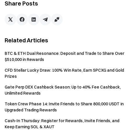
Note: Each user can only submit once. Please ensure all
Share Posts
information is accurate. Submitted data will be used solely
to verify trading records and process rewards.
Notes
Related Articles
To receive rewards, participants must click the [Join
Now] button on the event page, submit the form, and
BTC & ETH Dual Resonance: Deposit and Trade to Share Over
complete identity verification.
$510,000 in Rewards
Screenshots of futures orders from other exchanges
CFD Stellar Lucky Draw: 100% Win Rate, Earn SPCXG and Gold
must clearly show the trading time and position details.
Prizes
Any unclear submissions will be considered invalid.
Gate Perp DEX Cashback Season: Up to 40% Fee Cashback,
Transaction volume = buy volume + sell volume.
Unlimited Rewards
The reward of this event is Position Vouchers, which
Token Crew Phase 14: Invite Friends to Share 800,000 USDT in
will be distributed to eligible accounts within 14 business
Upgraded Trading Rewards
days after the event ends. Each user can receive the
Cash-In Thursday: Register for Rewards, Invite Friends, and
rewards only once.
Keep Earning SOL & XAUT