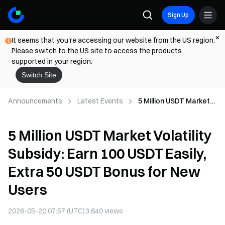
Sign Up
It seems that you're accessing our website from the US region.
Please switch to the US site to access the products
supported in your region.
Switch Site
Announcements
Latest Events
5 Million USDT Market
Volatility Subsidy: Earn
100 USDT Easily, Extra
5 Million USDT Market Volatility
50 USDT Bonus for
New Users
Subsidy: Earn 100 USDT Easily,
Extra 50 USDT Bonus for New
Users
2026-05-20 07:57 (UTC)
3,640
views