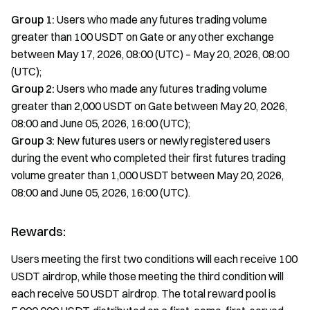
Group 1:
Users who made any futures trading volume
greater than 100 USDT on Gate or any other exchange
between May 17, 2026, 08:00 (UTC) – May 20, 2026, 08:00
(UTC);
Group 2:
Users who made any futures trading volume
greater than 2,000 USDT on Gate between May 20, 2026,
08:00 and June 05, 2026, 16:00 (UTC);
Group 3:
New futures users or newly registered users
during the event who completed their first futures trading
volume greater than 1,000 USDT between May 20, 2026,
08:00 and June 05, 2026, 16:00 (UTC).
Rewards:
Users meeting the first two conditions will each receive 100
USDT airdrop, while those meeting the third condition will
each receive 50 USDT airdrop. The total reward pool is