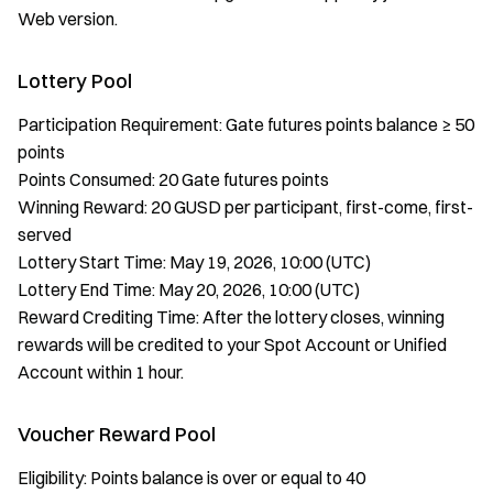
Web version.
Lottery Pool
Participation Requirement: Gate futures points balance ≥ 50
points
Points Consumed: 20 Gate futures points
Winning Reward: 20 GUSD per participant, first-come, first-
served
Lottery Start Time: May 19, 2026, 10:00 (UTC)
Lottery End Time: May 20, 2026, 10:00 (UTC)
Reward Crediting Time: After the lottery closes, winning
rewards will be credited to your Spot Account or Unified
Account within 1 hour.
Voucher Reward Pool
Eligibility: Points balance is over or equal to 40