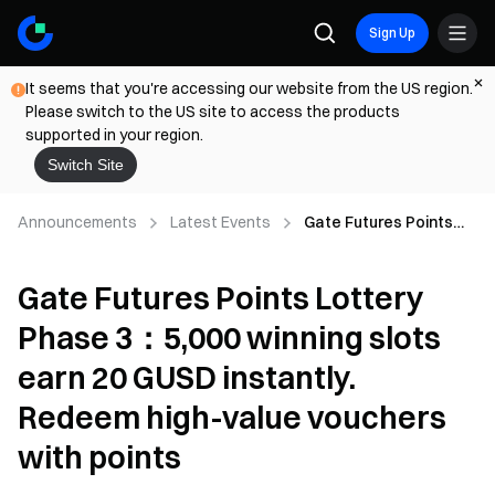
Sign Up
It seems that you're accessing our website from the US region.
Please switch to the US site to access the products
supported in your region.
Switch Site
Announcements
Latest Events
Gate Futures Points
Lottery Phase 3：5,000
winning slots earn 20
Gate Futures Points Lottery
GUSD instantly.
Redeem high-value
Phase 3：5,000 winning slots
vouchers with points
earn 20 GUSD instantly.
Redeem high-value vouchers
with points