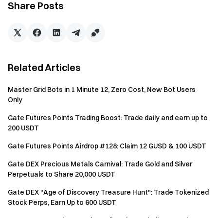
Share Posts
limited events. The higher your points, the more events
and benefits you can access.
Balance Calculation: A daily snapshot is taken of the
USDT and BTC balances in your Futures Account
(calculated in USD value). If your account is in Unified
Related Articles
Account mode (Single-Currency Margin, Cross-
Currency Margin, or Portfolio Margin), the snapshot will
Master Grid Bots in 1 Minute 12, Zero Cost, New Bot Users
use the USDT and BTC balances in your Spot Account
Only
under the Unified Account to calculate asset value.
Gate Futures Points Trading Boost: Trade daily and earn up to
Fixed points are awarded based on the corresponding
200 USDT
tier.
Gate Futures Points Airdrop #128: Claim 12 GUSD & 100 USDT
Notes
Gate DEX Precious Metals Carnival: Trade Gold and Silver
Perpetuals to Share 20,000 USDT
All participants must complete identity verification
before claiming rewards.
Gate DEX "Age of Discovery Treasure Hunt": Trade Tokenized
Stock Perps, Earn Up to 600 USDT
The futures trading volume excludes copy trading and