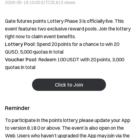
2026-05-19 10:00 (UTC)
5,613
views
Gate futures points Lottery Phase 3 is officially live. This
event features two exclusive reward pools. Join the lottery
right now to claim event benefits.
Lottery Pool:
Spend 20 points for a chance to win 20
GUSD, 5,000 quotas in total
Voucher Pool:
Redeem 100 USDT with 20 points, 3,000
quotas in total
Click to Join
Reminder
To participate in the points lottery, please update your App
to version 8.18.0 or above. The event is also open on the
Web. Users who haven’t upgraded the App may join via the