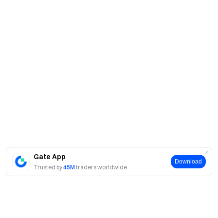
Gate App
Download
Trusted by
45M
traders worldwide