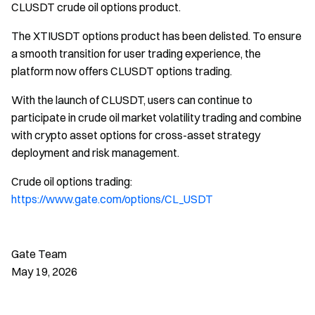
CLUSDT crude oil options product.
The XTIUSDT options product has been delisted. To ensure
a smooth transition for user trading experience, the
platform now offers CLUSDT options trading.
With the launch of CLUSDT, users can continue to
participate in crude oil market volatility trading and combine
with crypto asset options for cross-asset strategy
deployment and risk management.
Crude oil options trading:
https://www.gate.com/options/CL_USDT
Gate Team
May 19, 2026