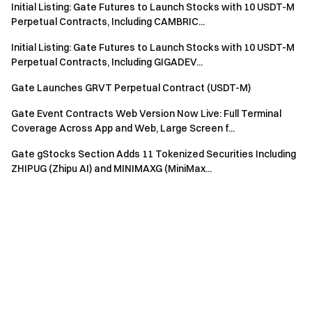
Initial Listing: Gate Futures to Launch Stocks with 10 USDT-M
Perpetual Contracts, Including CAMBRIC...
Initial Listing: Gate Futures to Launch Stocks with 10 USDT-M
Perpetual Contracts, Including GIGADEV...
Gate Launches GRVT Perpetual Contract (USDT-M)
Gate Event Contracts Web Version Now Live: Full Terminal
Coverage Across App and Web, Large Screen f...
Gate gStocks Section Adds 11 Tokenized Securities Including
ZHIPUG (Zhipu AI) and MINIMAXG (MiniMax...