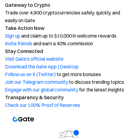
Gateway to Crypto
Trade over 4,900 cryptocurrencies safely, quickly, and
easily on Gate
Take Action Now
Sign up
and claim up to $10,000 in welcome rewards
Invite friends
and earn a 40% commission
Stay Connected
Visit Gate's official website
Download the Gate App | Desktop
Follow us on X (Twitter)
to get more bonuses
Join our Telegram community
to discuss trending topics
Engage with our global community
for the latest insights
Transparency & Security
Check our 100% Proof of Reserves