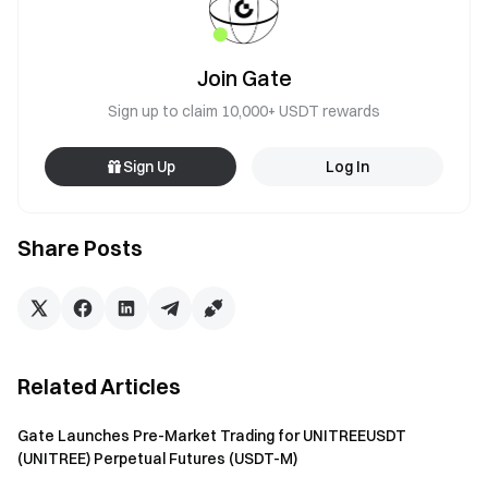
Join Gate
Sign up to claim 10,000+ USDT rewards
Sign Up
Log In
Share Posts
Related Articles
Gate Launches Pre-Market Trading for UNITREEUSDT
(UNITREE) Perpetual Futures (USDT-M)