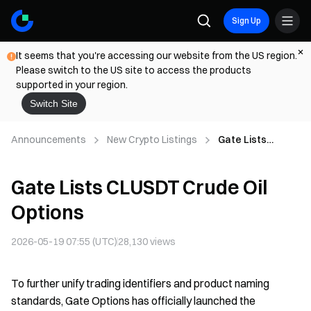
Sign Up
It seems that you're accessing our website from the US region.
Please switch to the US site to access the products
supported in your region.
Switch Site
Announcements
New Crypto Listings
Gate Lists
CLUSDT Crude Oil
Options
Gate Lists CLUSDT Crude Oil
Options
2026-05-19 07:55 (UTC)
28,130
views
To further unify trading identifiers and product naming
standards, Gate Options has officially launched the