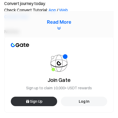
Convert journey today.
Check Convert Tutorial:
App
/
Web
Convert Now
Read More
Notice:
All participants need to click the [Join Now] button and
complete identity verification before the event ends to
be eligible for rewards.
Trading volume = Buy volume + Sell volume.
The total reward for this event is 10,000,000 wXTM.
Rewards will be distributed within 14 working days after
Join Gate
the campaign ends.
Sign up to claim 10,000+ USDT rewards
The use of duplicate accounts and any other cheating
behaviors, such as inflation of trading volume, bulk
Sign Up
Log In
registration of fake accounts, self-trading, order
matching, etc, are strictly prohibited. Multiple accounts