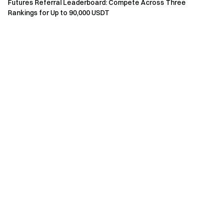
Futures Referral Leaderboard: Compete Across Three
towards customers in such restricted locations.
Rankings for Up to 90,000 USDT
Gate Team
May 19, 2026
Gateway to Crypto
Trade over 4,900 cryptocurrencies safely, quickly, and
easily on Gate
Take Action Now
Sign up
and claim up to $10,000 in welcome rewards
Invite friends
and earn a 40% commission
Stay Connected
Visit Gate's official website
Download the Gate App | Desktop
Follow us on X (Twitter)
to get more bonuses
Join our Telegram community
to discuss trending topics