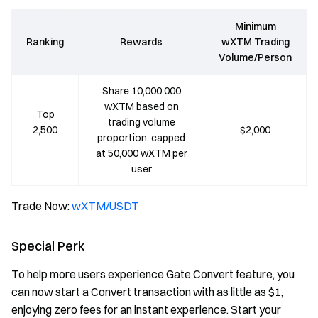
Minimum
Ranking
Rewards
wXTM Trading
Volume/Person
Share 10,000,000
wXTM based on
Top
trading volume
2,500
$2,000
proportion, capped
at 50,000 wXTM per
user
Trade Now:
wXTM/USDT
Special Perk
To help more users experience Gate Convert feature, you
can now start a Convert transaction with as little as $1,
enjoying zero fees for an instant experience. Start your