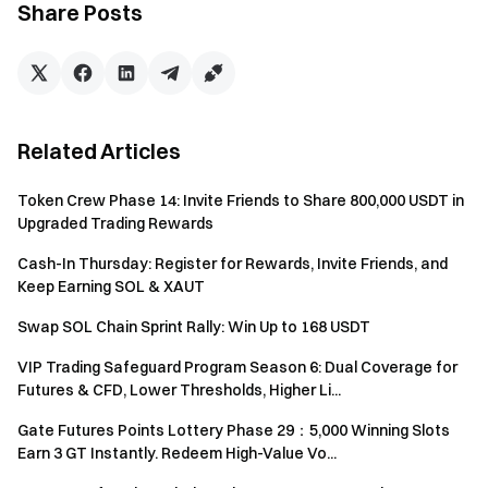
Share Posts
with the same identity verification information will be
treated as the same account. Subaccounts cannot
participate in this activity.
Market makers; corporate and institutional accounts;
affiliate/agent accounts are not eligible to participate in
Related Articles
this event.
Where any discrepancy arises between the
Token Crew Phase 14: Invite Friends to Share 800,000 USDT in
Upgraded Trading Rewards
translated versions and the original English version, the
English version shall prevail.
Cash-In Thursday: Register for Rewards, Invite Friends, and
Keep Earning SOL & XAUT
Gate reserves all rights to the final explanation.
Swap SOL Chain Sprint Rally: Win Up to 168 USDT
This event is not affiliated with Apple Inc.
Users in the United Kingdom and other Restricted
VIP Trading Safeguard Program Season 6: Dual Coverage for
Futures & CFD, Lower Thresholds, Higher Li...
Locations cannot access the Services (including the
participation in this event or competition). See the
User
Gate Futures Points Lottery Phase 29：5,000 Winning Slots
Agreement
for further details on Restricted Locations.
Earn 3 GT Instantly. Redeem High-Value Vo...
We do not intend to solicit or conduct marketing