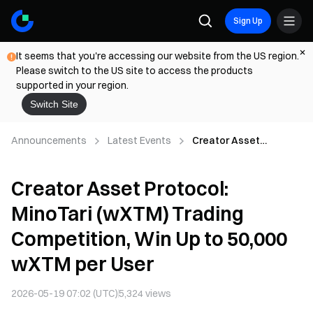
Sign Up
It seems that you're accessing our website from the US region.
Please switch to the US site to access the products
supported in your region.
Switch Site
Announcements
Latest Events
Creator Asset
Protocol: MinoTari
(wXTM) Trading
Creator Asset Protocol:
Competition, Win Up to
50,000 wXTM per User
MinoTari (wXTM) Trading
Competition, Win Up to 50,000
wXTM per User
2026-05-19 07:02 (UTC)
5,324
views