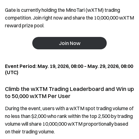
Gate is currently holding the MinoTari (wXTM) trading
competition. Join right now and share the 10,000,000 wXTM
reward prize pool.
Join Now
Event Period: May. 19, 2026, 08:00 – May. 29, 2026, 08:00
(UTC)
Climb the wXTM Trading Leaderboard and Win up
to 50,000 wXTM Per User
During the event, users with a wXTM spot trading volume of
no less than $2,000 who rank within the top 2,500 by trading
volume will share 10,000,000 wXTM proportionally based
on their trading volume.