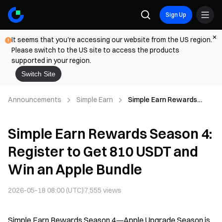
Sign Up
It seems that you're accessing our website from the US region.
Please switch to the US site to access the products
supported in your region.
Switch Site
Announcements
Simple Earn
Simple Earn Rewards
Season 4: Register to Get
810 USDT and Win an
Simple Earn Rewards Season 4:
Apple Bundle
Register to Get 810 USDT and
Win an Apple Bundle
2026-05-18 08:00 (UTC)
7,555
views
Simple Earn Rewards Season 4—Apple Upgrade Season is