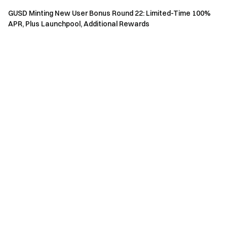
with a potential 1–2 hour delay. They are valid for 7 days
GUSD Minting New User Bonus Round 22: Limited-Time 100%
after distribution and will expire automatically if unused.
APR, Plus Launchpool, Additional Rewards
Physical rewards from Event 3 will be distributed
within 14 business days after users meet the reward
conditions. Please monitor your direct messages and
submit accurate delivery information promptly.
Physical rewards will be distributed via the
Gate Shop
.
Rewards must be claimed within the validity period;
unclaimed rewards will be deemed forfeited. Once an
order is placed in the Gate Shop, product details and
shipping information cannot be modified. Please ensure
all details are accurate before submitting.
The Apple Bundle includes the following prizes:
MacBook Pro M4 16-inch 512GB, iPhone 17 Pro 256GB,
and iPad Air 13-inch 256GB.
For regions where physical items cannot be