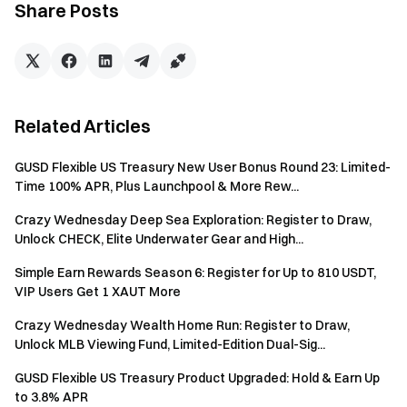
Share Posts
Event product quotas are limited and available on a
first-come, first-served basis. For detailed rules on
subscription, redemption, and interest distribution,
please refer to the product subscription page.
Related Articles
App users must update to version 7.24.0 or later to
participate.
GUSD Flexible US Treasury New User Bonus Round 23: Limited-
Net Deposit = Total Deposit Amount – Total
Time 100% APR, Plus Launchpool & More Rew...
Withdrawal Amount. Internal transfers are not included.
Crazy Wednesday Deep Sea Exploration: Register to Draw,
Investments that are redeemed early will not be
Unlock CHECK, Elite Underwater Gear and High...
counted toward total subscription volume and are not
Simple Earn Rewards Season 6: Register for Up to 810 USDT,
eligible for rewards.
VIP Users Get 1 XAUT More
Net Subscription = Total Subscriptions - Total
Crazy Wednesday Wealth Home Run: Register to Draw,
Redemptions.
Unlock MLB Viewing Fund, Limited-Edition Dual-Sig...
Position Vouchers from Event 1 and Dual Investment
GUSD Flexible US Treasury Product Upgraded: Hold & Earn Up
Trial Funds from Event 2 will be distributed in real time
to 3.8% APR