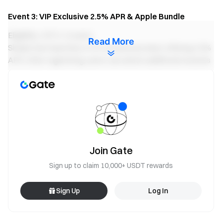
Event 3: VIP Exclusive 2.5% APR & Apple Bundle
Eligibility: VIP 5–14 users
Read More
Simple Earn launches a VIP exclusive product offering 2.5%
APR. After registering, users can unlock additional rewards
based on their net deposits and cumulative subscription
amount during the event, with a chance to win an Apple
Bundle (including: MacBook Pro M4 16-inch 512GB, iPhone
17 Pro 256GB, and iPad Air 13-inch 256GB).
Subscribe Now
Join Gate
Sign up to claim 10,000+ USDT rewards
Sign Up
Log In
Notes