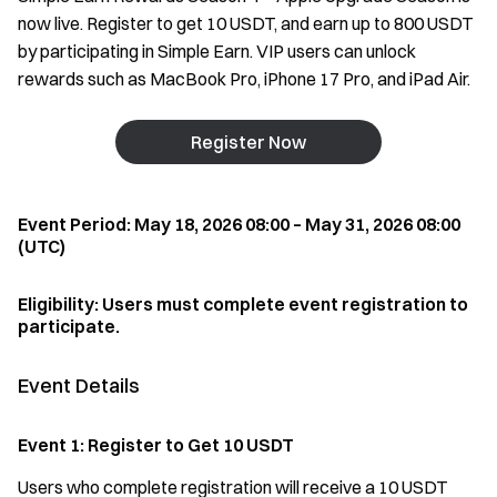
now live. Register to get 10 USDT, and earn up to 800 USDT
by participating in Simple Earn. VIP users can unlock
rewards such as MacBook Pro, iPhone 17 Pro, and iPad Air.
Register Now
Event Period: May 18, 2026 08:00 – May 31, 2026 08:00
(UTC)
Eligibility: Users must complete event registration to
participate.
Event Details
Event 1: Register to Get 10 USDT
Users who complete registration will receive a 10 USDT