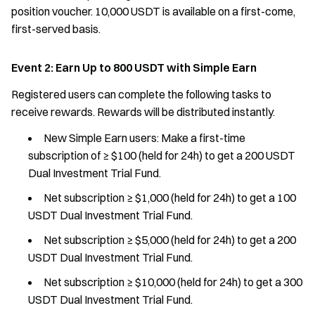
position voucher. 10,000 USDT is available on a first-come,
first-served basis.
Event 2: Earn Up to 800 USDT with Simple Earn
Registered users can complete the following tasks to
receive rewards. Rewards will be distributed instantly.
New Simple Earn users: Make a first-time
subscription of ≥ $100 (held for 24h) to get a 200 USDT
Dual Investment Trial Fund.
Net subscription ≥ $1,000 (held for 24h) to get a 100
USDT Dual Investment Trial Fund.
Net subscription ≥ $5,000 (held for 24h) to get a 200
USDT Dual Investment Trial Fund.
Net subscription ≥ $10,000 (held for 24h) to get a 300
USDT Dual Investment Trial Fund.