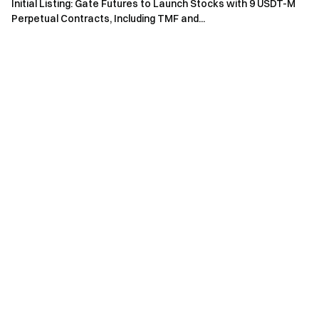
Initial Listing: Gate Futures to Launch Stocks with 9 USDT-M
on Bitcoin L1. Users lock BTC directly on the base layer and
Perpetual Contracts, Including TMF and...
borrow stablecoins on EVM chains. No wrapping, bridging,
or custodians — the BTC stays on L1.
Token Name: Zest Protocol
Token Symbol: ZEST
Total Supply: 1,000,000,000
Token Type: BEP-20
Token ID:
https://bscscan.com/address/0x5506599c722389a60580b
5213ea1da60d64754a1
Token Distribution Ratio and Unlocking Rules:
Community (First Season Airdrop) 2% — 5% unlocked at
TGE, 3-month cliff, 6-month vesting period.
Community (Remaining Portion) 25.83% — 0% unlocked at
TGE, 0-month cliff, 24-month vesting period.
Ecosystem Development 24.82% — Partially unlocked at
TGE, 0-month cliff, 12-month vesting period.