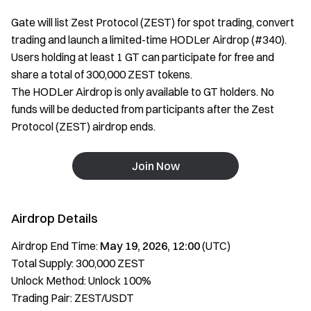
Gate will list Zest Protocol (ZEST) for spot trading, convert
trading and launch a limited-time HODLer Airdrop (#340).
Users holding at least 1 GT can participate for free and
share a total of 300,000 ZEST tokens.
The HODLer Airdrop is only available to GT holders. No
funds will be deducted from participants after the Zest
Protocol (ZEST) airdrop ends.
Join Now
Airdrop Details
Airdrop End Time:
May 19, 2026, 12:00
(UTC)
Total Supply: 300,000 ZEST
Unlock Method: Unlock 100%
Trading Pair: ZEST/USDT