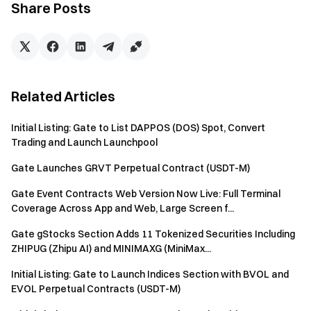
Share Posts
How to Claim the Airdrop
Log in - Complete
identity verification
- [Earn] - [HODLer
Airdrop] - Hold at least 1 GT - Click [Join Now].
HODLer Airdrop FAQs
Related Articles
About Zest Protocol (ZEST):
Initial Listing: Gate to List DAPPOS (DOS) Spot, Convert
Trading and Launch Launchpool
Zest Protocol is the largest Bitcoin lending protocol, built by
the longest-running BTCFi team in existence and backed by
Gate Launches GRVT Perpetual Contract (USDT-M)
tier-1 investors: Tim Draper, CZ's Yzi Labs, and Muneeb
Gate Event Contracts Web Version Now Live: Full Terminal
(Stacks Founder).
Coverage Across App and Web, Large Screen f...
Zest Protocol is the most successful and technically
Gate gStocks Section Adds 11 Tokenized Securities Including
advanced Bitcoin-focused lending protocol, with around
ZHIPUG (Zhipu AI) and MINIMAXG (MiniMax...
$100M TVL, 800+ BTC deposited, institutional LPs actively
using the platform, and 1,500+ liquidations with zero bad
Initial Listing: Gate to Launch Indices Section with BVOL and
debt. No other BTCFi team has this track record.
EVOL Perpetual Contracts (USDT-M)
Now Zest Protocol is building a revolutionary lending market