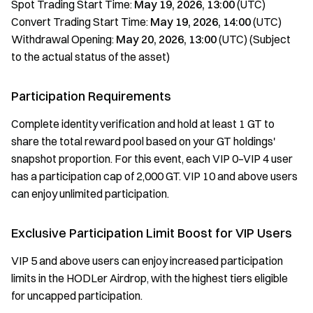
Spot Trading Start Time:
May 19, 2026, 13:00
(UTC)
Convert Trading Start Time:
May 19, 2026, 14:00
(UTC)
Withdrawal Opening:
May 20, 2026, 13:00
(UTC) (Subject
to the actual status of the asset)
Participation Requirements
Complete identity verification and hold at least 1 GT to
share the total reward pool based on your GT holdings'
snapshot proportion. For this event, each VIP 0–VIP 4 user
has a participation cap of 2,000 GT. VIP 10 and above users
can enjoy unlimited participation.
Exclusive Participation Limit Boost for VIP Users
VIP 5 and above users can enjoy increased participation
limits in the HODLer Airdrop, with the highest tiers eligible
for uncapped participation.