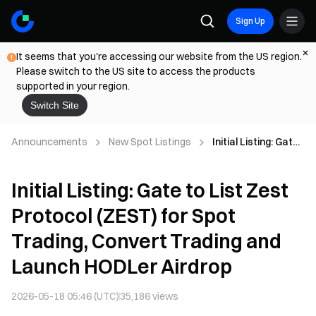
Sign Up
It seems that you're accessing our website from the US region.
Please switch to the US site to access the products
supported in your region.
Switch Site
Announcements
New Spot Listings
Initial Listing: Gate
to List Zest
Protocol (ZEST) for
Initial Listing: Gate to List Zest
Spot Trading,
Convert Trading
Protocol (ZEST) for Spot
and Launch
HODLer Airdrop
Trading, Convert Trading and
Launch HODLer Airdrop
2026-05-18 05:46 (UTC)
35,186
views