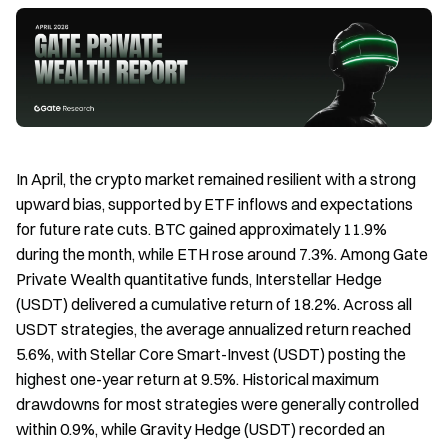
In April, the crypto market remained resilient with a strong
upward bias, supported by ETF inflows and expectations
for future rate cuts. BTC gained approximately 11.9%
during the month, while ETH rose around 7.3%. Among Gate
Private Wealth quantitative funds, Interstellar Hedge
(USDT) delivered a cumulative return of 18.2%. Across all
USDT strategies, the average annualized return reached
5.6%, with Stellar Core Smart-Invest (USDT) posting the
highest one-year return at 9.5%. Historical maximum
drawdowns for most strategies were generally controlled
within 0.9%, while Gravity Hedge (USDT) recorded an