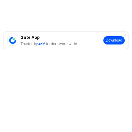
Gate App
Download
Trusted by
45M
traders worldwide
About
About Us
Products
Careers
P2P