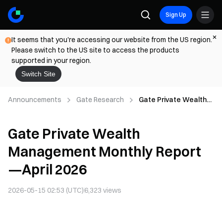
Sign Up
It seems that you're accessing our website from the US region.
Please switch to the US site to access the products
supported in your region.
Switch Site
Announcements
Gate Research
Gate Private Wealth
Management Monthly
Report—April 2026
Gate Private Wealth
Management Monthly Report
—April 2026
2026-05-15 02:53 (UTC)
6,323
views