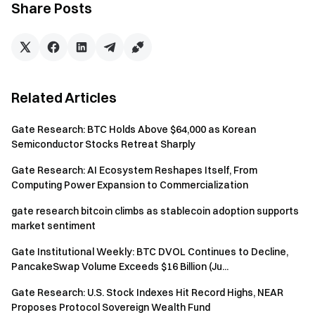
Share Posts
Disclaimer
Investing in cryptocurrency markets involves high risk. Users
are advised to conduct their own research and fully
understand the nature of the assets and products before
Related Articles
making any investment decisions.
Gate
is not responsible for
any losses or damages arising from such decisions.
Gate Research: BTC Holds Above $64,000 as Korean
Semiconductor Stocks Retreat Sharply
Gate Research: AI Ecosystem Reshapes Itself, From
Gate Team
Computing Power Expansion to Commercialization
May 15, 2026
gate research bitcoin climbs as stablecoin adoption supports
market sentiment
Gate Institutional Weekly: BTC DVOL Continues to Decline,
Gateway to Crypto
PancakeSwap Volume Exceeds $16 Billion (Ju...
Trade over 4,900 cryptocurrencies safely, quickly, and
easily on Gate
Gate Research: U.S. Stock Indexes Hit Record Highs, NEAR
Take Action Now
Proposes Protocol Sovereign Wealth Fund