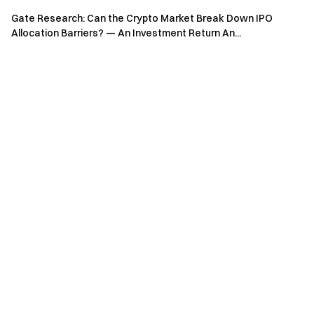
Sign up
and claim up to $10,000 in welcome rewards
Gate Research: Can the Crypto Market Break Down IPO
Invite friends
and earn a 40% commission
Allocation Barriers? — An Investment Return An...
Stay Connected
Visit Gate's official website
Download the Gate App | Desktop
Follow us on X (Twitter)
to get more bonuses
Join our Telegram community
to discuss trending topics
Engage with our global community
for the latest insights
Transparency & Security
Check our 100% Proof of Reserves