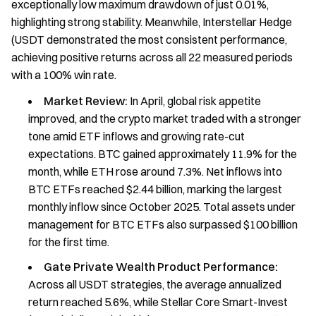
exceptionally low maximum drawdown of just 0.01%,
highlighting strong stability. Meanwhile, Interstellar Hedge
(USDT demonstrated the most consistent performance,
achieving positive returns across all 22 measured periods
with a 100% win rate.
Market Review:
In April, global risk appetite
improved, and the crypto market traded with a stronger
tone amid ETF inflows and growing rate-cut
expectations. BTC gained approximately 11.9% for the
month, while ETH rose around 7.3%. Net inflows into
BTC ETFs reached $2.44 billion, marking the largest
monthly inflow since October 2025. Total assets under
management for BTC ETFs also surpassed $100 billion
for the first time.
Gate Private Wealth Product Performance:
Across all USDT strategies, the average annualized
return reached 5.6%, while Stellar Core Smart-Invest