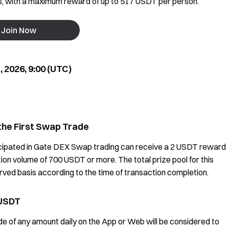
es, with a maximum reward of up to 517 USDT per person.
Join Now
 2026, 9:00 (UTC)
the First Swap Trade
cipated in Gate DEX Swap trading can receive a 2 USDT reward
tion volume of 700 USDT or more. The total prize pool for this
erved basis according to the time of transaction completion.
 USDT
 of any amount daily on the App or Web will be considered to