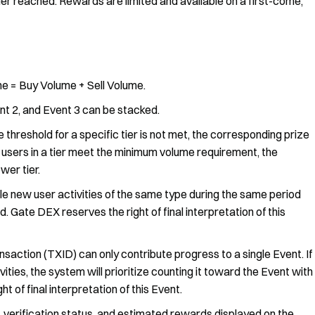
ier reached. Rewards are limited and available on a first-come,
e = Buy Volume + Sell Volume.
t 2, and Event 3 can be stacked.
e threshold for a specific tier is not met, the corresponding prize
ng users in a tier meet the minimum volume requirement, the
wer tier.
le new user activities of the same type during the same period
rd. Gate DEX reserves the right of final interpretation of this
nsaction (TXID) can only contribute progress to a single Event. If
vities, the system will prioritize counting it toward the Event with
 of final interpretation of this Event.
, verification status, and estimated rewards displayed on the