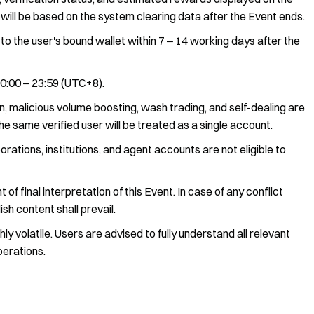
s will be based on the system clearing data after the Event ends.
to the user's bound wallet within 7 ‒ 14 working days after the
 00:00 ‒ 23:59 (UTC+8).
 malicious volume boosting, wash trading, and self-dealing are
the same verified user will be treated as a single account.
rations, institutions, and agent accounts are not eligible to
of final interpretation of this Event. In case of any conflict
sh content shall prevail.
y volatile. Users are advised to fully understand all relevant
perations.