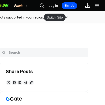
Rewards
Log In
Sign Up
cts supported in your region.
Switch Site
Share Posts