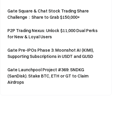
Gate Square & Chat Stock Trading Share
Challenge：Share to Grab $150,000+
P2P Trading Nexus: Unlock $11,000 Dual Perks
for New & Loyal Users
Gate Pre-IPOs Phase 3: Moonshot AI (KIMI),
Supporting Subscriptions in USDT and GUSD
Gate Launchpool Project #369: SNDKG
(SanDisk). Stake BTC, ETH or GT to Claim
Airdrops