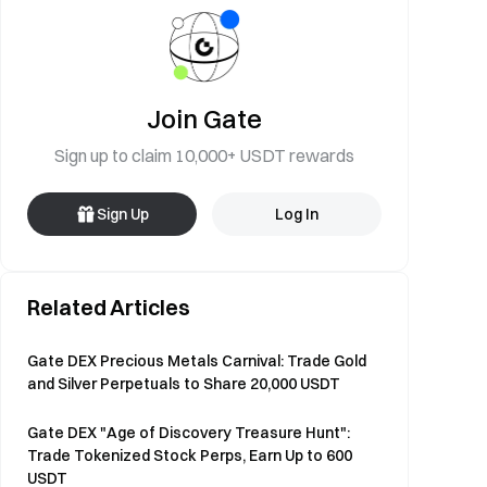
Join Gate
Sign up to claim 10,000+ USDT rewards
Sign Up
Log In
Related Articles
Gate DEX Precious Metals Carnival: Trade Gold
and Silver Perpetuals to Share 20,000 USDT
Gate DEX "Age of Discovery Treasure Hunt":
Trade Tokenized Stock Perps, Earn Up to 600
USDT