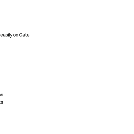
 easily on Gate
cs
ts