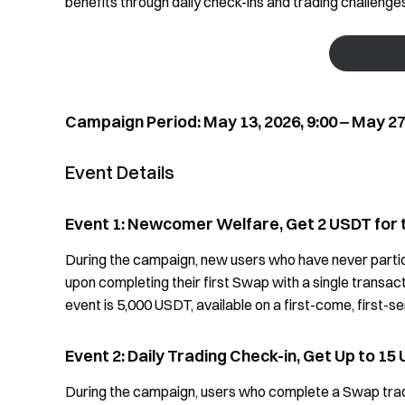
benefits through daily check-ins and trading challeng
Campaign Period: May 13, 2026, 9:00 ‒ May 27,
Event Details
Event 1: Newcomer Welfare, Get 2 USDT for 
During the campaign, new users who have never parti
upon completing their first Swap with a single transac
event is 5,000 USDT, available on a first-come, first-s
Event 2: Daily Trading Check-in, Get Up to 15
During the campaign, users who complete a Swap trade