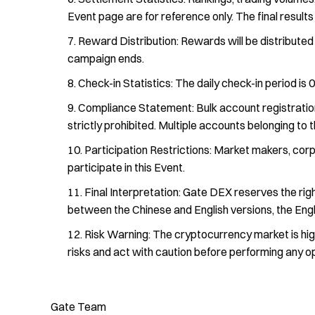
Event page are for reference only. The final result
Reward Distribution: Rewards will be distributed 
campaign ends.
Check-in Statistics: The daily check-in period is
Compliance Statement: Bulk account registration,
strictly prohibited. Multiple accounts belonging to 
Participation Restrictions: Market makers, corpo
participate in this Event.
Final Interpretation: Gate DEX reserves the right 
between the Chinese and English versions, the Engli
Risk Warning: The cryptocurrency market is highl
risks and act with caution before performing any o
Gate Team