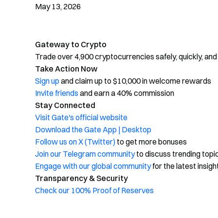
May 13, 2026
Gateway to Crypto
Trade over 4,900 cryptocurrencies safely, quickly, and
Take Action Now
Sign up
and claim up to $10,000 in welcome rewards
Invite friends
and earn a 40% commission
Stay Connected
Visit Gate's official website
Download the Gate App | Desktop
Follow us on X (Twitter)
to get more bonuses
Join our Telegram community
to discuss trending topi
Engage with our global community
for the latest insigh
Transparency & Security
Check our 100% Proof of Reserves