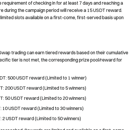
requirement of checking in for at least 7 days and reaching a
e during the campaign period will receive a 15 USDT reward.
 limited slots available on a first-come, first-served basis upon
 Swap trading can earn tiered rewards based on their cumulative
ecific tier is not met, the corresponding prize pool/reward for
DT: 500 USDT reward (Limited to 1 winner)
T: 200 USDT reward (Limited to 5 winners)
T: 50 USDT reward (Limited to 20 winners)
: 10 USDT reward (Limited to 30 winners)
: 2 USDT reward (Limited to 50 winners)