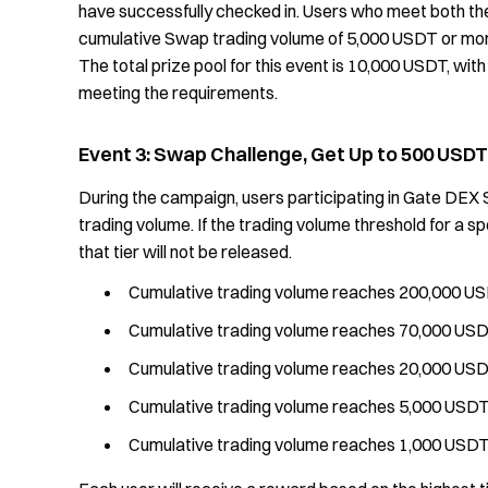
have successfully checked in. Users who meet both the 
cumulative Swap trading volume of 5,000 USDT or mor
The total prize pool for this event is 10,000 USDT, with
meeting the requirements.
Event 3: Swap Challenge, Get Up to 500 USDT
During the campaign, users participating in Gate DEX
trading volume. If the trading volume threshold for a sp
that tier will not be released.
Cumulative trading volume reaches 200,000 US
Cumulative trading volume reaches 70,000 USD
Cumulative trading volume reaches 20,000 USD
Cumulative trading volume reaches 5,000 USDT
Cumulative trading volume reaches 1,000 USDT