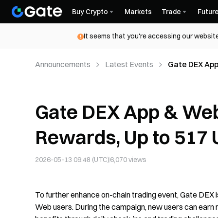
Buy Crypto
Markets
Trade
Futur
It seems that you're accessing our website
Announcements
Latest Events
Gate DEX App
Person
Gate DEX App & Web
Rewards, Up to 517
2026-05-13 09:48 (UTC)
6,070
views
To further enhance on-chain trading event, Gate DEX 
Web users. During the campaign, new users can earn r