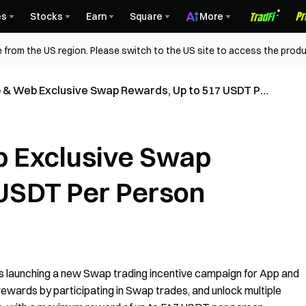
es
Stocks
Earn
Square
More
 from the US region. Please switch to the US site to access the produ
 & Web Exclusive Swap Rewards, Up to 517 USDT Per
 Exclusive Swap
 USDT Per Person
is launching a new Swap trading incentive campaign for App and
ewards by participating in Swap trades, and unlock multiple