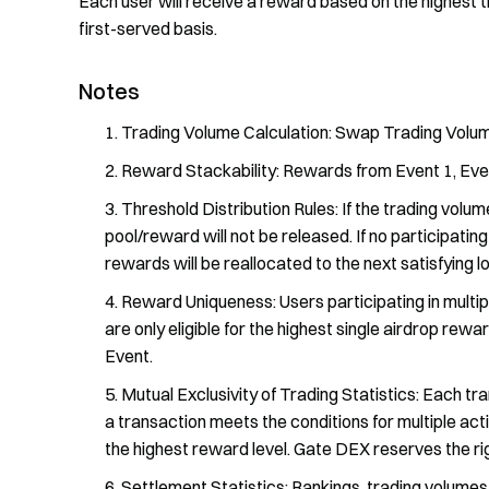
Each user will receive a reward based on the highest t
first-served basis.
Notes
Trading Volume Calculation: Swap Trading Volum
Reward Stackability: Rewards from Event 1, Even
Threshold Distribution Rules: If the trading volum
pool/reward will not be released. If no participati
rewards will be reallocated to the next satisfying lo
Reward Uniqueness: Users participating in multip
are only eligible for the highest single airdrop rewa
Event.
Mutual Exclusivity of Trading Statistics: Each tra
a transaction meets the conditions for multiple acti
the highest reward level. Gate DEX reserves the right
Settlement Statistics: Rankings, trading volumes