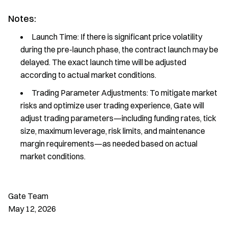
Notes:
Launch Time: If there is significant price volatility
during the pre-launch phase, the contract launch may be
delayed. The exact launch time will be adjusted
according to actual market conditions.
Trading Parameter Adjustments: To mitigate market
risks and optimize user trading experience, Gate will
adjust trading parameters—including funding rates, tick
size, maximum leverage, risk limits, and maintenance
margin requirements—as needed based on actual
market conditions.
Gate Team
May 12, 2026