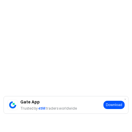
Gate App
Download
Trusted by
45M
traders worldwide