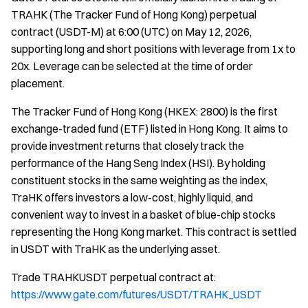
TRAHK (The Tracker Fund of Hong Kong) perpetual
contract (USDT-M) at 6:00 (UTC) on May 12, 2026,
supporting long and short positions with leverage from 1x to
20x. Leverage can be selected at the time of order
placement.
The Tracker Fund of Hong Kong (HKEX: 2800) is the first
exchange-traded fund (ETF) listed in Hong Kong. It aims to
provide investment returns that closely track the
performance of the Hang Seng Index (HSI). By holding
constituent stocks in the same weighting as the index,
TraHK offers investors a low-cost, highly liquid, and
convenient way to invest in a basket of blue-chip stocks
representing the Hong Kong market. This contract is settled
in USDT with TraHK as the underlying asset.
Trade TRAHKUSDT perpetual contract at:
https://www.gate.com/futures/USDT/TRAHK_USDT