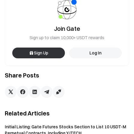
Join Gate
Sign up to claim 10,000+ USDT rewards
Sign Up
Log In
Share Posts
Related Articles
Initial Listing: Gate Futures Stocks Section to List 10 USDT-M
Perpetual Contracts, Including YJTECH...