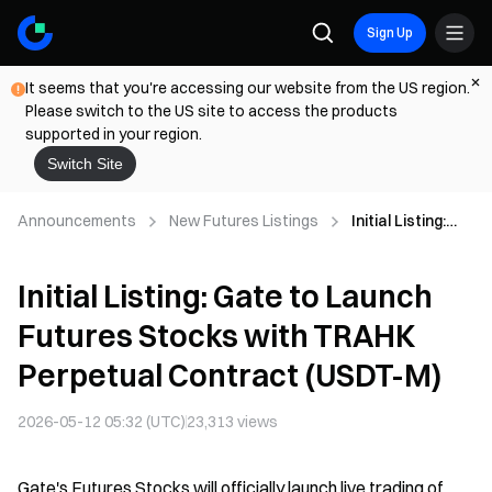
Sign Up
It seems that you're accessing our website from the US region.
Please switch to the US site to access the products
supported in your region.
Switch Site
Announcements
New Futures Listings
Initial Listing:
Gate to Launch
Futures Stocks
Initial Listing: Gate to Launch
with TRAHK
Perpetual
Futures Stocks with TRAHK
Contract (USDT-
M)
Perpetual Contract (USDT-M)
2026-05-12 05:32 (UTC)
23,313
views
Gate's Futures Stocks will officially launch live trading of