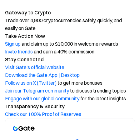
Gateway to Crypto
Trade over 4,900 cryptocurrencies safely, quickly, and
easily on Gate
Take Action Now
Sign up
and claim up to $10,000 in welcome rewards
Invite friends
and earn a 40% commission
Stay Connected
Visit Gate's official website
Download the Gate App | Desktop
Follow us on X (Twitter)
to get more bonuses
Join our Telegram community
to discuss trending topics
Engage with our global community
for the latest insights
Transparency & Security
Check our 100% Proof of Reserves