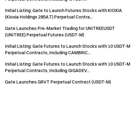
Initial Listing: Gate to Launch Futures Stocks with KIOXIA
(Kioxia Holdings 285A.T) Perpetual Contra...
Gate Launches Pre-Market Trading for UNITREEUSDT
(UNITREE) Perpetual Futures (USDT-M)
Initial Listing: Gate Futures to Launch Stocks with 10 USDT-M
Perpetual Contracts, Including CAMBRIC...
Initial Listing: Gate Futures to Launch Stocks with 10 USDT-M
Perpetual Contracts, Including GIGADEV...
Gate Launches GRVT Perpetual Contract (USDT-M)