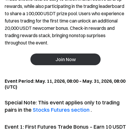
rewards, while also participating in the trading leaderboard
to share a 100,000 USDT prize pool. Users who experience
futures trading for the first time can unlock an additional
20,000 USDT newcomer bonus. Check-in rewards and
trading rewards stack, bringing nonstop surprises
throughout the event.
Join Now
Event Period: May. 11, 2026, 08:00 – May. 31, 2026, 08:00
(UTC)
Special Note: This event applies only to trading
pairs in the
Stocks Futures section
.
Event 1: First Futures Trade Bonus – Earn 10 USDT