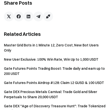
participants who complete any Stocks futures
Share Posts
trades of at least $500 will qualify for the trading
leaderboard, sharing a 50,000 USDT prize pool,
with up to 3,000 USDT for a single user.
Minimum
Related Articles
Futures
Rank
Rewards
Trading
Master Grid Bots in 1 Minute 12, Zero Cost, New Bot Users
Volume per
Only
User
New User Exclusive: 100% Win Rate, Win Up to 1,000 USDT
1
3,000 USDT
$80,000,000
Gate Futures Points Trading Boost: Trade daily and earn up to
200 USDT
2
2,000 USDT
$50,000,000
Gate Futures Points Airdrop #128: Claim 12 GUSD & 100 USDT
3
1,000 USDT
$20,000,000
Gate DEX Precious Metals Carnival: Trade Gold and Silver
Perpetuals to Share 20,000 USDT
Equally share 1,700
4–10
$5,000,000
USDT
Gate DEX "Age of Discovery Treasure Hunt": Trade Tokenized