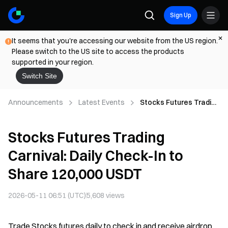
Sign Up
It seems that you're accessing our website from the US region.
Please switch to the US site to access the products
supported in your region.
Switch Site
Announcements
Latest Events
Stocks Futures Trading
Carnival: Daily Check-In
to Share 120,000 USDT
Stocks Futures Trading
Carnival: Daily Check-In to
Share 120,000 USDT
2026-05-11 06:51 (UTC)
5,608
views
Trade Stocks futures daily to check in and receive airdrop