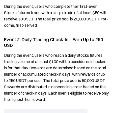
During the event, users who complete their first-ever
Stocks futures trade with a single trade of at least $50 will
receive 10 USDT. The total prize pool is 20,000 USDT. First-
come, first-served.
Event 2: Daily Trading Check-In – Earn Up to 250
USDT
During the event, users who reach a daily Stocks futures
trading volume of at least $100 will be considered checked
in for that day. Rewards are determined based on the total
number of accumulated check-in days, with rewards of up
to 250 USDT per user. The total prize pool is 50,000 USDT.
Rewards are distributed in descending order based on the
number of check-in days. Each user is eligible to receive only
the highest-tier reward.