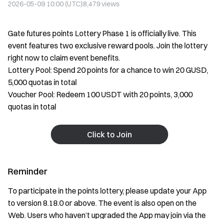
2026-05-09 10:00 (UTC)
8,479
views
Gate futures points Lottery Phase 1 is officially live. This
event features two exclusive reward pools. Join the lottery
right now to claim event benefits.
Lottery Pool: Spend 20 points for a chance to win 20 GUSD,
5,000 quotas in total
Voucher Pool: Redeem 100 USDT with 20 points, 3,000
quotas in total
Click to Join
Reminder
To participate in the points lottery, please update your App
to version 8.18.0 or above. The event is also open on the
Web. Users who haven’t upgraded the App may join via the