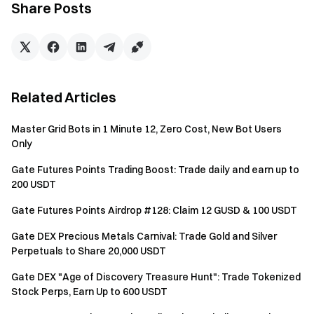
Share Posts
Balance Calculation: A daily snapshot is taken of the
USDT and BTC balances in your Futures Account
(calculated in USD value). If your account is in Unified
Account mode (Single-Currency Margin, Cross-
Currency Margin, or Portfolio Margin), the snapshot will
Related Articles
use the USDT and BTC balances in your Spot Account
under the Unified Account to calculate asset value.
Master Grid Bots in 1 Minute 12, Zero Cost, New Bot Users
Fixed points are awarded based on the corresponding
Only
tier.
Gate Futures Points Trading Boost: Trade daily and earn up to
200 USDT
Notes
Gate Futures Points Airdrop #128: Claim 12 GUSD & 100 USDT
All participants must complete identity verification
before claiming rewards.
Gate DEX Precious Metals Carnival: Trade Gold and Silver
Perpetuals to Share 20,000 USDT
The futures trading volume excludes copy trading and
Gate DEX "Age of Discovery Treasure Hunt": Trade Tokenized
bot trading.
Stock Perps, Earn Up to 600 USDT
The token rewards from the Futures Points Airdrop