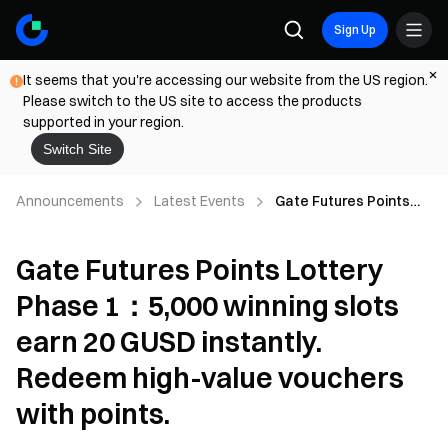
Sign Up
It seems that you're accessing our website from the US region.
Please switch to the US site to access the products
supported in your region.
Switch Site
Announcements
Latest Events
Gate Futures Points
Lottery Phase 1：5,000
winning slots earn 20
Gate Futures Points Lottery
GUSD instantly.
Redeem high-value
Phase 1：5,000 winning slots
vouchers with points.
earn 20 GUSD instantly.
Redeem high-value vouchers
with points.