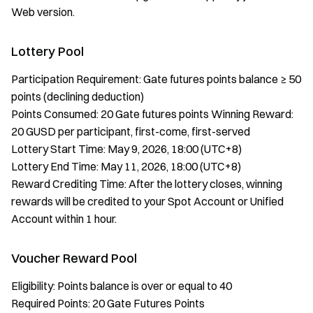
Web version.
Lottery Pool
Participation Requirement: Gate futures points balance ≥ 50
points (declining deduction)
Points Consumed: 20 Gate futures points Winning Reward:
20 GUSD per participant, first-come, first-served
Lottery Start Time: May 9, 2026, 18:00 (UTC+8)
Lottery End Time: May 11, 2026, 18:00 (UTC+8)
Reward Crediting Time: After the lottery closes, winning
rewards will be credited to your Spot Account or Unified
Account within 1 hour.
Voucher Reward Pool
Eligibility: Points balance is over or equal to 40
Required Points: 20 Gate Futures Points