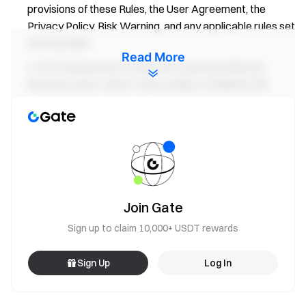
provisions of these Rules, the User Agreement, the
Privacy Policy, Risk Warning, and any applicable rules set
forth by Gate.
Read More
P2P transactions on Gate are executed directly
between users. Gate’s role is solely to facilitate the
transaction process by providing the platform for such
transactions and does not extend to the verification,
oversight, or management of individual transactions. As
such, all transactions, including any associated risks, are
the exclusive responsibility of the users involved.
Gate shall not be liable for any disputes, claims, or
Join Gate
losses arising from completed payments, nor for any
damages incurred as a result of communications or
Sign up to claim 10,000+ USDT rewards
transactions conducted outside the Gate platform. In
instances where third-party service providers are
Sign Up
Log In
involved in P2P transactions, such transactions shall be
subject to the terms and conditions of the third-party