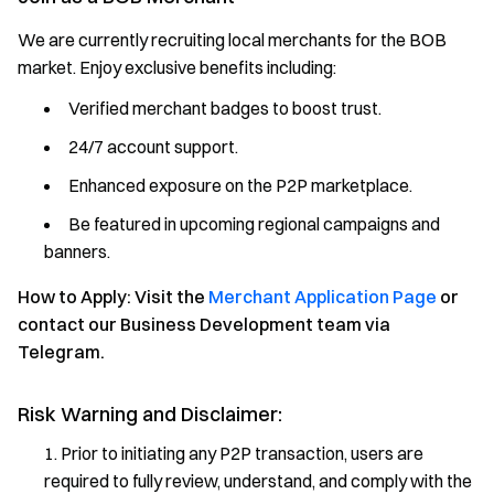
We are currently recruiting local merchants for the BOB
market. Enjoy exclusive benefits including:
Verified merchant badges to boost trust.
24/7 account support.
Enhanced exposure on the P2P marketplace.
Be featured in upcoming regional campaigns and
banners.
How to Apply: Visit the
Merchant Application Page
or
contact our Business Development team via
Telegram.
Risk Warning and Disclaimer:
Prior to initiating any P2P transaction, users are
required to fully review, understand, and comply with the