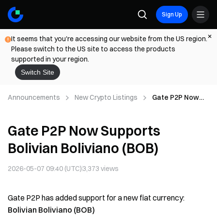
Sign Up
It seems that you're accessing our website from the US region.
Please switch to the US site to access the products
supported in your region.
Switch Site
Announcements
New Crypto Listings
Gate P2P Now
Supports Bolivian
Boliviano (BOB)
Gate P2P Now Supports
Bolivian Boliviano (BOB)
2026-05-07 09:40 (UTC)
3,373
views
Gate P2P has added support for a new fiat currency:
Bolivian Boliviano (BOB)