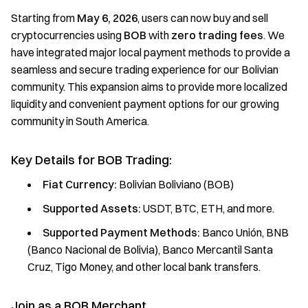
Starting from
May 6, 2026
, users can now buy and sell
cryptocurrencies using
BOB
with
zero trading fees
. We
have integrated major local payment methods to provide a
seamless and secure trading experience for our Bolivian
community. This expansion aims to provide more localized
liquidity and convenient payment options for our growing
community in South America.
Key Details for BOB Trading:
Fiat Currency:
Bolivian Boliviano (BOB)
Supported Assets:
USDT, BTC, ETH, and more.
Supported Payment Methods:
Banco Unión, BNB
(Banco Nacional de Bolivia), Banco Mercantil Santa
Cruz, Tigo Money, and other local bank transfers.
Join as a BOB Merchant