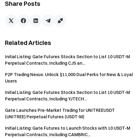
Share Posts
service providers, and Gate expressly disclaims any
responsibility for any losses, damages, or claims arising
from third-party actions.
Gate assumes no responsibility for any loss of assets
incurred by users due to failure to act within specified
Related Articles
timeframes or for transactions conducted privately
outside of the Gate P2P transaction platform. Users are
Initial Listing: Gate Futures Stocks Section to List 10 USDT-M
strongly advised to conduct all P2P transactions
Perpetual Contracts, Including CJS an...
exclusively through the Gate platform to mitigate risks
P2P Trading Nexus: Unlock $11,000 Dual Perks for New & Loyal
and ensure compliance with applicable policies.
Users
Users are strictly prohibited from utilizing multiple
Initial Listing: Gate Futures Stocks Section to List 10 USDT-M
accounts to participate in P2P transactions on the
Perpetual Contracts, Including YJTECH...
Platform. If multiple accounts are detected, the Platform
reserves the right, in its sole discretion, to suspend or
Gate Launches Pre-Market Trading for UNITREEUSDT
block all linked accounts from engaging in further
(UNITREE) Perpetual Futures (USDT-M)
transaction activities.
Initial Listing: Gate Futures to Launch Stocks with 10 USDT-M
Perpetual Contracts, Including CAMBRIC...
Users in P2P transactions are required to possess