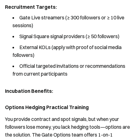
Recruitment Targets:
Gate Live streamers (≥ 300 followers or ≥ 10 live
sessions)
Signal Square signal providers (≥ 50 followers)
External KOLs (apply with proof of social media
followers)
Official targeted invitations or recommendations
from current participants
Incubation Benefits:
Options Hedging Practical Training
You provide contract and spot signals, but when your
followers lose money, you lack hedging tools—options are
the solution. The Gate Options team offers 1-on-1