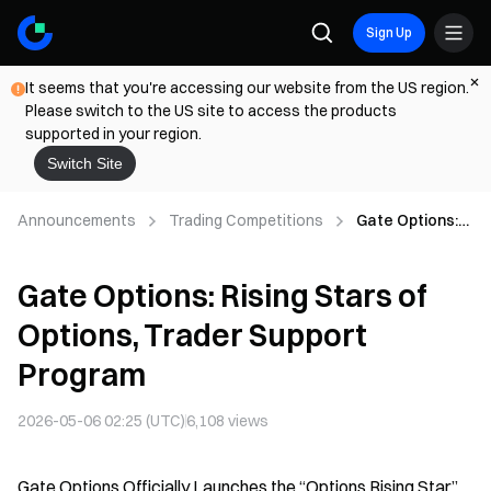
Sign Up
It seems that you're accessing our website from the US region.
Please switch to the US site to access the products
supported in your region.
Switch Site
Announcements
Trading Competitions
Gate Options:
Rising Stars of
Options, Trader
Gate Options: Rising Stars of
Support
Program
Options, Trader Support
Program
2026-05-06 02:25 (UTC)
6,108
views
Gate Options Officially Launches the “Options Rising Star”