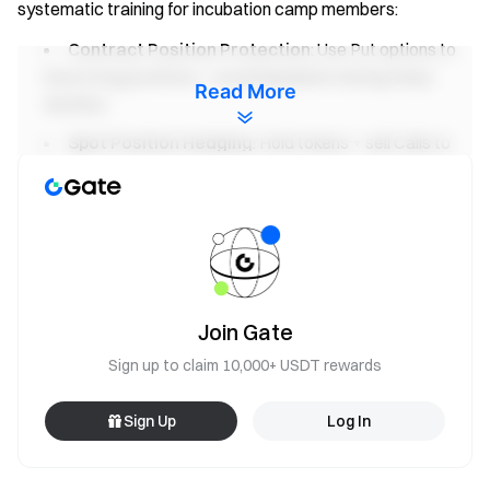
systematic training for incubation camp members:
Contract Position Protection
: Use Put options to
insure long positions—avoid liquidation during sharp
Read More
declines
Spot Position Hedging
: Hold tokens + sell Calls to
earn premiums, generate returns even in sideways
markets
Learning options hedging is not just adding another trading
product—it upgrades your signal system from “directional
betting” to “risk management,” increasing follower trust and
retention.
Join Gate
Sign up to claim 10,000+ USDT rewards
Platform Resource Support
10 featured posts per week for traffic promotion
Sign Up
Log In
Priority access to star trader reward quotas