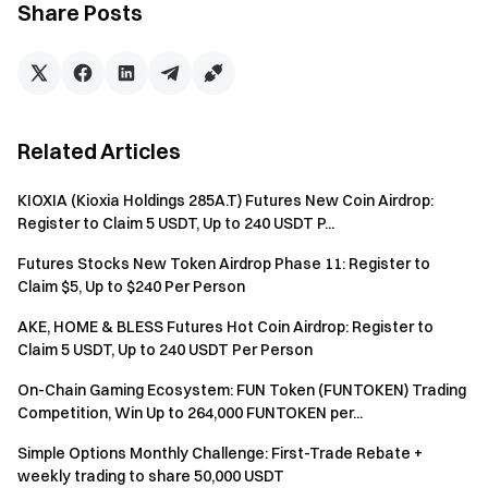
Exclusive options trading fee rate support
Share Posts
II. Reward Mechanism
(1) Star Trader Benefits
Related Articles
Maker/Taker fees reduced to the most favorable VIP
tier
KIOXIA (Kioxia Holdings 285A.T) Futures New Coin Airdrop:
Register to Claim 5 USDT, Up to 240 USDT P...
Star traders who meet trading thresholds will
receive corresponding rewards, ranked by trading
Futures Stocks New Token Airdrop Phase 11: Register to
volume, first-come, first-served
Claim $5, Up to $240 Per Person
AKE, HOME & BLESS Futures Hot Coin Airdrop: Register to
Claim 5 USDT, Up to 240 USDT Per Person
Tier
Trading Volume
Bonus
Quota
On-Chain Gaming Ecosystem: FUN Token (FUNTOKEN) Trading
C
$15 million
$350
14
Competition, Win Up to 264,000 FUNTOKEN per...
B
$30 million
$700
3
Simple Options Monthly Challenge: First-Trade Rebate +
weekly trading to share 50,000 USDT