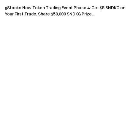
A
$100 million
$2,000
2
gStocks New Token Trading Event Phase 4: Get $5 SNDKG on
Your First Trade, Share $50,000 SNDKG Prize...
S
$200 million
$3,000
1
(2) Referral Rewards
Invite friends to complete options trades; referrers receive
rewards based on the cumulative trading volume of invited
friends:
Limited spots, first-come, first-served
Invited Friend Cumulative
Reward
Quota
Trading Volume
$100,000
$50
14
$500,000
$200
3