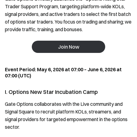
Trader Support Program, targeting platform-wide KOLs,
signal providers, and active traders to select the first batch
of options star traders. You focus on trading and sharing; we
provide traffic, training, and bonuses.
Join Now
Event Period: May 6, 2026 at 07:00 – June 6, 2026 at
07:00 (UTC)
I. Options New Star Incubation Camp
Gate Options collaborates with the Live community and
Signal Square to recruit platform KOLs, streamers, and
signal providers for targeted empowerment in the options
sector.