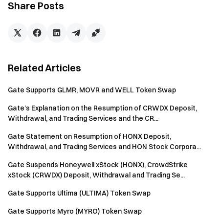
Download the Gate App | Desktop
Share Posts
Follow us on X (Twitter)
to get more bonuses
Join our Telegram community
to discuss trending topics
Engage with our global community
for the latest insights
Transparency & Security
Check our 100% Proof of Reserves
Related Articles
Gate Supports GLMR, MOVR and WELL Token Swap
Gate’s Explanation on the Resumption of CRWDX Deposit,
Withdrawal, and Trading Services and the CR...
Gate Statement on Resumption of HONX Deposit,
Withdrawal, and Trading Services and HON Stock Corpora...
Gate Suspends Honeywell xStock (HONX), CrowdStrike
xStock (CRWDX) Deposit, Withdrawal and Trading Se...
Gate Supports Ultima (ULTIMA) Token Swap
Gate Supports Myro (MYRO) Token Swap