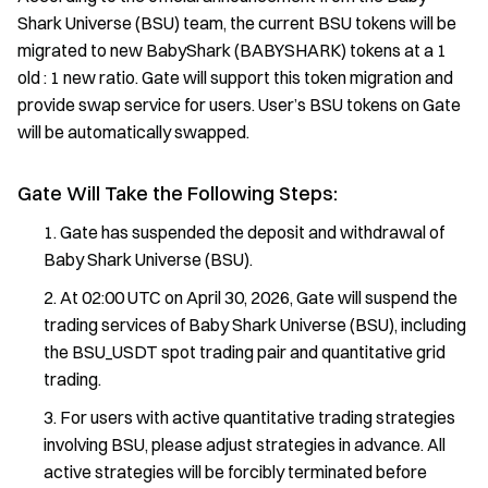
Shark Universe (BSU) team, the current BSU tokens will be
migrated to new BabyShark (BABYSHARK) tokens at a 1
old : 1 new ratio. Gate will support this token migration and
provide swap service for users. User’s BSU tokens on Gate
will be automatically swapped.
Gate Will Take the Following Steps:
Gate has suspended the deposit and withdrawal of
Baby Shark Universe (BSU).
At 02:00 UTC on April 30, 2026, Gate will suspend the
trading services of Baby Shark Universe (BSU), including
the BSU_USDT spot trading pair and quantitative grid
trading.
For users with active quantitative trading strategies
involving BSU, please adjust strategies in advance. All
active strategies will be forcibly terminated before