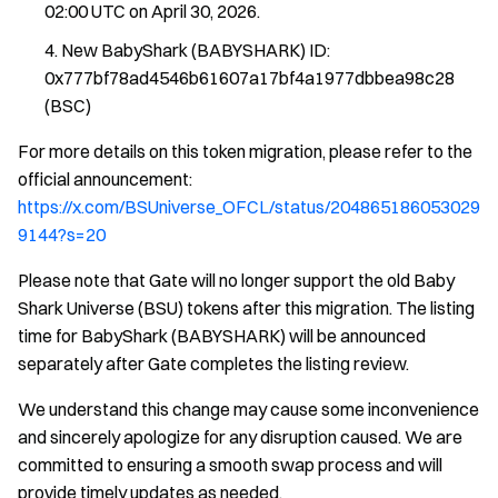
02:00 UTC on April 30, 2026.
New BabyShark (BABYSHARK) ID:
0x777bf78ad4546b61607a17bf4a1977dbbea98c28
(BSC)
For more details on this token migration, please refer to the
official announcement:
https://x.com/BSUniverse_OFCL/status/204865186053029
9144?s=20
Please note that Gate will no longer support the old Baby
Shark Universe (BSU) tokens after this migration. The listing
time for BabyShark (BABYSHARK) will be announced
separately after Gate completes the listing review.
We understand this change may cause some inconvenience
and sincerely apologize for any disruption caused. We are
committed to ensuring a smooth swap process and will
provide timely updates as needed.