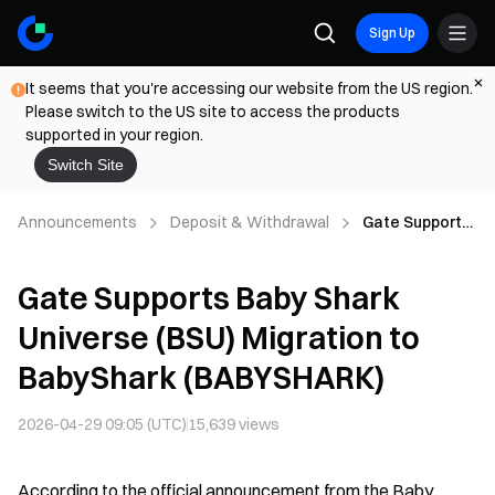
Sign Up
It seems that you're accessing our website from the US region.
Please switch to the US site to access the products
supported in your region.
Switch Site
Announcements
Deposit & Withdrawal
Gate Supports
Baby Shark
Universe (BSU)
Gate Supports Baby Shark
Migration to
BabyShark
Universe (BSU) Migration to
(BABYSHARK)
BabyShark (BABYSHARK)
2026-04-29 09:05 (UTC)
15,639
views
According to the official announcement from the Baby