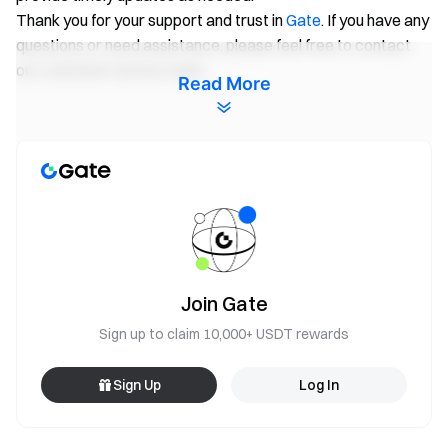
Thank you for your support and trust in
Gate
. If you have any
questions or need assistance, please feel free to contact
our customer service team.
Read More
Gate Team
April 29, 2026
Gateway to Crypto
Trade over 4,900 cryptocurrencies safely, quickly, and
easily on Gate
Join Gate
Take Action Now
Sign up to claim 10,000+ USDT rewards
Sign up
and claim up to $10,000 in welcome rewards
Invite friends
and earn a 40% commission
Sign Up
Log In
Stay Connected
Visit Gate's official website