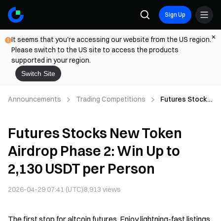
Sign Up
It seems that you're accessing our website from the US region.
Please switch to the US site to access the products
supported in your region.
Switch Site
Announcements
Trading Competitions
Futures Stocks
New Token
Airdrop Phase
Futures Stocks New Token
2: Win Up to
2,130 USDT per
Airdrop Phase 2: Win Up to
Person
2,130 USDT per Person
2026-04-29 07:41 (UTC)
8,913
views
The first stop for altcoin futures. Enjoy lightning-fast listings,