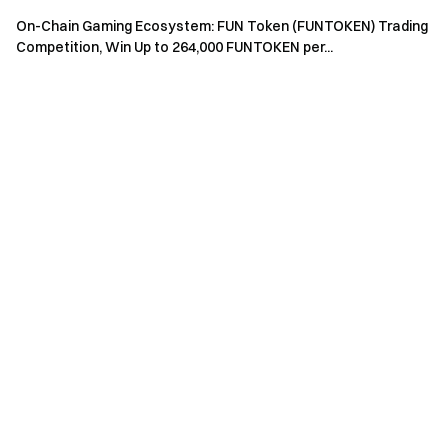
accounts are not allowed to participate.
On-Chain Gaming Ecosystem: FUN Token (FUNTOKEN) Trading
Market makers, entities, institutions, and affiliate
Competition, Win Up to 264,000 FUNTOKEN per...
accounts cannot participate in this event.
In case of any discrepancies between the translated
version and the English version, the English version shall
prevail.
Gate reserves the final interpretation rights for this
event.
Users in the UK and other restricted regions may not
have access to some or all services (including
participating in this event, games, or competitions). For
details on restricted regions, please read the
User
Agreement
.
Risk Warning: Cryptocurrency trading is affected by
various factors, including market conditions and policies.
The market is highly volatile, and price fluctuations are