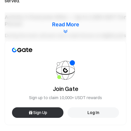
served.
Activity 3: Everyone Wins — Up to 2,000 USDT Per
Person
Read More
During the event, all users who trade futures on eligible pairs
and reach a trading volume of ≥ 30,000 USDT will share a
100,000 USDT prize pool, distributed proportionally based
on each user's trading volume. Maximum reward per
person: 2,000 USDT.
Earn yield on your futures funds
Trade anytime — rewards keep running with flexible funds
Join Gate
Try Now
Sign up to claim 10,000+ USDT rewards
Notes:
Sign Up
Log In
Participants must click the “Join Now” button on the
event page to register for the event and complete