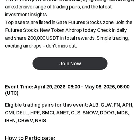
an extensive range of trading pairs, and the latest
investment insights.
Top assets are listed in Gate Futures Stocks zone. Join the
Futures Stocks New Token Airdrop today. Check in daily
and share 200,000 USDT in total rewards. Simple trading,
exciting airdrops – don't miss out.
Join Now
Event Time: April 29, 2026, 08:00 – May 08, 2026, 08:00
(UTC)
Eligible trading pairs for this event: ALB, GLW, FN, APH,
CMI, DELL, HPE, SMCI, ANET, CLS, SNOW, DDOG, MDB,
IREN, CRWV, NBIS
How to Participate: