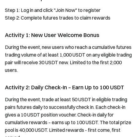
Step 1: Log in and click "Join Now" to register
Step 2: Complete futures trades to claim rewards
Activity 1: New User Welcome Bonus
During the event, new users who reach a cumulative futures
trading volume of at least 1,000 USDT on any eligible trading
pair will receive 30 USDT new. Limited to the first 2,000
users.
Activity 2: Daily Check-In – Earn Up to 100 USDT
During the event, trade at least 50 USDT in eligible trading
pairs futures daily to successfully check in. Each check-in
gives a 10 USDT position voucher. Check-in daily for
cumulative rewards – earns up to 100 USDT. The total prize
pool is 40,000 USDT. Limited rewards - first come, first