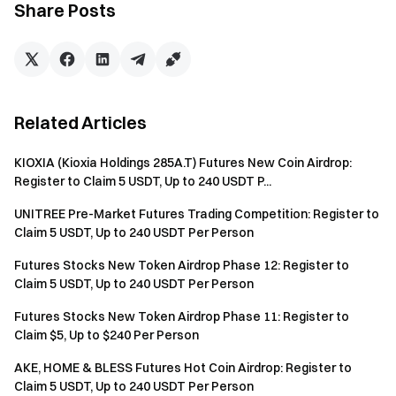
identity verification to receive rewards.
Share Posts
Users must trade eligible trading pairs to be eligible for
the rewards. Trading Volume = Buy Amount + Sell
Amount.
The event rewards will be issued as position vouchers;
Related Articles
all rewards will be credited to users’ accounts within 14
business days after the event ends. Rewards below 1
KIOXIA (Kioxia Holdings 285A.T) Futures New Coin Airdrop:
USDT will not be issued.
Register to Claim 5 USDT, Up to 240 USDT P...
Check-in Timing: A "Check-in Day" is defined as 16:00
UNITREE Pre-Market Futures Trading Competition: Register to
(UTC) to 15:59 (UTC) the following day.
Claim 5 USDT, Up to 240 USDT Per Person
Users can participate in other similar Gate events but
Futures Stocks New Token Airdrop Phase 12: Register to
will only receive one reward from the activities.
Claim 5 USDT, Up to 240 USDT Per Person
Batch registration of fake accounts, malicious volume
Futures Stocks New Token Airdrop Phase 11: Register to
Claim $5, Up to $240 Per Person
manipulation, self-trading, and other fraudulent activities
are strictly prohibited. Multiple accounts under the same
AKE, HOME & BLESS Futures Hot Coin Airdrop: Register to
verified user will be considered as one account. Sub-
Claim 5 USDT, Up to 240 USDT Per Person