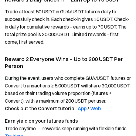
Trade at least 50 USDT in GUA/USDT futures daily to
successfully check in. Each check-in gives 10 USDT. Check-
in daily for cumulative rewards – earns up to 70 USDT. The
total prize pool is 20,000 USDT. Limited rewards - first
come, first served.
Reward 2 Everyone Wins – Up to 200 USDT Per
Person
During the event, users who complete GUA/USDT futures or
Convert transactions ≥ 5,000 USDT will share 30,000 USDT
based on their trading volume proportion (futures +
Convert), with a maximum of 200 USDT per user.
Check out the Convert tutorial:
App
/
Web
Earn yield on your futures funds
Trade anytime — rewards keep running with flexible funds