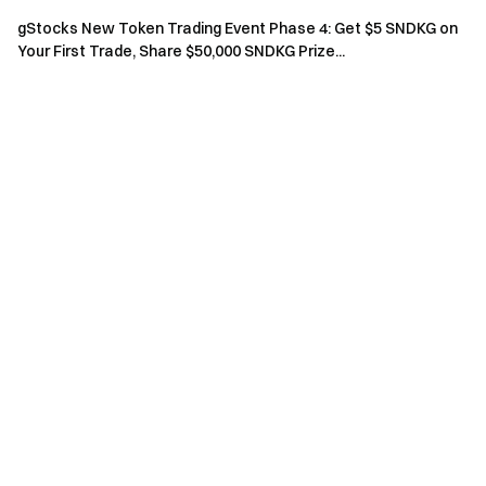
Agreement
.
gStocks New Token Trading Event Phase 4: Get $5 SNDKG on
Risk Warning: Cryptocurrency trading is affected by
Your First Trade, Share $50,000 SNDKG Prize...
various factors, including market conditions and policies.
The market is highly volatile, and price fluctuations are
unpredictable. Please be aware of market risks and
trade cautiously. Refer to the
futures operation guide.
Gate Team
April 21, 2026
Gateway to Crypto
Trade over 4,900 cryptocurrencies safely, quickly, and
easily on Gate
Take Action Now
Sign up
and claim up to $10,000 in welcome rewards