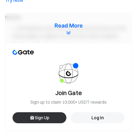
Try Now
Notes:
Read More
Participants must click the [Join Now] button on the
event page to register for the event and complete
identity verification to receive rewards.
Users must trade GUA/USDT perpetual futures to be
eligible for the rewards. Trading Volume = Buy Amount +
Sell Amount.
Check-in Timing: A "Check-in Day" is defined as 16:00
(UTC) to 15:59 (UTC) the following day.
Join Gate
The event rewards will be issued as position vouchers;
Sign up to claim 10,000+ USDT rewards
all rewards will be credited to users’ accounts within 14
business days after the event ends.
Sign Up
Log In
Users can participate in other similar Gate events but
will only receive one reward from the activities.