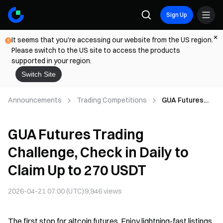
Sign Up
It seems that you're accessing our website from the US region.
Please switch to the US site to access the products
supported in your region.
Switch Site
Announcements
Trading Competitions
GUA Futures
Trading
Challenge,
GUA Futures Trading
Check in Daily
to Claim Up to
Challenge, Check in Daily to
270 USDT
Claim Up to 270 USDT
2026-04-21 07:00 (UTC)
9,946
views
The first stop for altcoin futures. Enjoy lightning-fast listings,