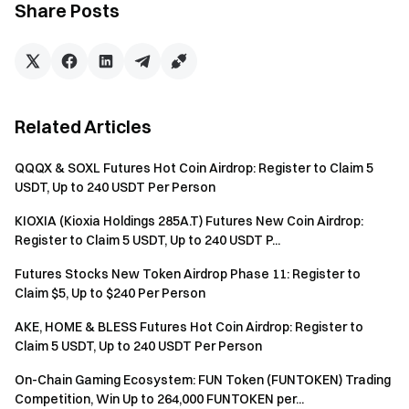
Share Posts
Batch registration of fake accounts, malicious volume
manipulation, self-trading, and other fraudulent activities
are strictly prohibited. Multiple accounts under the same
verified user will be considered as one account. Sub-
accounts are not allowed to participate.
Related Articles
Market makers, entities, institutions, and affiliate
accounts cannot participate in this event.
QQQX & SOXL Futures Hot Coin Airdrop: Register to Claim 5
USDT, Up to 240 USDT Per Person
In case of any discrepancies between the translated
version and the English version, the English version shall
KIOXIA (Kioxia Holdings 285A.T) Futures New Coin Airdrop:
prevail.
Register to Claim 5 USDT, Up to 240 USDT P...
Gate reserves the final interpretation rights for this
Futures Stocks New Token Airdrop Phase 11: Register to
Claim $5, Up to $240 Per Person
event.
Users in the UK and other restricted regions may not
AKE, HOME & BLESS Futures Hot Coin Airdrop: Register to
Claim 5 USDT, Up to 240 USDT Per Person
have access to some or all services (including
participating in this event, games, or competitions). For
On-Chain Gaming Ecosystem: FUN Token (FUNTOKEN) Trading
details on restricted regions, please read the
User
Competition, Win Up to 264,000 FUNTOKEN per...