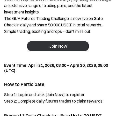
an extensive range of trading pairs, and the latest
investment insights.
The GUA Futures Trading Challenge is now live on Gate.
Check in daily and share 50,000 USDT in total rewards.
Simple trading, exciting airdrops – don't miss out.
Join Now
Event Time: April 21, 2026, 08:00 – April 30, 2026, 08:00
(UTC)
How to Participate:
Step 1: Log in and click [Join Now] to register
Step 2: Complete daily futures trades to claim rewards
Reward 1 Daily Check-In – Earn Up to 70 USDT