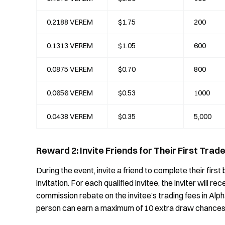
0.2188 VEREM
$1.75
200
0.1313 VEREM
$1.05
600
0.0875 VEREM
$0.70
800
0.0656 VEREM
$0.53
1000
0.0438 VEREM
$0.35
5,000
Reward 2: Invite Friends for Their First Tra
During the event, invite a friend to complete their fir
invitation. For each qualified invitee, the inviter will 
commission rebate on the invitee’s trading fees in Alp
person can earn a maximum of 10 extra draw chances