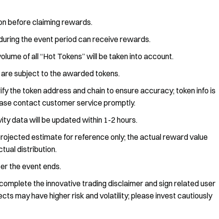
ion before claiming rewards.
during the event period can receive rewards.
lume of all “Hot Tokens” will be taken into account.
 are subject to the awarded tokens.
ify the token address and chain to ensure accuracy; token info is
ease contact customer service promptly.
vity data will be updated within 1-2 hours.
rojected estimate for reference only; the actual reward value
tual distribution.
ter the event ends.
omplete the innovative trading disclaimer and sign related user
ts may have higher risk and volatility; please invest cautiously