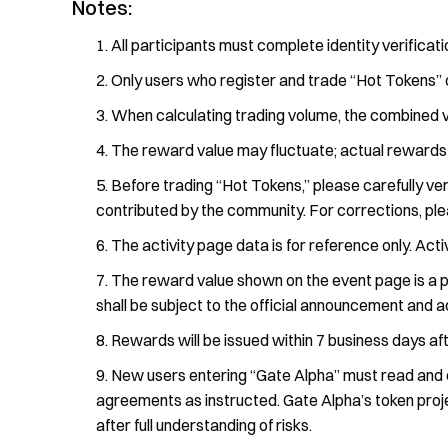
Notes:
All participants must complete identity verificat
Only users who register and trade “Hot Tokens” 
When calculating trading volume, the combined vo
The reward value may fluctuate; actual rewards
Before trading “Hot Tokens,” please carefully ver
contributed by the community. For corrections, pl
The activity page data is for reference only. Acti
The reward value shown on the event page is a p
shall be subject to the official announcement and ac
Rewards will be issued within 7 business days af
New users entering “Gate Alpha” must read and c
agreements as instructed. Gate Alpha’s token projec
after full understanding of risks.