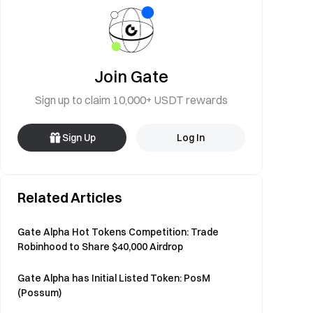
Join Gate
Sign up to claim 10,000+ USDT rewards
Sign Up
Log In
Related Articles
Gate Alpha Hot Tokens Competition: Trade
Robinhood to Share $40,000 Airdrop
Gate Alpha has Initial Listed Token: PosM
(Possum)