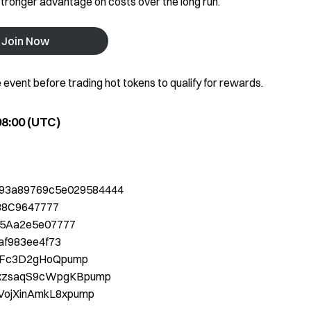
tronger advantage on costs over the long run.
Join Now
e event before trading hot tokens to qualify for rewards.
 08:00 (UTC)
993a89769c5e029584444
88C9647777
5Aa2e5e07777
af983ee4f73
KjFc3D2gHoQpump
xzsaqS9cWpgKBpump
VojXinAmkL8xpump