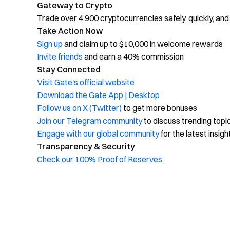
Gateway to Crypto
Trade over 4,900 cryptocurrencies safely, quickly, and
Take Action Now
Sign up
and claim up to $10,000 in welcome rewards
Invite friends
and earn a 40% commission
Stay Connected
Visit Gate's official website
Download the Gate App | Desktop
Follow us on X (Twitter)
to get more bonuses
Join our Telegram community
to discuss trending topi
Engage with our global community
for the latest insigh
Transparency & Security
Check our 100% Proof of Reserves