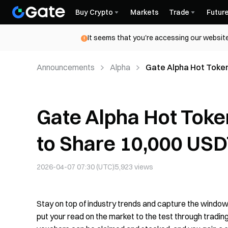
Buy Crypto
Markets
Trade
Futur
It seems that you're accessing our website
Announcements
Alpha
Gate Alpha Hot Token
Gate Alpha Hot Toke
to Share 10,000 US
2026-04-07 07:30 (UTC)
5,923
views
Stay on top of industry trends and capture the window
put your read on the market to the test through trading