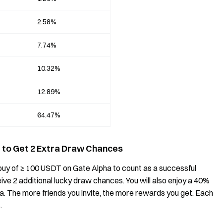
2.58%
7.74%
10.32%
12.89%
64.47%
de to Get 2 Extra Draw Chances
st buy of ≥ 100 USDT on Gate Alpha to count as a successful
receive 2 additional lucky draw chances. You will also enjoy a 40%
ha. The more friends you invite, the more rewards you get. Each
.