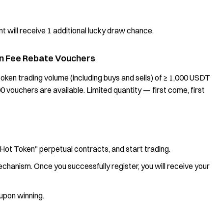
 will receive 1 additional lucky draw chance.
 in Fee Rebate Vouchers
oken trading volume (including buys and sells) of ≥ 1,000 USDT
00 vouchers are available. Limited quantity — first come, first
"Hot Token" perpetual contracts, and start trading.
echanism. Once you successfully register, you will receive your
 upon winning.