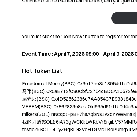
vouchers can be claimed and stacked, and you gain a s
You must click the "Join Now" button to register for th
Event Time : April 7, 2026 08:00 – April 9, 2026
Hot Token List
Freedom of Money(BSC): 0x3e17ee3b1895dd1a7cf
马币(BSC): 0x0aE712fC86CbfC2754cBD0A10572fe
屎壳郎(BSC): 0x4D52562386c7AA854C7E9331843c
VEREM(BSC): 0x862829e8dcf0fd939d61d1b0d4a3a
milkers(SOL): nNcqotFpBF7hsAqbNs1v2cYWeMna
我的刀盾(SOL): 6iA73gWCKkLWKbVr8rgibV57MMR
testicle(SOL): 4TyZGqRLG3VcHTGMcLBoPUmqYitM