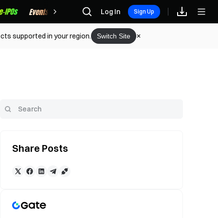
Rewards
Log In
Sign Up
cts supported in your region.
Switch Site
Share Posts