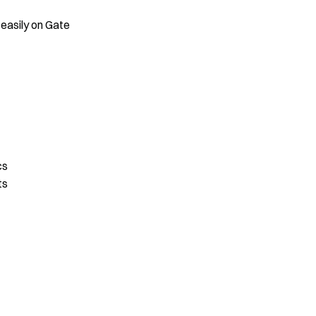
 easily on Gate
cs
ts