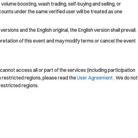
 volume boosting, wash trading, self-buying and selling, or
accounts under the same verified user will be treated as one
rsions and the English original, the English version shall prevail.
rpretation of this event and may modify terms or cancel the event
annot access all or part of the services (including participation
n restricted regions, please read the
User Agreement
. We do not
restricted regions.