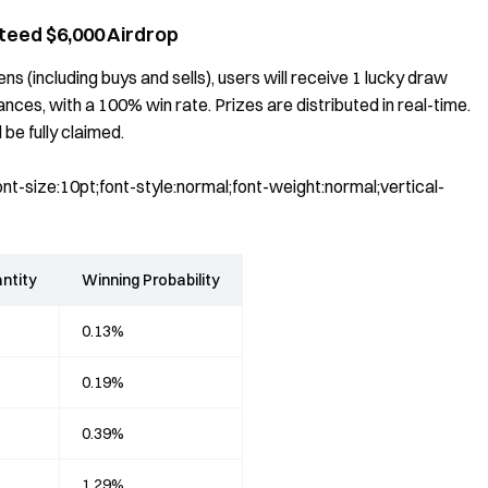
teed $6,000 Airdrop
s (including buys and sells), users will receive 1 lucky draw
es, with a 100% win rate. Prizes are distributed in real-time.
 be fully claimed.
t-size:10pt;font-style:normal;font-weight:normal;vertical-
ntity
Winning Probability
0.13%
0.19%
0.39%
1.29%