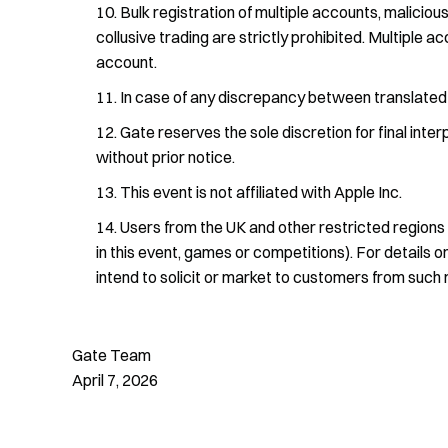
Bulk registration of multiple accounts, malicious
collusive trading are strictly prohibited. Multiple 
account.
In case of any discrepancy between translated ve
Gate reserves the sole discretion for final inte
without prior notice.
This event is not affiliated with Apple Inc.
Users from the UK and other restricted regions c
in this event, games or competitions). For details o
intend to solicit or market to customers from such 
Gate Team
April 7, 2026