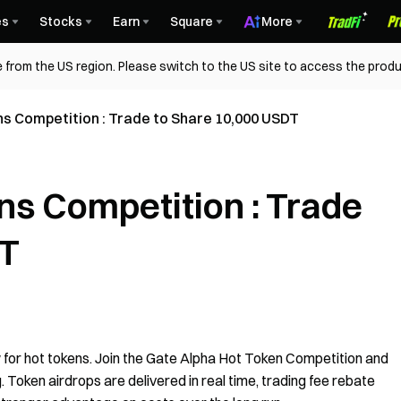
es
Stocks
Earn
Square
More
 from the US region. Please switch to the US site to access the produ
s Competition : Trade to Share 10,000 USDT
ns Competition : Trade
DT
 for hot tokens. Join the Gate Alpha Hot Token Competition and
. Token airdrops are delivered in real time, trading fee rebate