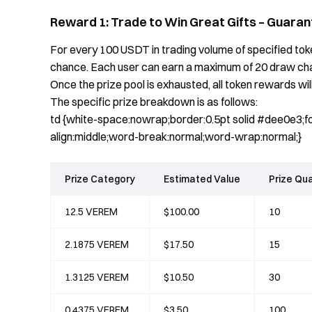
Reward 1: Trade to Win Great Gifts – Guaran
For every 100 USDT in trading volume of specified token
chance. Each user can earn a maximum of 20 draw chanc
Once the prize pool is exhausted, all token rewards will
The specific prize breakdown is as follows:
td {white-space:nowrap;border:0.5pt solid #dee0e3;fon
align:middle;word-break:normal;word-wrap:normal;}
Prize Category
Estimated Value
Prize Qua
12.5 VEREM
$100.00
10
2.1875 VEREM
$17.50
15
1.3125 VEREM
$10.50
30
0.4375 VEREM
$3.50
100