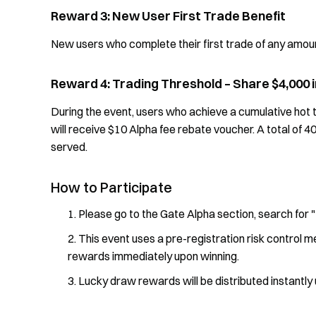
Reward 3: New User First Trade Benefit
New users who complete their first trade of any amount
Reward 4: Trading Threshold – Share $4,000
During the event, users who achieve a cumulative hot t
will receive $10 Alpha fee rebate voucher. A total of 4
served.
How to Participate
Please go to the Gate Alpha section, search for 
This event uses a pre-registration risk control m
rewards immediately upon winning.
Lucky draw rewards will be distributed instantly