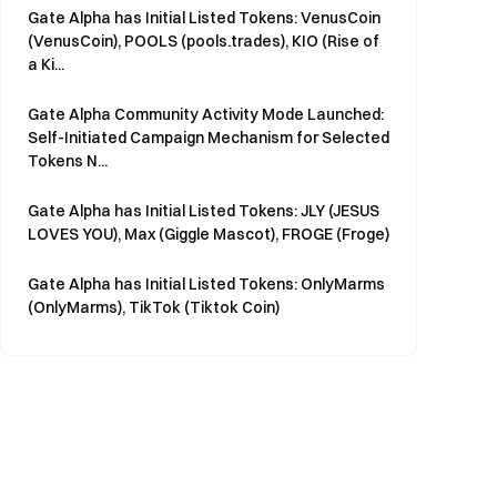
Gate Alpha has Initial Listed Tokens: VenusCoin
(VenusCoin), POOLS (pools.trades), KIO (Rise of
a Ki...
Gate Alpha Community Activity Mode Launched:
Self-Initiated Campaign Mechanism for Selected
Tokens N...
Gate Alpha has Initial Listed Tokens: JLY (JESUS
LOVES YOU), Max (Giggle Mascot), FROGE (Froge)
Gate Alpha has Initial Listed Tokens: OnlyMarms
(OnlyMarms), TikTok (Tiktok Coin)