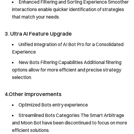
Enhanced Filtering and Sorting Experience Smoother
interactions enable quicker identification of strategies
that match your needs.
3. Ultra AI Feature Upgrade
Unified Integration of AI Bot Pro for a Consolidated
Experience
New Bots Filtering Capabilities Additional filtering
options allow for more efficient and precise strategy
selection.
4.Other Improvements
Optimized Bots entry experience
Streamlined Bots Categories The Smart Arbitrage
and Moon Bot have been discontinued to focus on more
efficient solutions.