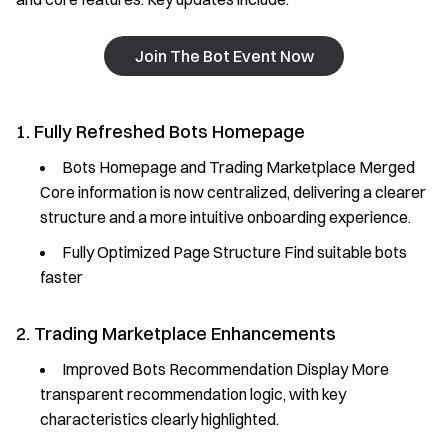
Join The Bot Event Now
1. Fully Refreshed Bots Homepage
Bots Homepage and Trading Marketplace Merged
Core information is now centralized, delivering a clearer
structure and a more intuitive onboarding experience.
Fully Optimized Page Structure Find suitable bots
faster
2. Trading Marketplace Enhancements
Improved Bots Recommendation Display More
transparent recommendation logic, with key
characteristics clearly highlighted.