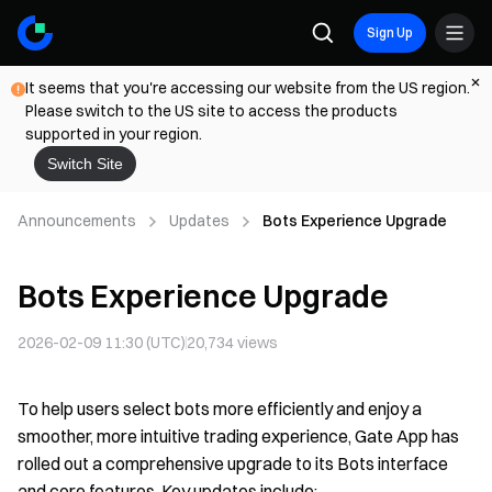
Sign Up
It seems that you're accessing our website from the US region.
Please switch to the US site to access the products
supported in your region.
Switch Site
Announcements
Updates
Bots Experience Upgrade
Bots Experience Upgrade
2026-02-09 11:30 (UTC)
20,734
views
To help users select bots more efficiently and enjoy a
smoother, more intuitive trading experience, Gate App has
rolled out a comprehensive upgrade to its Bots interface
and core features. Key updates include: