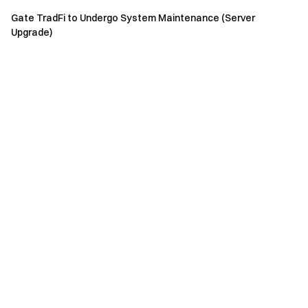
Gate TradFi to Undergo System Maintenance (Server
Upgrade)