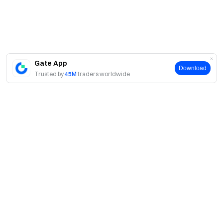
Gate App
Download
Trusted by
45M
traders worldwide
About
About Us
Products
Careers
P2P