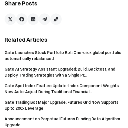
Share Posts
Download the Gate App | Desktop
Follow us on X (Twitter)
to get more bonuses
Join our Telegram community
to discuss trending topics
Engage with our global community
for the latest insights
Transparency & Security
Check our 100% Proof of Reserves
Related Articles
Gate Launches Stock Portfolio Bot: One-click global portfolio,
automatically rebalanced
Gate AI Strategy Assistant Upgraded: Build, Backtest, and
Deploy Trading Strategies with a Single Pr...
Gate Spot Index Feature Update: Index Component Weights
Now Auto-Adjust During Traditional Financial...
Gate Trading Bot Major Upgrade: Futures Grid Now Supports
Up to 200x Leverage
Announcement on Perpetual Futures Funding Rate Algorithm
Upgrade