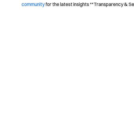
community
for the latest insights **Transparency & S