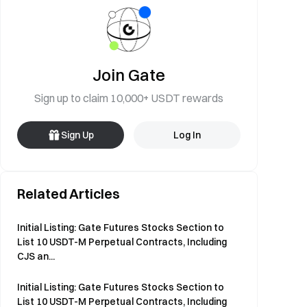
Join Gate
Sign up to claim 10,000+ USDT rewards
Sign Up
Log In
Related Articles
Initial Listing: Gate Futures Stocks Section to
List 10 USDT-M Perpetual Contracts, Including
CJS an...
Initial Listing: Gate Futures Stocks Section to
List 10 USDT-M Perpetual Contracts, Including