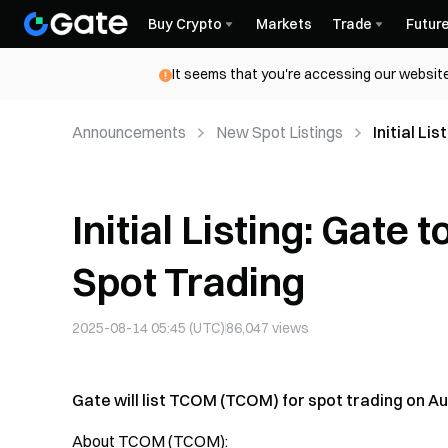
Buy Crypto
Markets
Trade
Futur
It seems that you're accessing our website
Announcements
New Spot Listings
Initial L
Initial Listing: Gate
Spot Trading
2025-08-14 05:45 (UTC)
86,047
views
Gate will list TCOM (TCOM) for spot trading on Aug
About TCOM (TCOM):