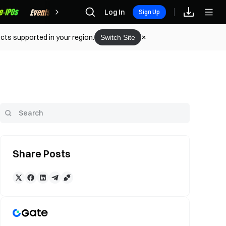
Rewards
Log In
Sign Up
cts supported in your region.
Switch Site
Share Posts