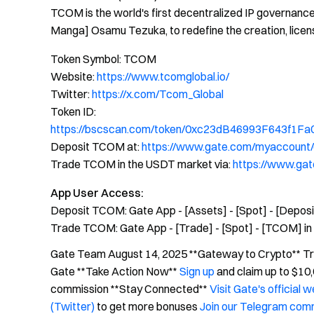
TCOM is the world's first decentralized IP governance 
Manga] Osamu Tezuka, to redefine the creation, licensin
Token Symbol: TCOM
Website:
https://www.tcomglobal.io/
Twitter:
https://x.com/Tcom_Global
Token ID:
https://bscscan.com/token/0xc23dB46993F643f1
Deposit TCOM at:
https://www.gate.com/myaccount
Trade TCOM in the USDT market via:
https://www.g
App User Access:
Deposit TCOM: Gate App - [Assets] - [Spot] - [Depos
Trade TCOM: Gate App - [Trade] - [Spot] - [TCOM] in 
Gate Team August 14, 2025 **Gateway to Crypto** Trad
Gate **Take Action Now**
Sign up
and claim up to $1
commission **Stay Connected**
Visit Gate's official 
(Twitter)
to get more bonuses
Join our Telegram com