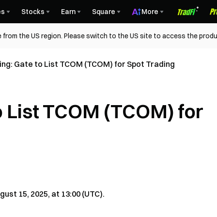
es
Stocks
Earn
Square
More
 from the US region. Please switch to the US site to access the produ
isting: Gate to List TCOM (TCOM) for Spot Trading
 to List TCOM (TCOM) for
ust 15, 2025, at 13:00 (UTC).