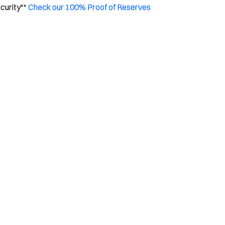
ecurity**
Check our 100% Proof of Reserves