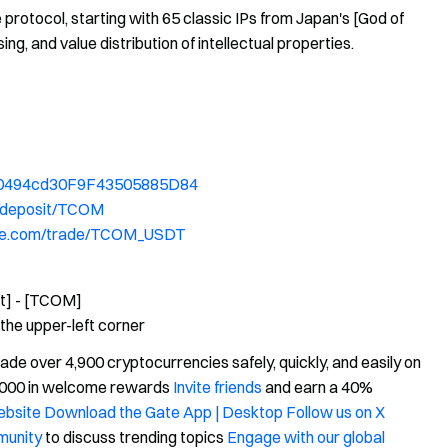
protocol, starting with 65 classic IPs from Japan's [God of
g, and value distribution of intellectual properties.
Fa0494cd30F9F43505885D84
/deposit/TCOM
ate.com/trade/TCOM_USDT
it] - [TCOM]
the upper-left corner
e over 4,900 cryptocurrencies safely, quickly, and easily on
0,000 in welcome rewards
Invite friends
and earn a 40%
website
Download the Gate App | Desktop
Follow us on X
munity
to discuss trending topics
Engage with our global