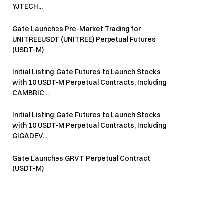
YJTECH...
Gate Launches Pre-Market Trading for
UNITREEUSDT (UNITREE) Perpetual Futures
(USDT-M)
Initial Listing: Gate Futures to Launch Stocks
with 10 USDT-M Perpetual Contracts, Including
CAMBRIC...
Initial Listing: Gate Futures to Launch Stocks
with 10 USDT-M Perpetual Contracts, Including
GIGADEV...
Gate Launches GRVT Perpetual Contract
(USDT-M)