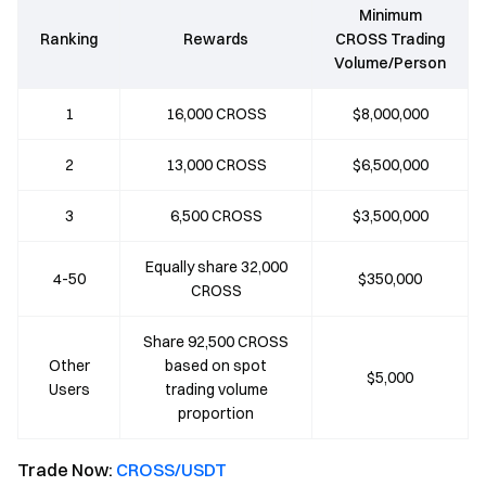
Minimum
Ranking
Rewards
CROSS Trading
Volume/Person
1
16,000 CROSS
$8,000,000
2
13,000 CROSS
$6,500,000
3
6,500 CROSS
$3,500,000
Equally share 32,000
4-50
$350,000
CROSS
Share 92,500 CROSS
Other
based on spot
$5,000
Users
trading volume
proportion
Trade Now:
CROSS/USDT