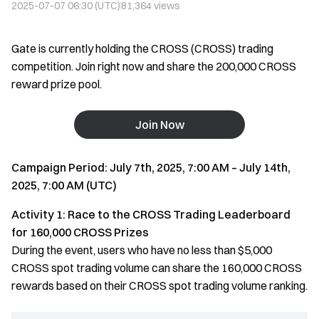
2025-07-07 06:30 (UTC)
81,364
views
Gate is currently holding the CROSS (CROSS) trading
competition. Join right now and share the 200,000 CROSS
reward prize pool.
Join Now
Campaign Period: July 7th, 2025, 7:00 AM – July 14th,
2025, 7:00 AM (UTC)
Activity 1: Race to the CROSS Trading Leaderboard
for 160,000 CROSS Prizes
During the event, users who have no less than $5,000
CROSS spot trading volume can share the 160,000 CROSS
rewards based on their CROSS spot trading volume ranking.