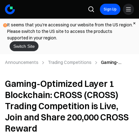
Sign Up
It seems that you're accessing our website from the US region.
Please switch to the US site to access the products
supported in your region.
Switch Site
Announcements
Trading Competitions
Gaming-
Optimized
Layer 1
Gaming-Optimized Layer 1
Blockchain:
CROSS
Blockchain: CROSS (CROSS)
(CROSS)
Trading
Trading Competition is Live,
Competition is
Live, Join and
Join and Share 200,000 CROSS
Share 200,000
Reward
CROSS Reward