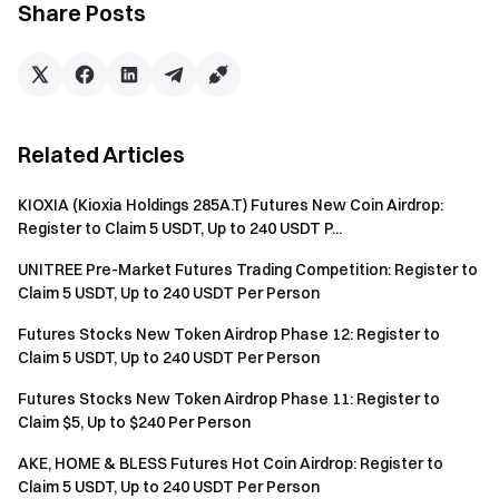
Total Referrals
Rewards
Share Posts
1-5
20 CROSS/Person
6-20
30 CROSS/Person
Related Articles
>20
50 CROSS/Person
KIOXIA (Kioxia Holdings 285A.T) Futures New Coin Airdrop:
Notice:
Register to Claim 5 USDT, Up to 240 USDT P...
All participants need click the “Join Now” button and
UNITREE Pre-Market Futures Trading Competition: Register to
complete identity verification before the event ends to
Claim 5 USDT, Up to 240 USDT Per Person
be eligible for rewards.
Futures Stocks New Token Airdrop Phase 12: Register to
Trading volume = buy volume + sell volume.
Claim 5 USDT, Up to 240 USDT Per Person
The total reward for this event is 200,000 CROSS.
Futures Stocks New Token Airdrop Phase 11: Register to
Rewards will be distributed within 14 working days after
Claim $5, Up to $240 Per Person
the campaign ends.
AKE, HOME & BLESS Futures Hot Coin Airdrop: Register to
Claim 5 USDT, Up to 240 USDT Per Person
The use of duplicate accounts and any other cheating