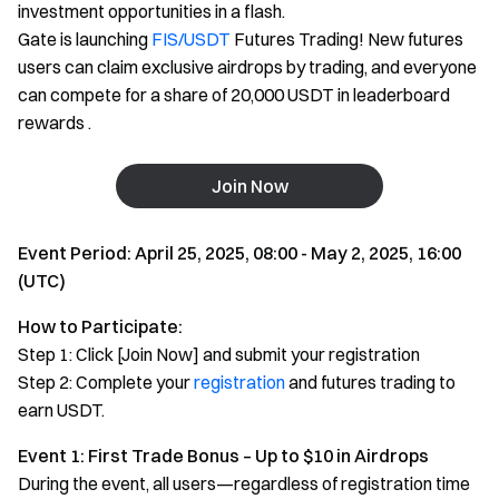
investment opportunities in a flash.
Gate is launching
FIS/USDT
Futures Trading! New futures
users can claim exclusive airdrops by trading, and everyone
can compete for a share of 20,000 USDT in leaderboard
rewards .
Join Now
Event Period: April 25, 2025, 08:00 - May 2, 2025, 16:00
(UTC)
How to Participate:
Step 1: Click [Join Now] and submit your registration
Step 2: Complete your
registration
and futures trading to
earn USDT.
Event 1: First Trade Bonus – Up to $10 in Airdrops
During the event, all users—regardless of registration time