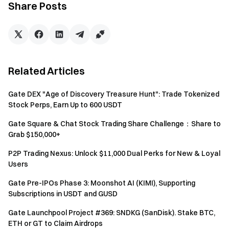
will only receive one reward from the activities.
Share Posts
Batch registration of fake accounts, malicious volume
manipulation, self-trading, and other fraudulent activities
are strictly prohibited. Multiple accounts under the same
verified user will be considered as one account. Sub-
Related Articles
accounts are not allowed to participate.
Market makers, entities, institutions, and affiliate
Gate DEX "Age of Discovery Treasure Hunt": Trade Tokenized
accounts cannot participate in this event.
Stock Perps, Earn Up to 600 USDT
In case of any discrepancies between the translated
Gate Square & Chat Stock Trading Share Challenge：Share to
version and the English version, the English version shall
Grab $150,000+
prevail.
P2P Trading Nexus: Unlock $11,000 Dual Perks for New & Loyal
Gate reserves the final interpretation rights for this
Users
event.
Gate Pre-IPOs Phase 3: Moonshot AI (KIMI), Supporting
Users in the UK and other restricted regions may not
Subscriptions in USDT and GUSD
have access to some or all services (including
Gate Launchpool Project #369: SNDKG (SanDisk). Stake BTC,
participating in this event, games, or competitions). For
ETH or GT to Claim Airdrops