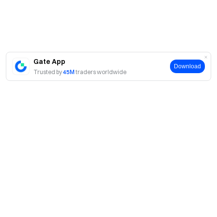
Gate App
Download
Trusted by
45M
traders worldwide
About
About Us
Products
Careers
P2P