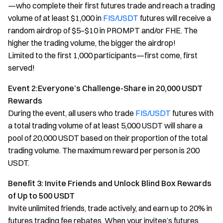
—who complete their first futures trade and reach a trading
volume of at least $1,000 in
FIS/USDT
futures will receive a
random airdrop of $5–$10 in PROMPT and/or FHE. The
higher the trading volume, the bigger the airdrop!
Limited to the first 1,000 participants—first come, first
served!
Event 2:Everyone’s Challenge-Share in 20,000 USDT
Rewards
During the event, all users who trade
FIS/USDT
futures with
a total trading volume of at least 5,000 USDT will share a
pool of 20,000 USDT based on their proportion of the total
trading volume. The maximum reward per person is 200
USDT.
Benefit 3: Invite Friends and Unlock Blind Box Rewards
of Up to 500 USDT
Invite unlimited friends, trade actively, and earn up to 20% in
futures trading fee rebates. When your invitee’s futures