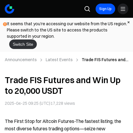
Sign Up
It seems that you're accessing our website from the US region.
Please switch to the US site to access the products
supported in your region.
Switch Site
Announcements
Latest Events
Trade FIS Futures and
Win Up to 20,000 USDT
Trade FIS Futures and Win Up
to 20,000 USDT
2025-04-25 09:25 (UTC)
17,228
views
The First Stop for Altcoin Futures-The fastest listing, the
most diverse futures trading options—seize new