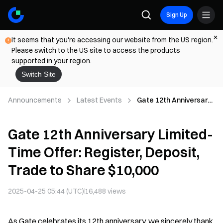
Sign Up
It seems that you're accessing our website from the US region.
Please switch to the US site to access the products
supported in your region.
Switch Site
Announcements
Latest Events
Gate 12th Anniversary
Limited-Time Offer:
Register, Deposit,
Gate 12th Anniversary Limited-
Trade to Share $10,000
Time Offer: Register, Deposit,
Trade to Share $10,000
2025-04-25 05:44 (UTC)
16,488
views
As Gate celebrates its 12th anniversary, we sincerely thank