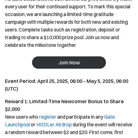
every user for their continued support. To mark this special
occasion, we are launching a limited-time gratitude
campaign with multiple rewards for both new and existing
users. Complete tasks such as registration, deposit or
trading to share a $10,000 prize pool. Join us now and
celebrate the milestone together.
Join Now
Event Period: April 25, 2025, 06:00 – May 5, 2025, 06:00
(UTC)
Reward 1: Limited-Time Newcomer Bonus to Share
$2,000
New users who
register
and participate in any
Gate
Launchpool
or
HODLer Airdrop
during the event will receive
a random reward between $2 and $20. First come, first