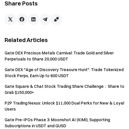
Share Posts
If the user participates in other activities on Gate
simultaneously, they will only receive the reward from
one activity.
The use of duplicate accounts and any other cheating
behaviors, such as inflation of trading volume, bulk
Related Articles
registration of fake accounts, self-trading, order
matching, etc, are strictly prohibited. One user with Sub-
Gate DEX Precious Metals Carnival: Trade Gold and Silver
Accounts and a Master Account, and multiple accounts
Perpetuals to Share 20,000 USDT
with the same identity information, will be deemed as the
Gate DEX "Age of Discovery Treasure Hunt": Trade Tokenized
same one user, while the trading volume of Sub-
Stock Perps, Earn Up to 600 USDT
accounts won’t be counted as that of Master Account.
Gate Square & Chat Stock Trading Share Challenge：Share to
And sub-accounts are not eligible to participate in the
Grab $150,000+
event.
P2P Trading Nexus: Unlock $11,000 Dual Perks for New & Loyal
Where any discrepancy arises between the
Users
translated versions and the original English version, the
English version shall prevail.
Gate Pre-IPOs Phase 3: Moonshot AI (KIMI), Supporting
Subscriptions in USDT and GUSD