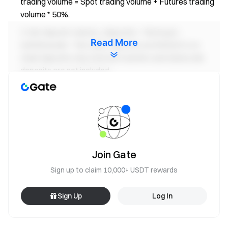
trading volume = Spot trading volume + Futures trading
volume * 50%.
Net deposit volume= (deposits + fiat buys) –
Read More
(withdrawals + fiat sells); deposits are limited to on-
chain deposits only; internal transfers and Gatecode
deposits are not included.
The total reward for this event is $10,000
Futures
Vouchers
(valid for 5 days). Maximum rewards per user :
$20 for Reward 1, $50 for Reward 2 and Reward 3. If the
amount of rewards shared by users is less than $1, it will
not be issued effectively. Rewards will be distributed
within 14 working days after the event ends, and the
Join Gate
reward distribution information will be announced on the
Sign up to claim 10,000+ USDT rewards
Gate News
channel.
Market makers, corporate, institutional, affiliate, and
Sign Up
Log In
partner accounts are not eligible to participate in this
event.