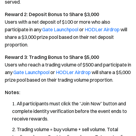
served.
Reward 2: Deposit Bonus to Share $3,000
Users with a net deposit of $100 or more who also
participate in any
Gate Launchpool
or
HODLer Airdrop
will
share a $3,000 prize pool based on their net deposit
proportion.
Reward 3: Trading Bonus to Share $5,000
Users who reach a trading volume of $500 and participate in
any
Gate Launchpool
or
HODLer Airdrop
will share a $5,000
prize pool based on their trading volume proportion.
Notes:
All participants must click the “Join Now” button and
complete identity verification before the event ends to
receive rewards.
Trading volume = buy volume + sell volume. Total