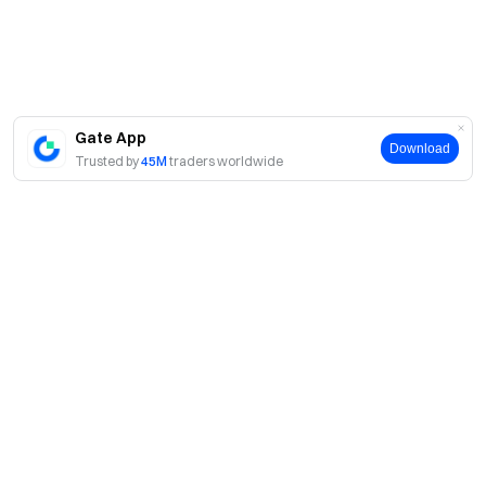
Gate App
Download
Trusted by
45M
traders worldwide
About
About Us
Products
Careers
P2P