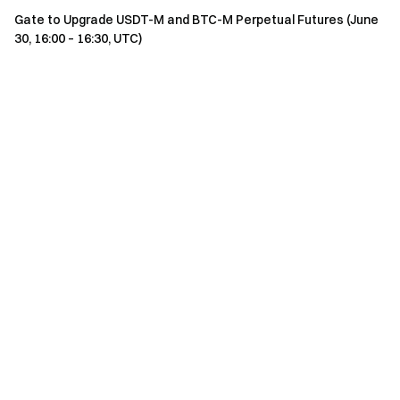
Gate to Upgrade USDT-M and BTC-M Perpetual Futures (June
30, 16:00 – 16:30, UTC)