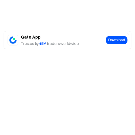
Gate App
Download
Trusted by
45M
traders worldwide
About
About Us
Products
Careers
P2P