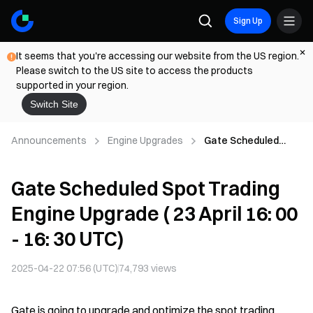
Sign Up
It seems that you're accessing our website from the US region.
Please switch to the US site to access the products
supported in your region.
Switch Site
Announcements
Engine Upgrades
Gate Scheduled
Spot Trading Engine
Upgrade ( 23 April 16:
Gate Scheduled Spot Trading
00 - 16: 30 UTC)
Engine Upgrade ( 23 April 16: 00
- 16: 30 UTC)
2025-04-22 07:56 (UTC)
74,793
views
Gate is going to upgrade and optimize the spot trading