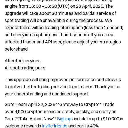
engine from 16: 00 – 16: 30 (UTC) on 23 April, 2025. The
upgrade will take about 30 minutes and partial service of
spot trading will be unavailable during the process. We
expect there will be trading interruption (less than 1 second)
and query interruption (less than 1 second). If you are an
affected trader and API user, please adjust your strategies
beforehand.
Affected services:
All spot trading pairs
This upgrade will bring improved performance and allow us
to deliver better trading service to our users. Thank you for
your understanding and continued support.
Gate Team April 22, 2025 **Gateway to Crypto** Trade
over 4,900 cryptocurrencies safely, quickly, and easily on
Gate **Take Action Now**
Sign up
and claim up to $10,000 in
welcome rewards
Invite friends
and earn a 40%