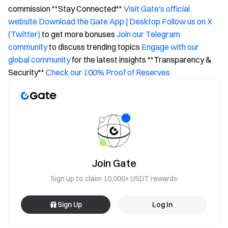
commission **Stay Connected**
Visit Gate's official
website
Download the Gate App | Desktop
Follow us on X
(Twitter)
to get more bonuses
Join our Telegram
community
to discuss trending topics
Engage with our
global community
for the latest insights **Transparency &
Security**
Check our 100% Proof of Reserves
Join Gate
Sign up to claim 10,000+ USDT rewards
Sign Up
Log In