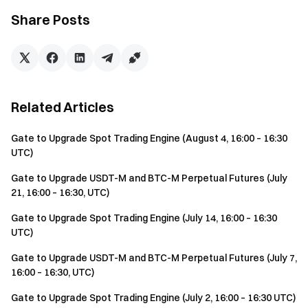
Share Posts
Related Articles
Gate to Upgrade Spot Trading Engine (August 4, 16:00 – 16:30
UTC)
Gate to Upgrade USDT-M and BTC-M Perpetual Futures (July
21, 16:00 – 16:30, UTC)
Gate to Upgrade Spot Trading Engine (July 14, 16:00 – 16:30
UTC)
Gate to Upgrade USDT-M and BTC-M Perpetual Futures (July 7,
16:00 – 16:30, UTC)
Gate to Upgrade Spot Trading Engine (July 2, 16:00 – 16:30 UTC)