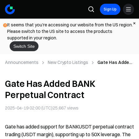
Sign Up
It seems that you're accessing our website from the US region.
Please switch to the US site to access the products
supported in your region.
Switch Site
Announcements
New Crypto Listings
Gate Has Added
BANK Perpetual
Contract
Gate Has Added BANK
Perpetual Contract
2025-04-19 02:00 (UTC)
25,667
views
Gate has added support for BANKUSDT perpetual contract
trading (USDT margin), supporting up to 50X leverage. The