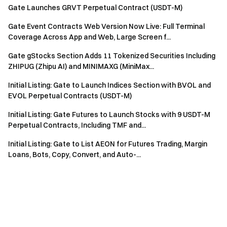
Gate Launches GRVT Perpetual Contract (USDT-M)
Gate Event Contracts Web Version Now Live: Full Terminal
Coverage Across App and Web, Large Screen f...
Gate gStocks Section Adds 11 Tokenized Securities Including
ZHIPUG (Zhipu AI) and MINIMAXG (MiniMax...
Initial Listing: Gate to Launch Indices Section with BVOL and
EVOL Perpetual Contracts (USDT-M)
Initial Listing: Gate Futures to Launch Stocks with 9 USDT-M
Perpetual Contracts, Including TMF and...
Initial Listing: Gate to List AEON for Futures Trading, Margin
Loans, Bots, Copy, Convert, and Auto-...