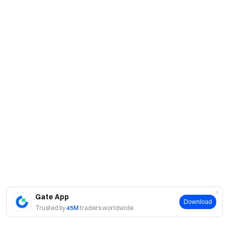
Gate App
Download
Trusted by
45M
traders worldwide