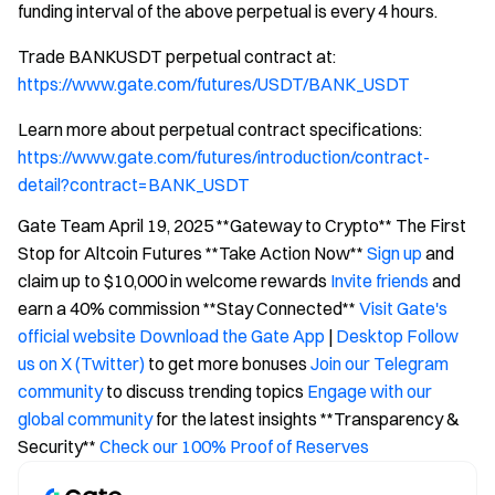
funding interval of the above perpetual is every 4 hours.
Trade BANKUSDT perpetual contract at:
https://www.gate.com/futures/USDT/BANK_USDT
Learn more about perpetual contract specifications:
https://www.gate.com/futures/introduction/contract-
detail?contract=BANK_USDT
Gate Team April 19, 2025 **Gateway to Crypto** The First
Stop for Altcoin Futures **Take Action Now**
Sign up
and
claim up to $10,000 in welcome rewards
Invite friends
and
earn a 40% commission **Stay Connected**
Visit Gate's
official website
Download the Gate App
|
Desktop
Follow
us on X (Twitter)
to get more bonuses
Join our Telegram
community
to discuss trending topics
Engage with our
global community
for the latest insights **Transparency &
Security**
Check our 100% Proof of Reserves