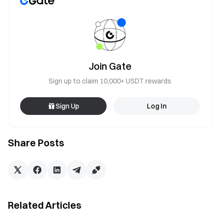
Join Gate
Sign up to claim 10,000+ USDT rewards
Sign Up
Log In
Share Posts
Related Articles