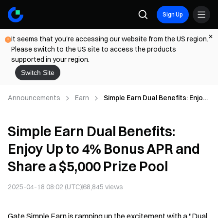
Sign Up
It seems that you're accessing our website from the US region.
Please switch to the US site to access the products
supported in your region.
Switch Site
Announcements
Earn
Simple Earn Dual Benefits: Enjoy
Up to 4% Bonus APR and Share a
$5,000 Prize Pool
Simple Earn Dual Benefits:
Enjoy Up to 4% Bonus APR and
Share a $5,000 Prize Pool
2025-04-18 08:02 (UTC)
68,845
views
Gate Simple Earn is ramping up the excitement with a "Dual