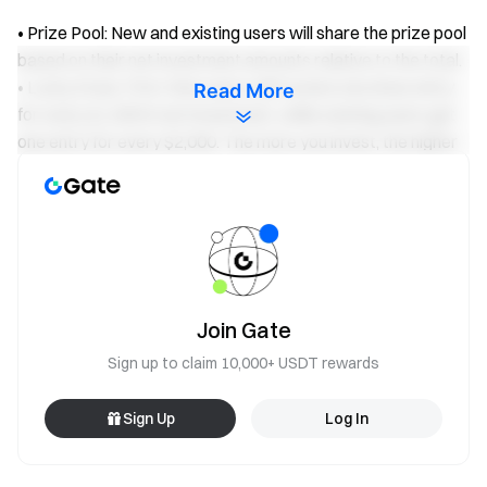
• Prize Pool: New and existing users will share the prize pool
based on their net investment amounts relative to the total.
• Lucky Draw: First-time users will receive one draw entry
Read More
for every $1,000 in net investment, while existing users get
one entry for every $2,000. The more you invest, the higher
your chances of winning. Each user can win only once.
Rewards Calculation
• If you are a first-time participant and your net investment
in a 7-day fixed-term product during the event is $200,000,
you will earn a 4% bonus APR under Benefit 1. The
corresponding reward will be:
200,000 × 4% ÷ 365 × 7 ≈
Join Gate
153.42 USDT
equivalent.
Sign up to claim 10,000+ USDT rewards
• If the total net investment in 7-day fixed-term products of
all participants reaches $50,000,000, you'll unlock a $5,000
Sign Up
Log In
prize pool, and your share from Benefit 2 will be:
200,000 ÷
50,000,000 × 5,000 = 20 USDT equivalent
, plus a chance to
win 30-day VIP7 privileges.