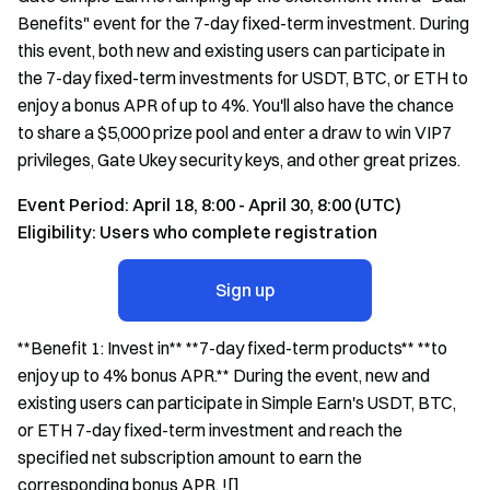
Benefits" event for the 7-day fixed-term investment. During
this event, both new and existing users can participate in
the 7-day fixed-term investments for USDT, BTC, or ETH to
enjoy a bonus APR of up to 4%. You'll also have the chance
to share a $5,000 prize pool and enter a draw to win VIP7
privileges, Gate Ukey security keys, and other great prizes.
Event Period: April 18,
8:00
- April 30,
8:00
(UTC)
Eligibility: Users who complete registration
Sign up
**Benefit 1: Invest in** **7-day fixed-term products** **to
enjoy up to 4% bonus APR.** During the event, new and
existing users can participate in Simple Earn's USDT, BTC,
or ETH 7-day fixed-term investment and reach the
specified net subscription amount to earn the
corresponding bonus APR. ![]