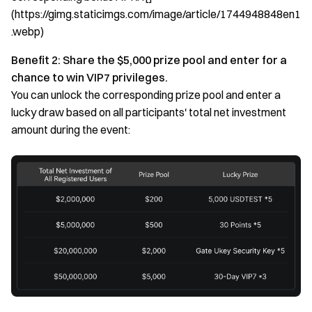
(https://gimg.staticimgs.com/image/article/1744948848en1
.webp)
Benefit 2: Share the $5,000 prize pool and enter for a
chance to win VIP7 privileges.
You can unlock the corresponding prize pool and enter a
lucky draw based on all participants' total net investment
amount during the event: