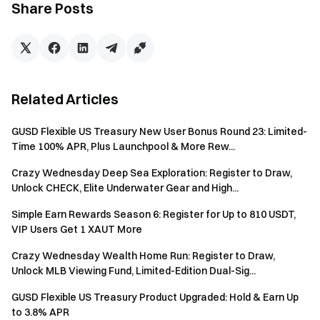
Share Posts
Rules
Net investment during the event = Total subscription -
Total redemption.
All 7-day products maturing during the event will be
Related Articles
considered as redemptions.
GUSD Flexible US Treasury New User Bonus Round 23: Limited-
The net investment amount for BTC and ETH 7-day
Time 100% APR, Plus Launchpool & More Rew...
products will be converted to USDT based on the price
Crazy Wednesday Deep Sea Exploration: Register to Draw,
at the time of reward distribution, for the purpose of
Unlock CHECK, Elite Underwater Gear and High...
calculating net subscription amount.
Simple Earn Rewards Season 6: Register for Up to 810 USDT,
For Benefit 1, the first 50 USDT of the interest earned
VIP Users Get 1 XAUT More
will be issued in equivalent GT, while any excess will be
given as vouchers, valid for 14 days. The maximum
Crazy Wednesday Wealth Home Run: Register to Draw,
Unlock MLB Viewing Fund, Limited-Edition Dual-Sig...
reward per user is 100 USDT equivalent.
For Benefit 2, investment rewards for new and
GUSD Flexible US Treasury Product Upgraded: Hold & Earn Up
to 3.8% APR
existing users will be issued in equivalent GT.