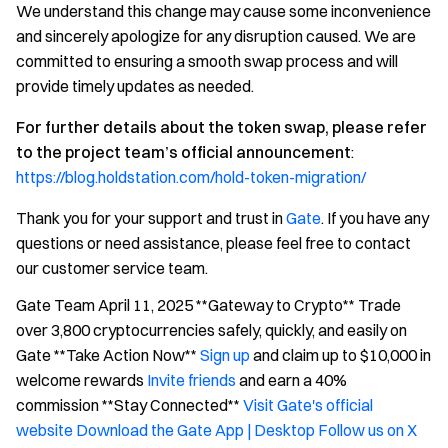
We understand this change may cause some inconvenience
and sincerely apologize for any disruption caused. We are
committed to ensuring a smooth swap process and will
provide timely updates as needed.
For further details about the token swap, please refer
to the project team’s official announcement
:
https://blog.holdstation.com/hold-token-migration/
Thank you for your support and trust in
Gate
. If you have any
questions or need assistance, please feel free to contact
our customer service team.
Gate Team April 11, 2025 **Gateway to Crypto** Trade
over 3,800 cryptocurrencies safely, quickly, and easily on
Gate **Take Action Now**
Sign up
and claim up to $10,000 in
welcome rewards
Invite friends
and earn a 40%
commission **Stay Connected**
Visit Gate's official
website
Download the Gate App | Desktop
Follow us on X