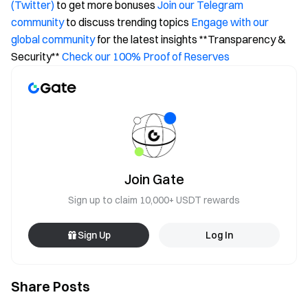
(Twitter)
to get more bonuses
Join our Telegram
community
to discuss trending topics
Engage with our
global community
for the latest insights **Transparency &
Security**
Check our 100% Proof of Reserves
Join Gate
Sign up to claim 10,000+ USDT rewards
Sign Up
Log In
Share Posts