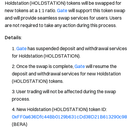
Holdstation (HOLDSTATION) tokens will be swapped for
new tokens at a 1:1 ratio.
Gate
will support this token swap
and will provide seamless swap services for users. Users
are not required to take any action during this process.
Details
:
Gate
has suspended deposit and withdrawal services
for Holdstation (HOLDSTATION).
Once the swap is complete,
Gate
will resume the
deposit and withdrawal services for new Holdstation
(HOLDSTATION) tokens.
User trading will not be affected during the swap
process.
New Holdstation (HOLDSTATION) token ID:
0xFF0a636Dfc44Bb0129b631cDd38D21B613290c98
(BERA)