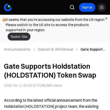
Sign Up
It seems that you're accessing our website from the US region.
Please switch to the US site to access the products
supported in your region.
Switch Site
Announcements
Deposit & Withdrawal
Gate Supports
Holdstation
(HOLDSTATIO
Gate Supports Holdstation
N) Token Swap
(HOLDSTATION) Token Swap
2025-04-11 04:03 (UTC)
88,685
views
According to the latest official announcement from the
Holdstation (HOLDSTATION) project team, the existing