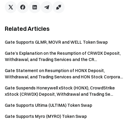
Related Articles
Gate Supports GLMR, MOVR and WELL Token Swap
Gate’s Explanation on the Resumption of CRWDX Deposit,
Withdrawal, and Trading Services and the CR...
Gate Statement on Resumption of HONX Deposit,
Withdrawal, and Trading Services and HON Stock Corpora...
Gate Suspends Honeywell xStock (HONX), CrowdStrike
xStock (CRWDX) Deposit, Withdrawal and Trading Se...
Gate Supports Ultima (ULTIMA) Token Swap
Gate Supports Myro (MYRO) Token Swap