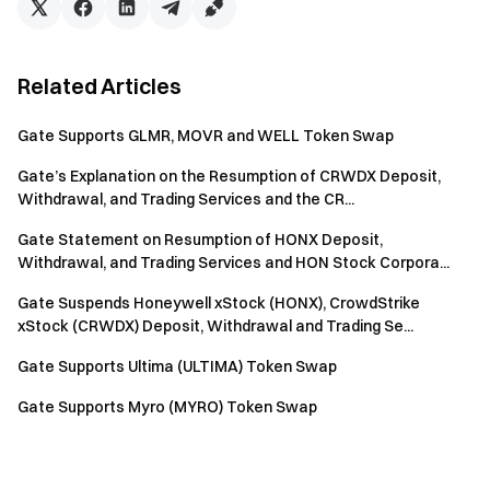
Related Articles
Gate Supports GLMR, MOVR and WELL Token Swap
Gate’s Explanation on the Resumption of CRWDX Deposit,
Withdrawal, and Trading Services and the CR...
Gate Statement on Resumption of HONX Deposit,
Withdrawal, and Trading Services and HON Stock Corpora...
Gate Suspends Honeywell xStock (HONX), CrowdStrike
xStock (CRWDX) Deposit, Withdrawal and Trading Se...
Gate Supports Ultima (ULTIMA) Token Swap
Gate Supports Myro (MYRO) Token Swap