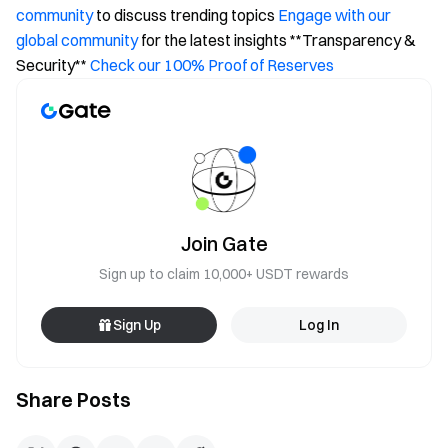
community
to discuss trending topics
Engage with our
global community
for the latest insights **Transparency &
Security**
Check our 100% Proof of Reserves
Join Gate
Sign up to claim 10,000+ USDT rewards
Sign Up
Log In
Share Posts