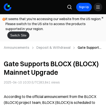
Sign Up
It seems that you're accessing our website from the US region.
Please switch to the US site to access the products
supported in your region.
Switch Site
Announcements
Deposit & Withdrawal
Gate Supports
BLOCX
(BLOCX)
Gate Supports BLOCX (BLOCX)
Mainnet
Upgrade
Mainnet Upgrade
2025-04-10 10:33 (UTC)
83,841
views
According to the official announcement from the BLOCX
(BLOCX) project team, BLOCX (BLOCX) is scheduled to