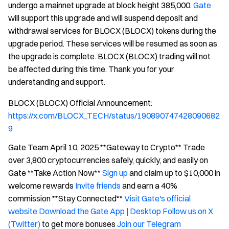
undergo a mainnet upgrade at block height 385,000.
Gate
will support this upgrade and will suspend deposit and
withdrawal services for BLOCX (BLOCX) tokens during the
upgrade period. These services will be resumed as soon as
the upgrade is complete. BLOCX (BLOCX) trading will not
be affected during this time. Thank you for your
understanding and support.
BLOCX (BLOCX) Official Announcement:
https://x.com/BLOCX_TECH/status/190890747428090682
9
Gate Team April 10, 2025 **Gateway to Crypto** Trade
over 3,800 cryptocurrencies safely, quickly, and easily on
Gate **Take Action Now**
Sign up
and claim up to $10,000 in
welcome rewards
Invite friends
and earn a 40%
commission **Stay Connected**
Visit Gate's official
website
Download the Gate App | Desktop
Follow us on X
(Twitter)
to get more bonuses
Join our Telegram