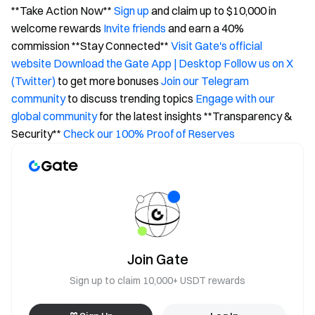
**Take Action Now**
Sign up
and claim up to $10,000 in
welcome rewards
Invite friends
and earn a 40%
commission **Stay Connected**
Visit Gate's official
website
Download the Gate App | Desktop
Follow us on X
(Twitter)
to get more bonuses
Join our Telegram
community
to discuss trending topics
Engage with our
global community
for the latest insights **Transparency &
Security**
Check our 100% Proof of Reserves
Join Gate
Sign up to claim 10,000+ USDT rewards