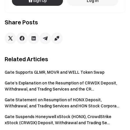
Sign Up
Log In
Share Posts
Related Articles
Gate Supports GLMR, MOVR and WELL Token Swap
Gate’s Explanation on the Resumption of CRWDX Deposit,
Withdrawal, and Trading Services and the CR...
Gate Statement on Resumption of HONX Deposit,
Withdrawal, and Trading Services and HON Stock Corpora...
Gate Suspends Honeywell xStock (HONX), CrowdStrike
xStock (CRWDX) Deposit, Withdrawal and Trading Se...