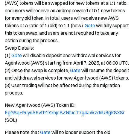
(AWS) tokens will be swapped for new tokens at a 1:1 ratio,
and users will receive an airdrop reward of 0.1 new tokens
for every old token. In total, users will receive new AWS
tokens at a ratio of 1 (old) to 1.1 (new).
Gate
will fully support
this token swap, and users are not required to take any
action during the process.
Swap Details:
(1)
Gate
will disable deposit and withdrawal services for
Agentwood (AWS) starting from April 7, 2025, at 06:00 UTC.
(2) Once the swap is complete,
Gate
will resume the deposit
and withdrawal services for new Agentwood (AWS) tokens.
(3) User trading will not be affected during the migration
process.
New Agentwood (AWS) Token ID:
EgGSqHYuysAEvtP1YxnjcBZNfucT7g4JWzdnURgKSXSr
(SOL)
Please note that
Gate
will no longer support the old