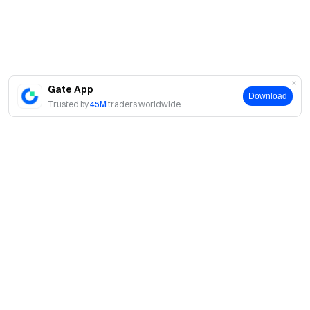
Gate App
Download
Trusted by
45M
traders worldwide
About
About Us
Products
Careers