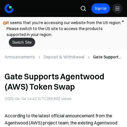
Sign Up
It seems that you're accessing our website from the US region.
Please switch to the US site to access the products
supported in your region.
Switch Site
Announcements
Deposit & Withdrawal
Gate Supports
Agentwood
(AWS) Token
Gate Supports Agentwood
Swap
(AWS) Token Swap
2025-04-04 14:42 (UTC)
88,862
views
According to the latest official announcement from the
Agentwood (AWS) project team, the existing Agentwood