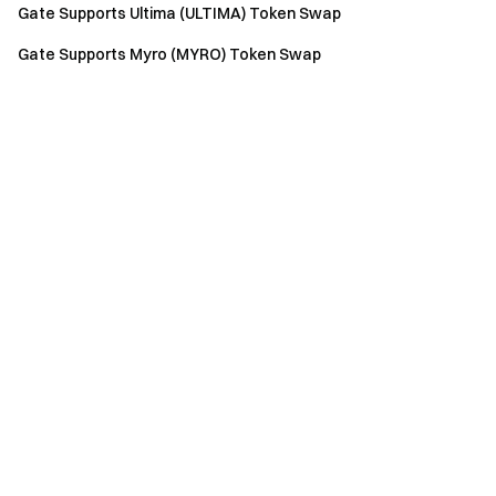
Gate Supports Ultima (ULTIMA) Token Swap
Gate Supports Myro (MYRO) Token Swap