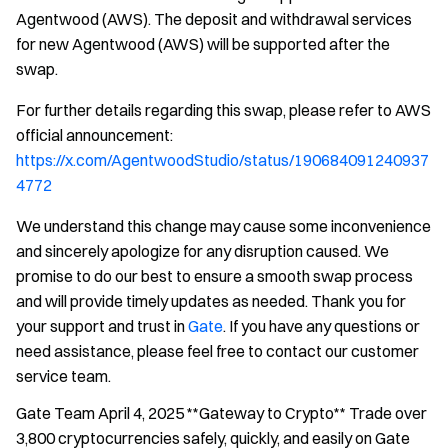
Agentwood (AWS). The deposit and withdrawal services
for new Agentwood (AWS) will be supported after the
swap.
For further details regarding this swap, please refer to AWS
official announcement:
https://x.com/AgentwoodStudio/status/190684091240937
4772
We understand this change may cause some inconvenience
and sincerely apologize for any disruption caused. We
promise to do our best to ensure a smooth swap process
and will provide timely updates as needed. Thank you for
your support and trust in
Gate
. If you have any questions or
need assistance, please feel free to contact our customer
service team.
Gate Team April 4, 2025 **Gateway to Crypto** Trade over
3,800 cryptocurrencies safely, quickly, and easily on Gate