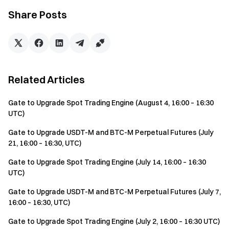
Share Posts
Related Articles
Gate to Upgrade Spot Trading Engine (August 4, 16:00 – 16:30
UTC)
Gate to Upgrade USDT-M and BTC-M Perpetual Futures (July
21, 16:00 – 16:30, UTC)
Gate to Upgrade Spot Trading Engine (July 14, 16:00 – 16:30
UTC)
Gate to Upgrade USDT-M and BTC-M Perpetual Futures (July 7,
16:00 – 16:30, UTC)
Gate to Upgrade Spot Trading Engine (July 2, 16:00 – 16:30 UTC)