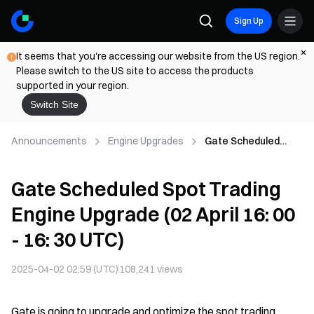
Sign Up
It seems that you're accessing our website from the US region.
Please switch to the US site to access the products
supported in your region.
Switch Site
Announcements
Engine Upgrades
Gate Scheduled
Spot Trading Engine
Upgrade (02 April 16:
Gate Scheduled Spot Trading
00 - 16: 30 UTC)
Engine Upgrade (02 April 16: 00
- 16: 30 UTC)
2025-04-02 02:59 (UTC)
108,241
views
Gate is going to upgrade and optimize the spot trading