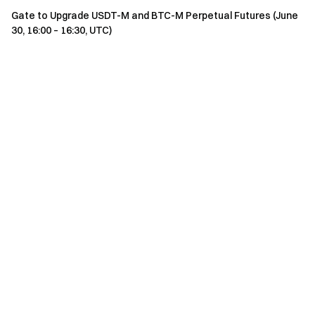
Gate to Upgrade USDT-M and BTC-M Perpetual Futures (June
30, 16:00 – 16:30, UTC)