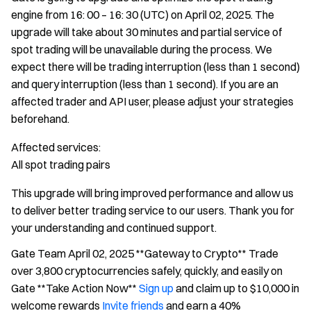
engine from 16: 00 – 16: 30 (UTC) on April 02, 2025. The
upgrade will take about 30 minutes and partial service of
spot trading will be unavailable during the process. We
expect there will be trading interruption (less than 1 second)
and query interruption (less than 1 second). If you are an
affected trader and API user, please adjust your strategies
beforehand.
Affected services:
All spot trading pairs
This upgrade will bring improved performance and allow us
to deliver better trading service to our users. Thank you for
your understanding and continued support.
Gate Team April 02, 2025 **Gateway to Crypto** Trade
over 3,800 cryptocurrencies safely, quickly, and easily on
Gate **Take Action Now**
Sign up
and claim up to $10,000 in
welcome rewards
Invite friends
and earn a 40%