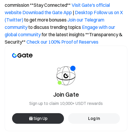
commission **Stay Connected**
Visit Gate's official
website
Download the Gate App
|
Desktop
Follow us on X
(Twitter)
to get more bonuses
Join our Telegram
community
to discuss trending topics
Engage with our
global community
for the latest insights **Transparency &
Security**
Check our 100% Proof of Reserves
Join Gate
Sign up to claim 10,000+ USDT rewards
Sign Up
Log In