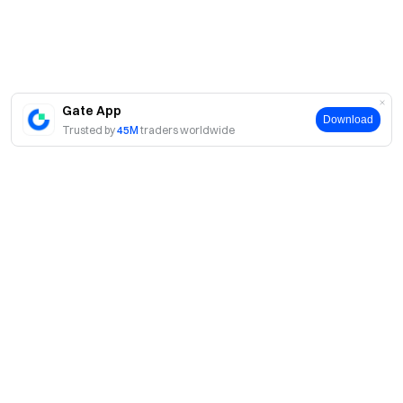
Gate App
Download
Trusted by
45M
traders worldwide
About
About Us
Products
Careers
P2P