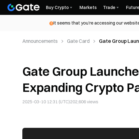
Buy Crypto
Markets
Trade
Futur
It seems that you're accessing our website
Announcements
Gate Card
Gate Group Laun
in Argentina
Gate Group Launches
Expanding Crypto Pa
2025-03-10 12:31 (UTC)
202,606
views