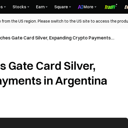
es
Stocks
Earn
Square
More
 from the US region. Please switch to the US site to access the produ
ches Gate Card Silver, Expanding Crypto Payments
 Gate Card Silver,
yments in Argentina