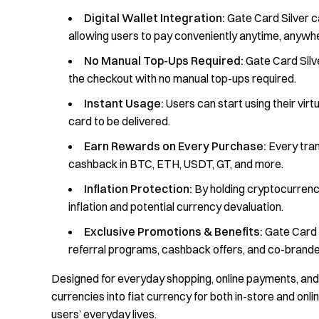
Digital Wallet Integration:
Gate Card Silver c
allowing users to pay conveniently anytime, anywh
No Manual Top-Ups Required:
Gate Card Silv
the checkout with no manual top-ups required.
Instant Usage:
Users can start using their virt
card to be delivered.
Earn Rewards on Every Purchase:
Every tran
cashback in BTC, ETH, USDT, GT, and more.
Inflation Protection:
By holding cryptocurrenci
inflation and potential currency devaluation.
Exclusive Promotions & Benefits:
Gate Card S
referral programs, cashback offers, and co-brande
Designed for everyday shopping, online payments, and g
currencies into fiat currency for both in-store and onl
users’ everyday lives.