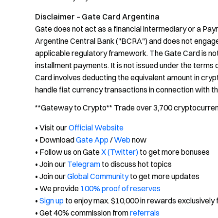
Disclaimer – Gate Card Argentina
Gate does not act as a financial intermediary or a Pay
Argentine Central Bank ("BCRA") and does not engage in
applicable regulatory framework. The Gate Card is not
installment payments. It is not issued under the terms
Card involves deducting the equivalent amount in crypt
handle fiat currency transactions in connection with t
**Gateway to Crypto** Trade over 3,700 cryptocurrenci
• Visit our
Official Website
• Download
Gate App
/
Web
now
• Follow us on Gate
X (Twitter)
to get more bonuses
• Join our
Telegram
to discuss hot topics
• Join our
Global Community
to get more updates
• We provide
100% proof of reserves
•
Sign up
to enjoy max. $10,000 in rewards exclusively 
• Get 40% commission from
referrals