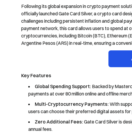
Following its global expansion in crypto payment solu
officially launched Gate Card Silver, a crypto card desi
challenges including persistent inflation and global 
payment network, this card allows users to spend at o
cryptocurrencies, including Bitcoin (BTC), Ethereum 
Argentine Pesos (ARS) in real-time, ensuring a conve
Key Features
Global Spending Support:
Backed by Masterca
payments at over 80 million online and offline mer
Multi-Cryptocurrency Payments:
With suppor
users can choose their preferred digital assets fo
Zero Additional Fees:
Gate Card Silver is desi
annual fees.