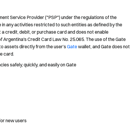
ment Service Provider ("PSP") under the regulations of the
 any activities restricted to such entities as defined by the
 a credit, debit, or purchase card and does not enable
 of Argentina's Credit Card Law No. 25.065. The use of the Gate
o assets directly from the user’s
Gate
wallet, and Gate does not
he card.
es safely, quickly, and easily on Gate
for new users