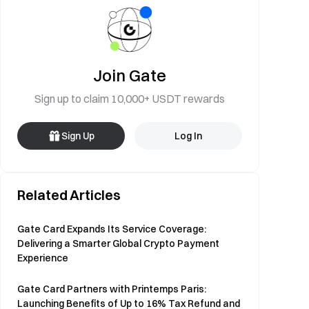
Join Gate
Sign up to claim 10,000+ USDT rewards
Sign Up
Log In
Related Articles
Gate Card Expands Its Service Coverage:
Delivering a Smarter Global Crypto Payment
Experience
Gate Card Partners with Printemps Paris:
Launching Benefits of Up to 16% Tax Refund and