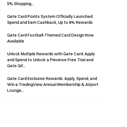
5% Shopping...
Gate Card Points System Officially Launched:
Spend and Earn Cashback, Up to 8% Rewards
Gate Card Football-Themed Card Design Now
Available
Unlock Multiple Rewards with Gate Card: Apply
and Spend to Unlock a Pieverse Free Trial and
Gate Gif...
Gate Card Exclusive Rewards: Apply, Spend, and
Win a TradingView Annual Membership & Airport
Lounge...