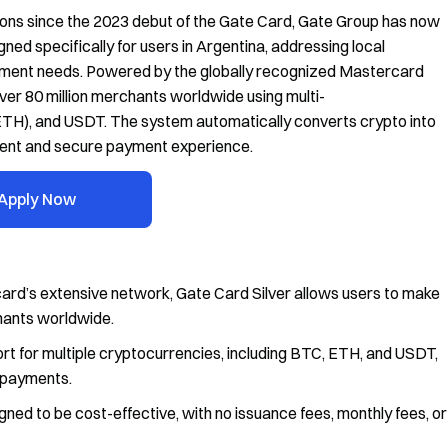
tions since the 2023 debut of the Gate Card, Gate Group has now
gned specifically for users in Argentina, addressing local
payment needs. Powered by the globally recognized Mastercard
ver 80 million merchants worldwide using multi-
(ETH), and USDT. The system automatically converts crypto into
nient and secure payment experience.
Apply Now
rd’s extensive network, Gate Card Silver allows users to make
chants worldwide.
t for multiple cryptocurrencies, including BTC, ETH, and USDT,
r payments.
gned to be cost-effective, with no issuance fees, monthly fees, or