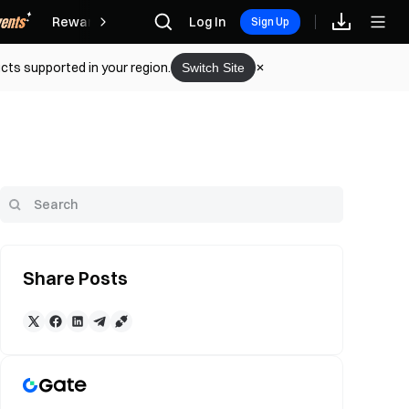
Rewards
Log In
Sign Up
cts supported in your region.
Switch Site
Share Posts