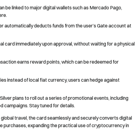
an be linked to major digital wallets such as Mercado Pago,
ere.
er automatically deducts funds from the user’s Gate account at
ual card immediately upon approval, without waiting for a physical
saction earns reward points, which can be redeemed for
es instead of local fiat currency, users can hedge against
ilver plans to roll out a series of promotional events, including
d campaigns. Stay tuned for details.
lobal travel, the card seamlessly and securely converts digital
ine purchases, expanding the practical use of cryptocurrency in