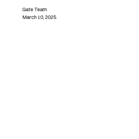
Gate Team
March 10, 2025