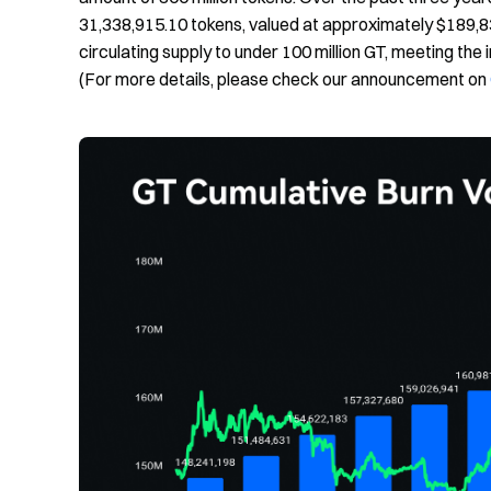
31,338,915.10 tokens, valued at approximately $189,8
circulating supply to under 100 million GT, meeting the in
(For more details, please check our announcement on