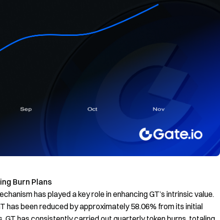
ng Burn Plans
echanism has played a key role in enhancing GT’s intrinsic value.
 GT has been reduced by approximately 58.06% from its initial
, GT has consistently carried out quarterly token burns, totaling