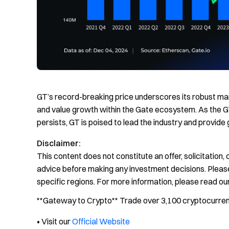
GT’s record-breaking price underscores its robust mar
and value growth within the Gate ecosystem. As the 
persists, GT is poised to lead the industry and provide 
Disclaimer:
This content does not constitute an offer, solicitation
advice before making any investment decisions. Please
specific regions. For more information, please read ou
**Gateway to Crypto** Trade over 3,100 cryptocurrenci
• Visit our
Official Website