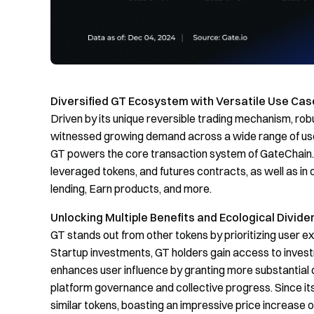
Diversified GT Ecosystem with Versatile Use Cas
Driven by its unique reversible trading mechanism, rob
witnessed growing demand across a wide range of use 
GT powers the core transaction system of GateChain. Be
leveraged tokens, and futures contracts, as well as i
lending, Earn products, and more.
Unlocking Multiple Benefits and Ecological Divide
GT stands out from other tokens by prioritizing user e
Startup investments, GT holders gain access to investm
enhances user influence by granting more substantial 
platform governance and collective progress. Since it
similar tokens, boasting an impressive price increase 