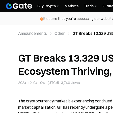
Buy Crypto
Markets
Trade
Futur
It seems that you're accessing our website
Announcements
Other
GT Breaks 13.329 USD
in a New Era
GT Breaks 13.329 USD
Ecosystem Thriving,
2024-12-04 10:41 (UTC)
513,746
views
The cryptocurrency market is experiencing continued bul
market capitalization. GT has recently undergone a per