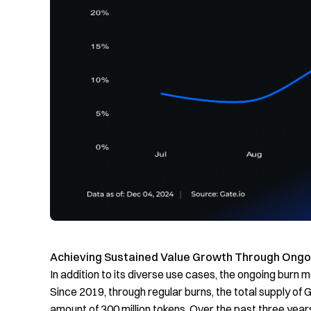
Achieving
Sustained Value Growth Through Ongoi
In addition to its diverse use cases, the ongoing burn m
Since 2019, through regular burns, the total supply of
amount of 300 million tokens. Over the past three years