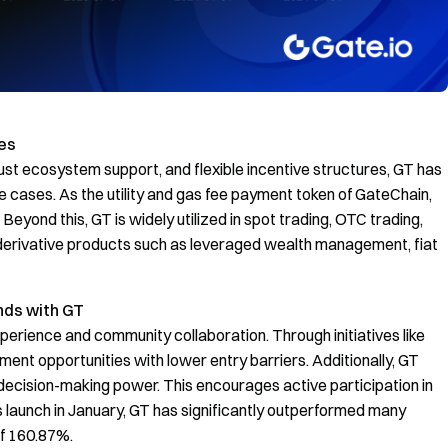
es
ust ecosystem support, and flexible incentive structures, GT has
cases. As the utility and gas fee payment token of GateChain,
yond this, GT is widely utilized in spot trading, OTC trading,
n derivative products such as leveraged wealth management, fiat
nds with GT
xperience and community collaboration. Through initiatives like
ent opportunities with lower entry barriers. Additionally, GT
decision-making power. This encourages active participation in
s launch in January, GT has significantly outperformed many
of 160.87%.