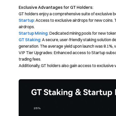
Exclusive Advantages for GT Holders:
GT holders enjoy a comprehensive suite of exclusive b
Startup
: Access to exclusive airdrops for new coins. 
airdrops.
Startup Mining
: Dedicated mining pools for new tokens
GT Staking
: A secure, user-friendly staking solution 
generation. The average yield upon launch was 8.1%, w
VIP Tier Upgrades: Enhanced access to Startup subsc
trading fees.
Additionally, GT holders also gain access to exclusive 