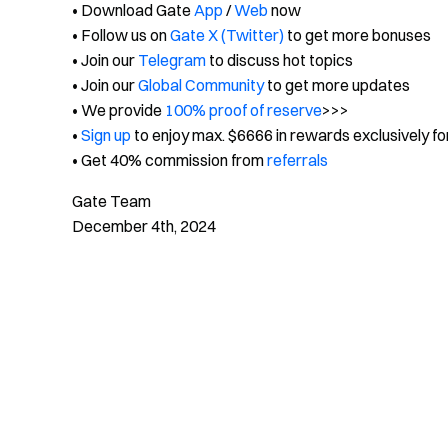
• Download Gate
App
/
Web
now
• Follow us on
Gate X (Twitter)
to get more bonuses
• Join our
Telegram
to discuss hot topics
• Join our
Global Community
to get more updates
• We provide
100% proof of reserve
>>>
•
Sign up
to enjoy max. $6666 in rewards exclusively f
• Get 40% commission from
referrals
Gate Team
December 4th, 2024