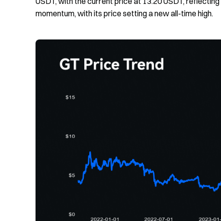
USDT, with the current price at 13.20 USDT, reflecting
momentum, with its price setting a new all-time high.