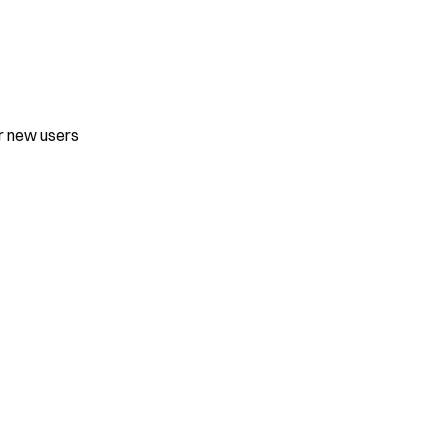
or new users