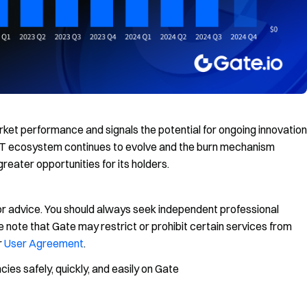
ket performance and signals the potential for ongoing innovation
GT ecosystem continues to evolve and the burn mechanism
greater opportunities for its holders.
, or advice. You should always seek independent professional
 note that Gate may restrict or prohibit certain services from
r
User Agreement
.
es safely, quickly, and easily on Gate