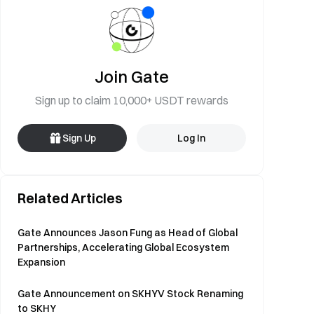
Join Gate
Sign up to claim 10,000+ USDT rewards
Sign Up
Log In
Related Articles
Gate Announces Jason Fung as Head of Global
Partnerships, Accelerating Global Ecosystem
Expansion
Gate Announcement on SKHYV Stock Renaming
to SKHY