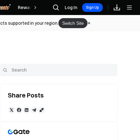
Rewards
Log In
Sign Up
cts supported in your region.
Switch Site
Share Posts