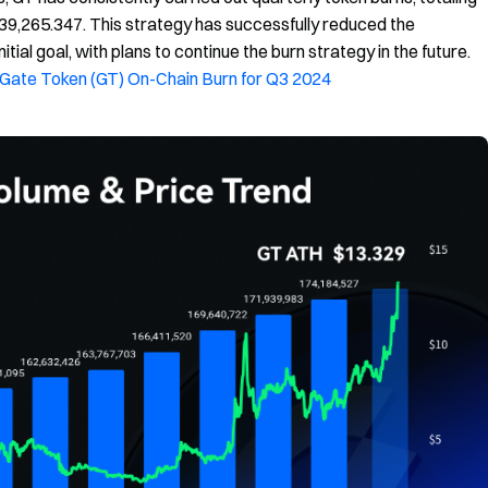
39,265.347. This strategy has successfully reduced the
itial goal, with plans to continue the burn strategy in the future.
Gate Token (GT) On-Chain Burn for Q3 2024