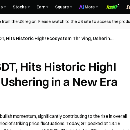
es
Stocks
Earn
Square
More
 from the US region. Please switch to the US site to access the produ
T, Hits Historic High! Ecosystem Thriving, Ushering
T, Hits Historic High!
 Ushering in a New Era
lish momentum, significantly contributing to the rise in overall
iod of striking price fluctuations. Today, GT peaked at 13.15