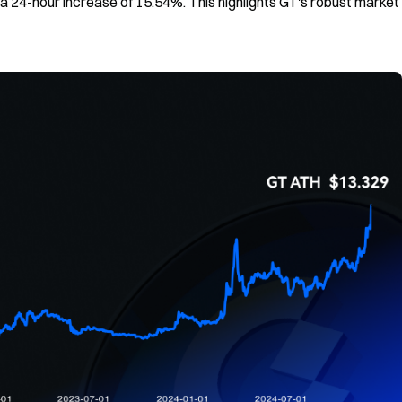
 a 24-hour increase of 15.54%. This highlights GT's robust market