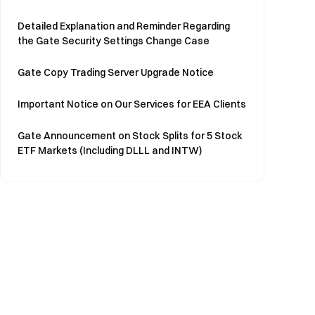
Detailed Explanation and Reminder Regarding
the Gate Security Settings Change Case
Gate Copy Trading Server Upgrade Notice
Important Notice on Our Services for EEA Clients
Gate Announcement on Stock Splits for 5 Stock
ETF Markets (Including DLLL and INTW)