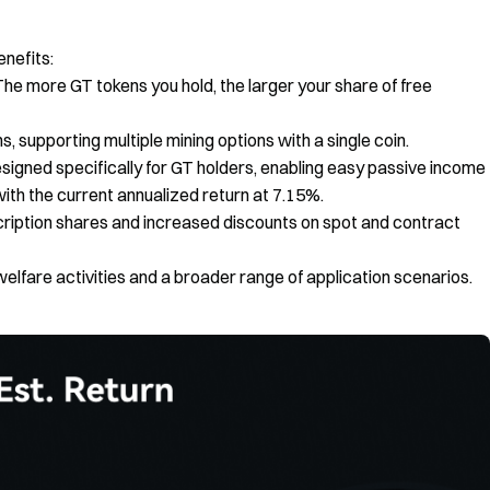
enefits:
The more GT tokens you hold, the larger your share of free
, supporting multiple mining options with a single coin.
designed specifically for GT holders, enabling easy passive income
ith the current annualized return at 7.15%.
ription shares and increased discounts on spot and contract
welfare activities and a broader range of application scenarios.