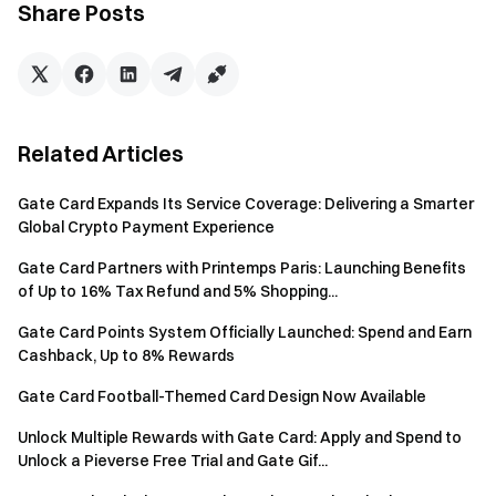
card during the event period (if a physical card has already
Share Posts
been applied for, another virtual card cannot be applied for).
5.Users who win the iPhone 15Pro Max should contact
@Gate_Blake on Telegram for verification and to claim the
prize.
6.If any illegal, improper, unlawful, or unfair behavior is
Related Articles
detected, including but not limited to cheating, using multiple
accounts, and/or any other types of violations, Gate
Gate Card Expands Its Service Coverage: Delivering a Smarter
reserves the right to disqualify the user from participation
Global Crypto Payment Experience
and confiscate the reward.
Gate Card Partners with Printemps Paris: Launching Benefits
7.All cardholders must strictly adhere to Gate and Gate
of Up to 16% Tax Refund and 5% Shopping...
Global UAB’s terms and conditions, including the User
Gate Card Points System Officially Launched: Spend and Earn
Agreement, and comply with all applicable laws and
Cashback, Up to 8% Rewards
regulations.
8.We reserve the right to change, modify, or cancel any
Gate Card Football-Themed Card Design Now Available
terms related to the event, as well as the entire event, at
Unlock Multiple Rewards with Gate Card: Apply and Spend to
our sole discretion without prior notice.
Unlock a Pieverse Free Trial and Gate Gif...
9.We reserve the final interpretation and decision rights for