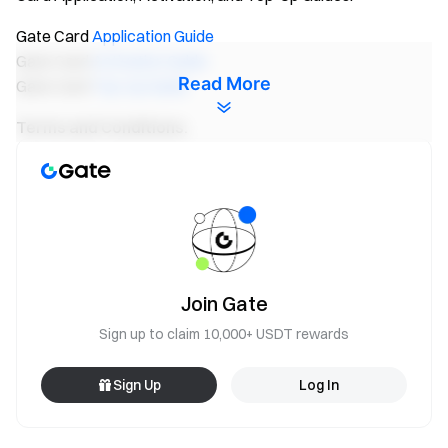
Gate Card
Application Guide
Gate Card
Activation Guide
Read More
Gate Card
Top-Up Guide
Terms and Conditions:
1.Participants must successfully complete the
Gate Card
application
; otherwise, they will lose eligibility for the prize.
2.Event rewards will be distributed to the winners’ spot
accounts within 14 business days after the event ends.
3.Participants who do not meet the event rules will be
ineligible for the prize draw. Common reasons for
Join Gate
disqualification include, but are not limited to, failure to
successfully apply for the Card or failure to meet the
Sign up to claim 10,000+ USDT rewards
corresponding top-up threshold using the Gate Card.
4.Users must click the “Apply Now” or “Top Up Now”
Sign Up
Log In
buttons to qualify for the prize draw. The “Apply Now” task
is limited to successfully applying for a virtual or physical