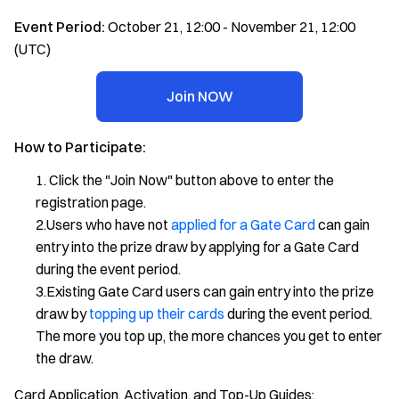
Event Period:
October 21, 12:00 - November 21, 12:00
(UTC)
Join NOW
How to Participate:
Click the "Join Now" button above to enter the
registration page.
2.Users who have not
applied for a Gate Card
can gain
entry into the prize draw by applying for a Gate Card
during the event period.
3.Existing Gate Card users can gain entry into the prize
draw by
topping up their cards
during the event period.
The more you top up, the more chances you get to enter
the draw.
Card Application, Activation, and Top-Up Guides: