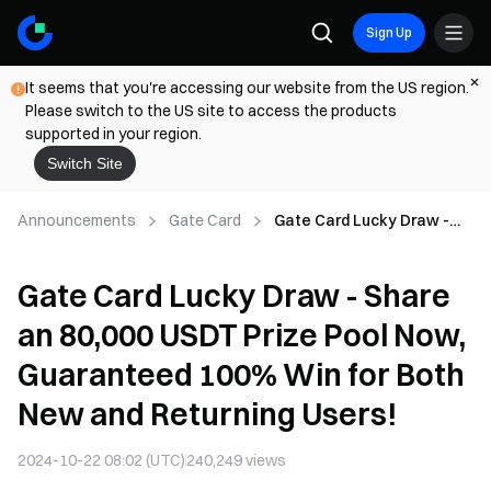
Sign Up
It seems that you're accessing our website from the US region.
Please switch to the US site to access the products
supported in your region.
Switch Site
Announcements
Gate Card
Gate Card Lucky Draw -
Share an 80,000 USDT
Prize Pool Now,
Gate Card Lucky Draw - Share
Guaranteed 100% Win for
Both New and Returning
an 80,000 USDT Prize Pool Now,
Users!
Guaranteed 100% Win for Both
New and Returning Users!
2024-10-22 08:02 (UTC)
240,249
views