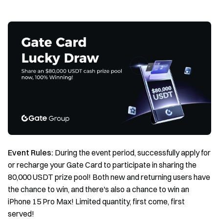
Event Rules:
During the event period, successfully apply for
or recharge your Gate Card to participate in sharing the
80,000 USDT prize pool! Both new and returning users have
the chance to win, and there's also a chance to win an
iPhone 15 Pro Max! Limited quantity, first come, first
served!