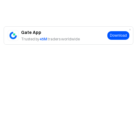
October 21th, 2024
Gate App
Download
Trusted by
45M
traders worldwide
About
About Us
Products
Careers
P2P
Services
Newsroom