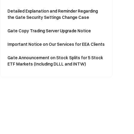
Detailed Explanation and Reminder Regarding
the Gate Security Settings Change Case
Gate Copy Trading Server Upgrade Notice
Important Notice on Our Services for EEA Clients
Gate Announcement on Stock Splits for 5 Stock
ETF Markets (Including DLLL and INTW)