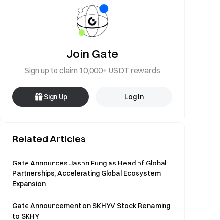
Join Gate
Sign up to claim 10,000+ USDT rewards
Sign Up
Log In
Related Articles
Gate Announces Jason Fung as Head of Global
Partnerships, Accelerating Global Ecosystem
Expansion
Gate Announcement on SKHYV Stock Renaming
to SKHY