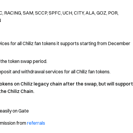
, RACING, SAM, SCCP, SPFC, UCH, CITY, ALA, GOZ, POR,
N
ices for all Chiliz fan tokens it supports starting from December
g the token swap period.
osit and withdrawal services for all Chiliz fan tokens.
okens on Chiliz legacy chain after the swap, but will support
he Chiliz Chain.
easily on Gate
mmission from
referrals