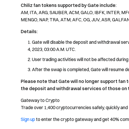
Chiliz fan tokens supported by Gate include:
AM, ITA, ARG, SAUBER, ACM, GALO, IBFK, INTER, MFC
MENGO, NAP, TRA, ATM, AFC, OG, JUV, ASR, GALFA
Details:
Gate will disable the deposit and withdrawal serv
4, 2023, 03:00 A.M. UTC.
User trading activities will not be affected durin
After the swap is completed, Gate will resume dep
Please note that Gate will no longer support fan t
the deposit and withdrawal services of those on t
Gateway to Crypto
Trade over 1,400 cryptocurrencies safely, quickly and 
Sign up
to enter the crypto gateway and get 40% co