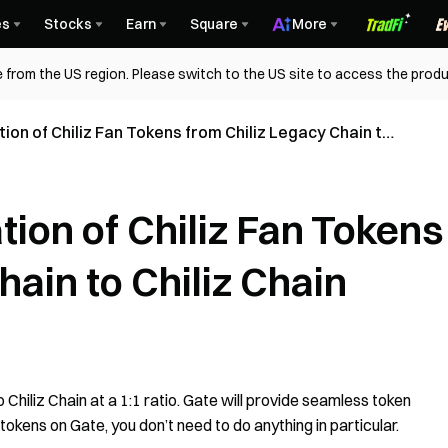
es
Stocks
Earn
Square
More
 from the US region. Please switch to the US site to access the produ
ion of Chiliz Fan Tokens from Chiliz Legacy Chain to
ion of Chiliz Fan Tokens
hain to Chiliz Chain
to Chiliz Chain at a 1:1 ratio. Gate will provide seamless token
 tokens on Gate, you don’t need to do anything in particular.