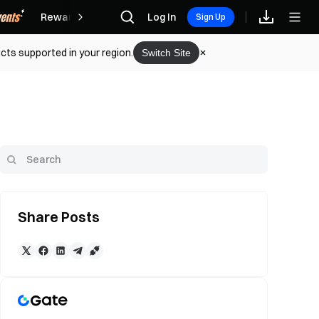
Rewards
Log In
Sign Up
cts supported in your region.
Switch Site
Share Posts