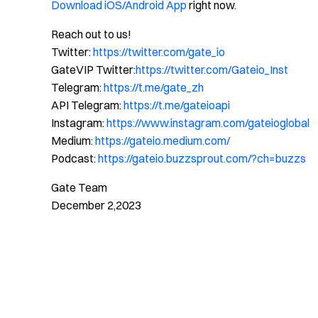
Download iOS/Android App
right now.
Reach out to us!
Twitter:
https://twitter.com/gate_io
GateVIP Twitter:
https://twitter.com/Gateio_Inst
Telegram:
https://t.me/gate_zh
API Telegram:
https://t.me/gateioapi
Instagram:
https://www.instagram.com/gateioglobal
Medium:
https://gateio.medium.com/
Podcast:
https://gateio.buzzsprout.com/?ch=buzzs
Gate Team
December 2,2023