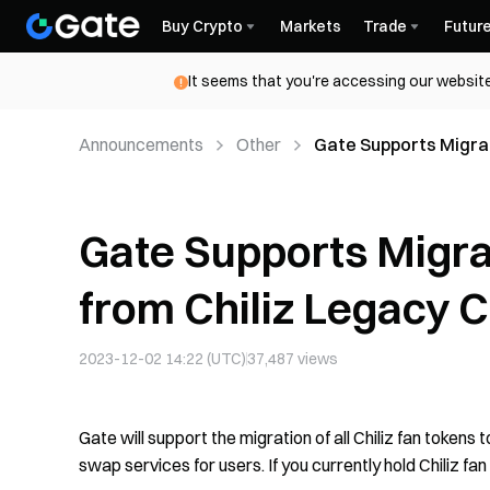
Buy Crypto
Markets
Trade
Futur
It seems that you're accessing our website
Announcements
Other
Gate Supports Migrat
Chiliz Chain
Gate Supports Migrat
from Chiliz Legacy C
2023-12-02 14:22 (UTC)
37,487
views
Gate will support the migration of all Chiliz fan tokens 
swap services for users. If you currently hold Chiliz fan