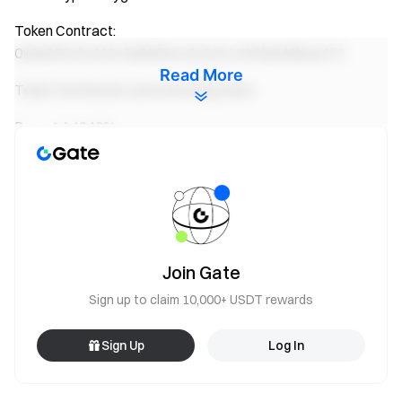
Token Contract:
0x8a953cfe442c5e8855cc6c61b1293fa648bae472
Read More
Token Distribution and Unlocking Rules:
Burn : 14.4943%
Team : 0.1558%
Community: 85.3499%
Website:
https://www.polydoge.com/
Join Gate
Whitepaper: N/A
Sign up to claim 10,000+ USDT rewards
Token Information:
https://polygonscan.com/token/0x8a953cfe442c5e8855cc
Sign Up
Log In
6c61b1293fa648bae472
PolyDoge
Startup Sale Rules