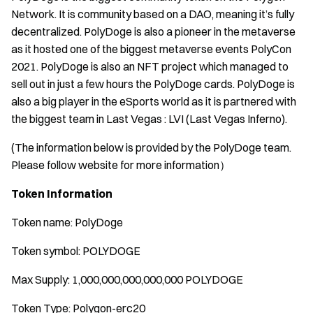
Network. It is community based on a DAO, meaning it’s fully
decentralized. PolyDoge is also a pioneer in the metaverse
as it hosted one of the biggest metaverse events PolyCon
2021. PolyDoge is also an NFT project which managed to
sell out in just a few hours the PolyDoge cards. PolyDoge is
also a big player in the eSports world as it is partnered with
the biggest team in Last Vegas : LVI (Last Vegas Inferno).
(The information below is provided by the PolyDoge team.
Please follow website for more information
）
Token Information
Token name: PolyDoge
Token symbol: POLYDOGE
Max Supply: 1,000,000,000,000,000 POLYDOGE
Token Type: Polygon-erc20