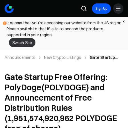
Sign Up
It seems that you're accessing our website from the US region.
Please switch to the US site to access the products
supported in your region.
Switch Site
Announcements
New Crypto Listings
Gate Startup
Free Offering:
PolyDoge(POLYD
Gate Startup Free Offering:
OGE) and
Announcement
PolyDoge(POLYDOGE) and
of Free
Distribution Rules
Announcement of Free
(1,951,574,920,96
2 POLYDOGE free
Distribution Rules
of charge)
(1,951,574,920,962 POLYDOGE