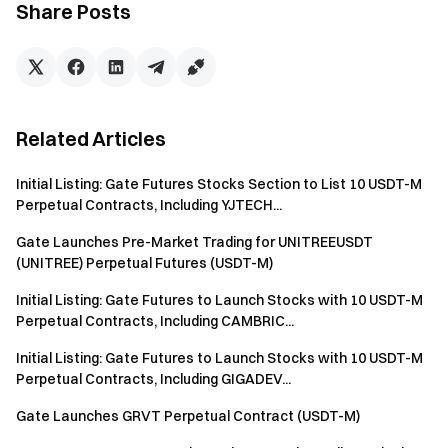
Share Posts
(1) Duration: 08:00 AM on Nov 10th-08:00 AM on Nov 11th
(UTC), 2021 (Orders placed by qualified users within these
24 hours will be treated equally.)
(2) To participate in the Startup Sale, users will need to be
Related Articles
VIP1 and above.
Initial Listing: Gate Futures Stocks Section to List 10 USDT-M
(3) Price: $0; Market Price (Reference): $0.000000076861;
Perpetual Contracts, Including YJTECH...
Startup Supply: 1,951,574,920,962 POLYDOGE
Gate Launches Pre-Market Trading for UNITREEUSDT
(UNITREE) Perpetual Futures (USDT-M)
(4) Purchase limit: The maximum subscription limit for a
single user is 1000 shares; the relationship between the VIP
Initial Listing: Gate Futures to Launch Stocks with 10 USDT-M
level and the maximum subscription allocation is:
Perpetual Contracts, Including CAMBRIC...
Initial Listing: Gate Futures to Launch Stocks with 10 USDT-M
the maximum number of subscriptions (not the final actual
Perpetual Contracts, Including GIGADEV...
subscription number) = the square of the VIP level multiplied
by 10. For example:
Gate Launches GRVT Perpetual Contract (USDT-M)