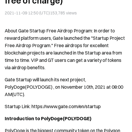
free of charge)
2021-11-09 12:50 (UTC)
153,785
views
About Gate Startup Free Airdrop Program: In order to
reward platform users, Gate launched the "Startup Project
Free Airdrop Program." Free airdrops for excellent
blockchain projects are launched in the Startup area from
time to time. VIP and GT users can get a variety of tokens
via airdrop benefits.
Gate Startup will launch its next project,
PolyDoge(POLYDOGE) , on November 10th, 2021 at 08:00
AM(UTC).
Startup Link:
https://www.gate.com/en/startup
Introduction to PolyDoge(POLYDOGE)
PolyDoge is the biggest community token on the Polygon