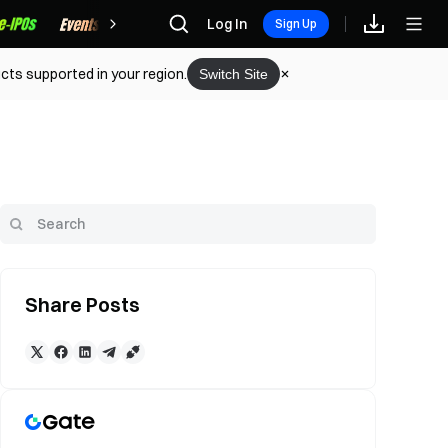
Rewards
Log In
Sign Up
cts supported in your region.
Switch Site
Share Posts