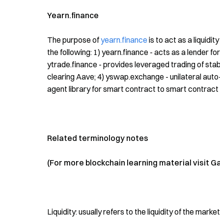
Yearn.finance
The purpose of
yearn.finance
is to act as a liquidi
the following: 1) yearn.finance - acts as a lender for
ytrade.finance - provides leveraged trading of stabl
clearing Aave; 4) yswap.exchange - unilateral auto-m
agent library for smart contract to smart contract
Related terminology notes
(For more blockchain learning material visit G
Liquidity: usually refers to the liquidity of the mar