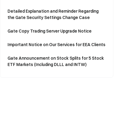
Detailed Explanation and Reminder Regarding
the Gate Security Settings Change Case
Gate Copy Trading Server Upgrade Notice
Important Notice on Our Services for EEA Clients
Gate Announcement on Stock Splits for 5 Stock
ETF Markets (Including DLLL and INTW)