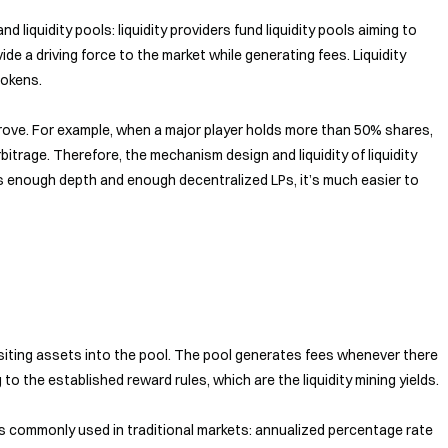
 and liquidity pools: liquidity providers fund liquidity pools aiming to
vide a driving force to the market while generating fees. Liquidity
tokens.
mprove. For example, when a major player holds more than 50% shares,
bitrage. Therefore, the mechanism design and liquidity of liquidity
 has enough depth and enough decentralized LPs, it’s much easier to
positing assets into the pool. The pool generates fees whenever there
to the established reward rules, which are the liquidity mining yields.
ics commonly used in traditional markets: annualized percentage rate