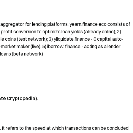
ty aggregator for lending platforms. yearn.finance eco consists of
 profit conversion to optimize loan yields (already online); 2)
e coins (test network); 3) yliquidate.finance - 0 capital auto-
arket maker (live); 5) iborrow. finance - acting as a lender
 loans (beta network)
ate Cryptopedia).
ket. It refers to the speed at which transactions can be concluded