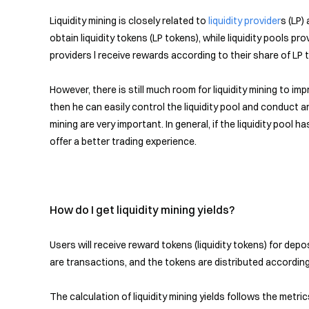
Liquidity mining is closely related to
liquidity provider
s (LP)
obtain liquidity tokens (LP tokens), while liquidity pools pro
providers l receive rewards according to their share of LP 
However, there is still much room for liquidity mining to i
then he can easily control the liquidity pool and conduct ar
mining are very important. In general, if the liquidity pool
offer a better trading experience.
How do I get liquidity mining yields?
Users will receive reward tokens (liquidity tokens) for de
are transactions, and the tokens are distributed according 
The calculation of liquidity mining yields follows the metr