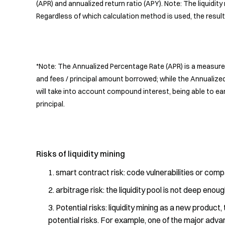
(APR) and annualized return ratio (APY). Note: The liquidity 
Regardless of which calculation method is used, the result
*Note: The Annualized Percentage Rate (APR) is a measure 
and fees / principal amount borrowed; while the Annualize
will take into account compound interest, being able to ear
principal.
Risks of liquidity mining
smart contract risk: code vulnerabilities or compa
arbitrage risk: the liquidity pool is not deep eno
Potential risks: liquidity mining as a new product,
potential risks. For example, one of the major advanta