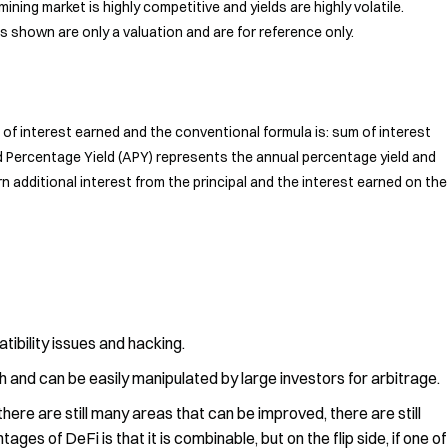
mining market is highly competitive and yields are highly volatile.
s shown are only a valuation and are for reference only.
of interest earned and the conventional formula is: sum of interest
d Percentage Yield (APY) represents the annual percentage yield and
n additional interest from the principal and the interest earned on the
tibility issues and hacking.
ugh and can be easily manipulated by large investors for arbitrage.
 there are still many areas that can be improved, there are still
ges of DeFi is that it is combinable, but on the flip side, if one of