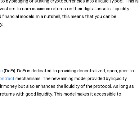
to by pledging or staking cryptocurrencies into a liquidity pool. This is
nvestors to earn maximum returns on their digital assets. Liquidity
 financial models. In a nutshell, this means that you can be
y.
ce
(DeFi). DeFi is dedicated to providing decentralized, open, peer-to-
ontract
mechanisms. The new mining model provided by liquidity
ir money, but also enhances the liquidity of the protocol. As long as
h returns with good liquidity. This model makes it accessible to