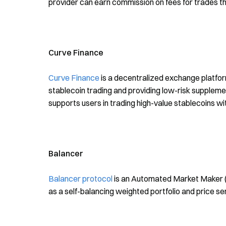
provider can earn commission on fees for trades tha
Curve Finance
Curve Finance
is a decentralized exchange platform
stablecoin trading and providing low-risk supplemen
supports users in trading high-value stablecoins wit
Balancer
Balancer protocol
is an Automated Market Maker (A
as a self-balancing weighted portfolio and price 