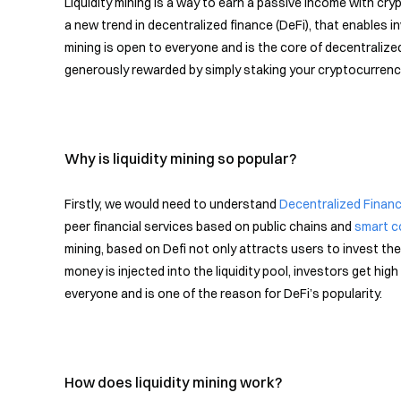
Liquidity mining is a way to earn a passive income with cryp
a new trend in decentralized finance (DeFi), that enables i
mining is open to everyone and is the core of decentralized
generously rewarded by simply staking your cryptocurrenc
Why is liquidity mining so popular?
Firstly, we would need to understand
Decentralized Finan
peer financial services based on public chains and
smart c
mining, based on Defi not only attracts users to invest the
money is injected into the liquidity pool, investors get hig
everyone and is one of the reason for DeFi’s popularity.
How does liquidity mining work?