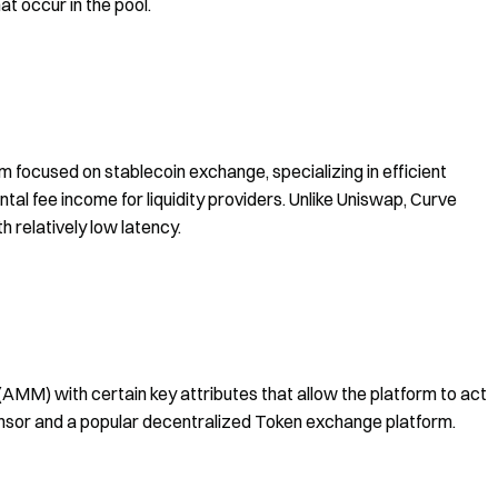
t occur in the pool.
 focused on stablecoin exchange, specializing in efficient
tal fee income for liquidity providers. Unlike Uniswap, Curve
h relatively low latency.
MM) with certain key attributes that allow the platform to act
sensor and a popular decentralized Token exchange platform.