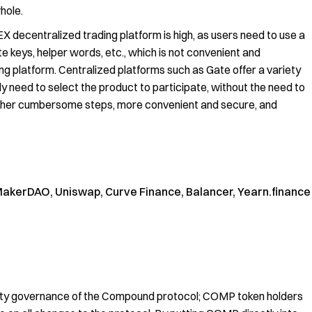
hole.
DEX decentralized trading platform is high, as users need to use a
ate keys, helper words, etc., which is not convenient and
 platform. Centralized platforms such as Gate offer a variety
nly need to select the product to participate, without the need to
 other cumbersome steps, more convenient and secure, and
kerDAO, Uniswap, Curve Finance, Balancer, Yearn.finance
y governance of the Compound protocol; COMP token holders