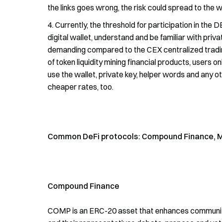
the links goes wrong, the risk could spread to the w
Currently, the threshold for participation in the 
digital wallet, understand and be familiar with priv
demanding compared to the CEX centralized trading
of token liquidity mining financial products, users o
use the wallet, private key, helper words and any
cheaper rates, too.
Common DeFi protocols: Compound Finance, Ma
Compound Finance
COMP is an ERC-20 asset that enhances communit