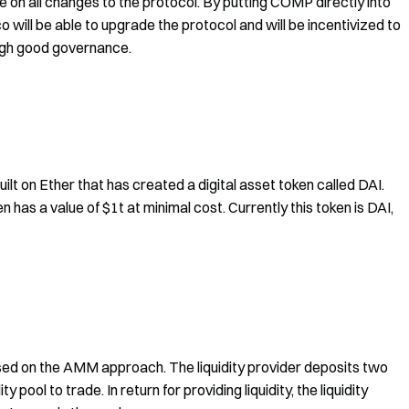
 on all changes to the protocol. By putting COMP directly into
 will be able to upgrade the protocol and will be incentivized to
ough good governance.
 on Ether that has created a digital asset token called DAI.
n has a value of $1t at minimal cost. Currently this token is DAI,
sed on the AMM approach. The liquidity provider deposits two
y pool to trade. In return for providing liquidity, the liquidity