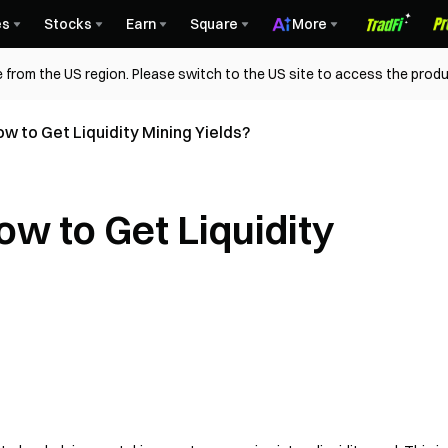
es
Stocks
Earn
Square
More
 from the US region. Please switch to the US site to access the produ
w to Get Liquidity Mining Yields?
w to Get Liquidity