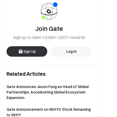
Join Gate
Sign up to claim 10,000+ USDT rewards
Sign Up
Log In
Related Articles
Gate Announces Jason Fung as Head of Global
Partnerships, Accelerating Global Ecosystem
Expansion
Gate Announcement on SKHYV Stock Renaming
to SKHY