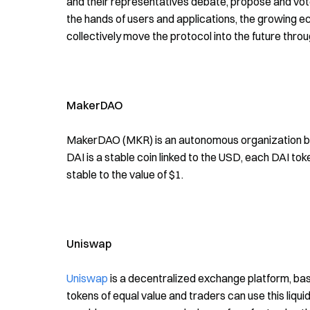
and their representatives debate, propose and vote
the hands of users and applications, the growing eco
collectively move the protocol into the future thr
MakerDAO
MakerDAO (MKR) is an autonomous organization built
DAI is a stable coin linked to the USD, each DAI toke
stable to the value of $1.
Uniswap
Uniswap
is a decentralized exchange platform, ba
tokens of equal value and traders can use this liquidit