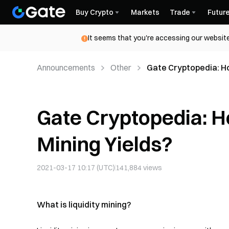
Buy Crypto
Markets
Trade
Futur
It seems that you're accessing our website
Announcements
Other
Gate Cryptopedia: Ho
Gate Cryptopedia: Ho
Mining Yields?
2021-03-17 10:17 (UTC)
141,884
views
What is liquidity mining?