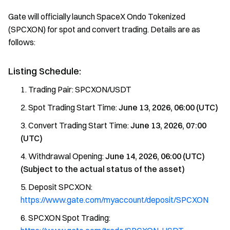
Gate will officially launch SpaceX Ondo Tokenized
(SPCXON) for spot and convert trading. Details are as
follows:
Listing Schedule:
Trading Pair: SPCXON/USDT
Spot Trading Start Time:
June 13, 2026, 06:00 (UTC)
Convert Trading Start Time:
June 13, 2026, 07:00
(UTC)
Withdrawal Opening:
June 14, 2026, 06:00 (UTC)
(Subject to the actual status of the asset)
Deposit SPCXON:
https://www.gate.com/myaccount/deposit/SPCXON
SPCXON Spot Trading: