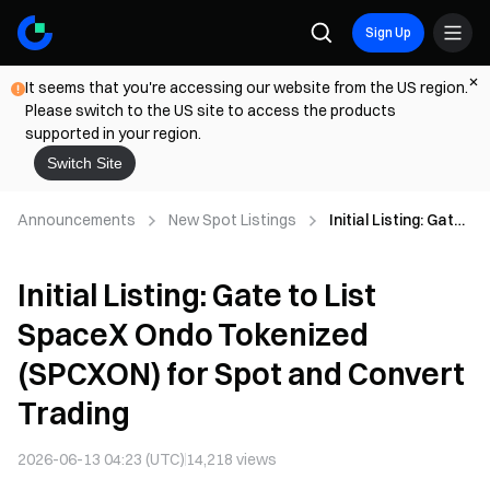
Sign Up
It seems that you're accessing our website from the US region.
Please switch to the US site to access the products
supported in your region.
Switch Site
Announcements
New Spot Listings
Initial Listing: Gate
to List SpaceX
Ondo Tokenized
Initial Listing: Gate to List
(SPCXON) for Spot
and Convert
SpaceX Ondo Tokenized
Trading
(SPCXON) for Spot and Convert
Trading
2026-06-13 04:23 (UTC)
14,218
views