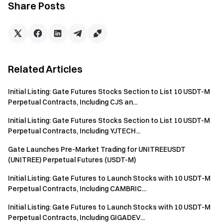
easily on Gate
Share Posts
Take Action Now
Sign up
and claim up to $10,000 in welcome rewards
Invite friends
and earn a 40% commission
Stay Connected
Visit Gate's official website
Related Articles
Download the Gate App | Desktop
Follow us on X (Twitter)
to get more bonuses
Initial Listing: Gate Futures Stocks Section to List 10 USDT-M
Join our Telegram community
to discuss trending topics
Perpetual Contracts, Including CJS an...
Engage with our global community
for the latest insights
Initial Listing: Gate Futures Stocks Section to List 10 USDT-M
Transparency & Security
Perpetual Contracts, Including YJTECH...
Check our 100% Proof of Reserves
Gate Launches Pre-Market Trading for UNITREEUSDT
(UNITREE) Perpetual Futures (USDT-M)
Initial Listing: Gate Futures to Launch Stocks with 10 USDT-M
Perpetual Contracts, Including CAMBRIC...
Initial Listing: Gate Futures to Launch Stocks with 10 USDT-M
Perpetual Contracts, Including GIGADEV...