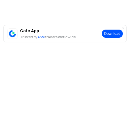
Gate App
Download
Trusted by
45M
traders worldwide
About
About Us
Products
Careers
P2P
Services
Newsroom