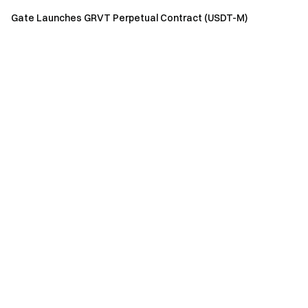
Gate Launches GRVT Perpetual Contract (USDT-M)