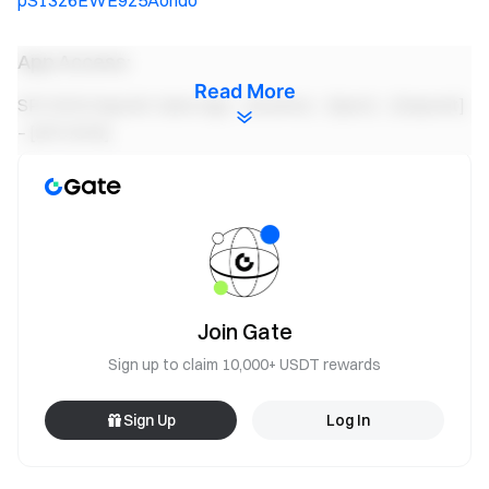
pS13z6EWE9z5Aondo
App Access:
Read More
SPCXON Deposit: Gate App – [Assets] – [Spot] – [Deposit]
– [SPCXON]
SPCXON Spot Trading: Gate App – [Trade] – [Spot] –
Select SPCXON Market (top-left)
SPCXON Convert Trading: Gate App - [Trade] - [Convert] -
Select SPCXON
Gate Team
Join Gate
June 13, 2026
Sign up to claim 10,000+ USDT rewards
Sign Up
Log In
Gateway to Crypto
Trade over 4,900 cryptocurrencies safely, quickly, and