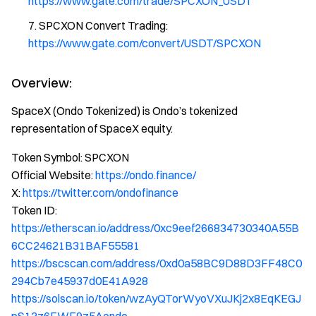
https://www.gate.com/trade/SPCXON_USDT
SPCXON Convert Trading:
https://www.gate.com/convert/USDT/SPCXON
Overview:
SpaceX (Ondo Tokenized) is Ondo’s tokenized
representation of SpaceX equity.
Token Symbol: SPCXON
Official Website:
https://ondo.finance/
X:
https://twitter.com/ondofinance
Token ID:
https://etherscan.io/address/0xc9eef266834730340A55B
6CC24621B31BAF55581
https://bscscan.com/address/0xd0a58BC9D88D3FF48C0
294Cb7e45937d0E41A928
https://solscan.io/token/wzAyQTorWyoVXuJKj2x8EqKEGJ