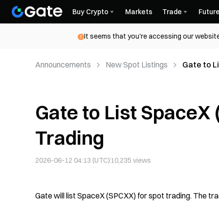
Buy Crypto
Markets
Trade
Futur
It seems that you're accessing our website
Announcements
New Spot Listings
Gate to L
Gate to List SpaceX
Trading
2026-06-12 04:13 (UTC)
10,235
views
Gate will list SpaceX (SPCXX) for spot trading. The tr