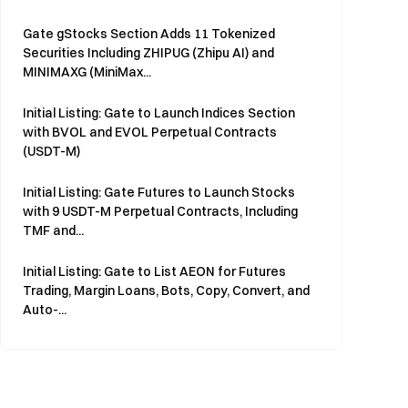
Gate gStocks Section Adds 11 Tokenized
Securities Including ZHIPUG (Zhipu AI) and
MINIMAXG (MiniMax...
Initial Listing: Gate to Launch Indices Section
with BVOL and EVOL Perpetual Contracts
(USDT-M)
Initial Listing: Gate Futures to Launch Stocks
with 9 USDT-M Perpetual Contracts, Including
TMF and...
Initial Listing: Gate to List AEON for Futures
Trading, Margin Loans, Bots, Copy, Convert, and
Auto-...