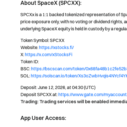
About SpaceX (SPCXX):
SPCXx is a 1:1 backed tokenized representation of Spa
price exposure only, with no voting or dividend rights
underlying SpaceX equity is held in custody by a regula
Token Symbol: SPCXX
Website:
https://xstocks.fi/
X:
https://x.com/xStocksFi
Token ID:
BSC:
https://bscscan.com/token/0x68fa48b1c2fe
SOL:
https://solscan.io/token/Xs3oZwbHvqis4NYc
Deposit: June 12, 2026, at 04:30 (UTC)
Deposit SPCXX at:
https://www.gate.com/myaccount
Trading: Trading services will be enabled immedi
App User Access: