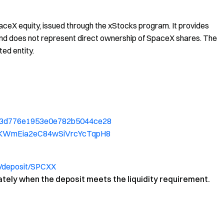
ceX equity, issued through the xStocks program. It provides
, and does not represent direct ownership of SpaceX shares. The
ted entity.
52b3d776e1953e0e782b5044ce28
f4YKWmEia2eC84wSiVrcYcTqpH8
/deposit/SPCXX
ately when the deposit meets the liquidity requirement.