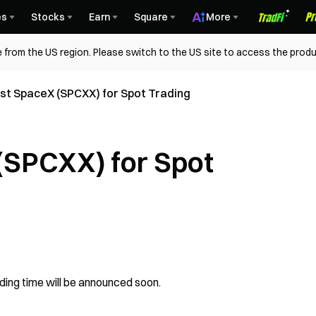
es
Stocks
Earn
Square
More
 from the US region. Please switch to the US site to access the produ
ist SpaceX (SPCXX) for Spot Trading
 (SPCXX) for Spot
ading time will be announced soon.