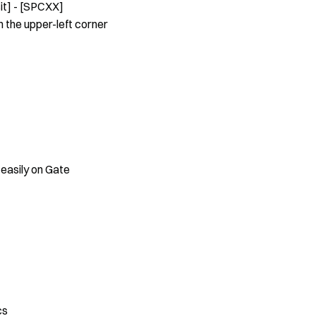
it] - [SPCXX]
 the upper-left corner
 easily on Gate
cs