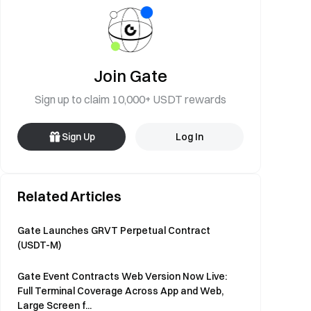
Join Gate
Sign up to claim 10,000+ USDT rewards
Sign Up
Log In
Related Articles
Gate Launches GRVT Perpetual Contract
(USDT-M)
Gate Event Contracts Web Version Now Live:
Full Terminal Coverage Across App and Web,
Large Screen f...