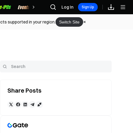
Rewards
Log In
Sign Up
cts supported in your region.
Switch Site
Share Posts