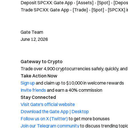
Deposit SPCXX: Gate App - [Assets] - [Spot] - [Depos
Trade SPCXX: Gate App - [Trade] - [Spot] - [SPCXX] in
Gate Team
June 12, 2026
Gateway to Crypto
Trade over 4,900 cryptocurrencies safely, quickly, and
Take Action Now
Sign up
and claim up to $10,000 in welcome rewards
Invite friends
and earn a 40% commission
Stay Connected
Visit Gate's official website
Download the Gate App | Desktop
Follow us on X (Twitter)
to get more bonuses
Join our Telegram community
to discuss trending topi