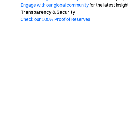
Engage with our global community
for the latest insigh
Transparency & Security
Check our 100% Proof of Reserves