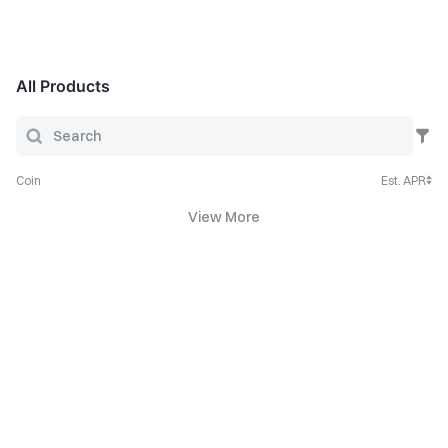
All Products
Coin
Est. APR
View More