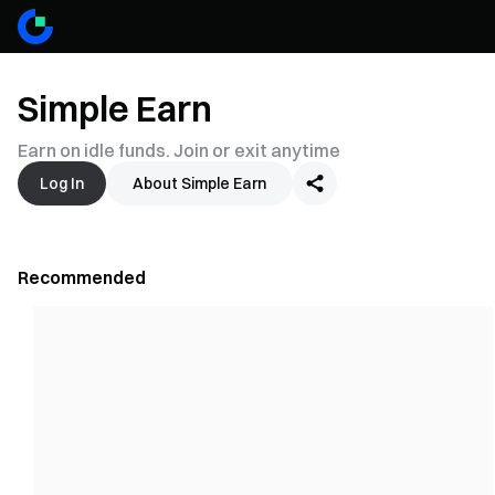
Simple Earn
Earn on idle funds. Join or exit anytime
Log In
About Simple Earn
Recommended