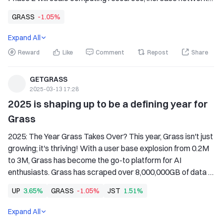
throughput tenfold, and enable petabyte-scale multimodal 
GRASS
-1.05%
data scraping.
Expand All
Reward
Like
Comment
Repost
Share
GETGRASS
2025-03-13 17:28
2025 is shaping up to be a defining year for 
Grass
2025: The Year Grass Takes Over? This year, Grass isn't just 
growing; it's thriving! With a user base explosion from 0.2M 
to 3M, Grass has become the go-to platform for AI 
enthusiasts. Grass has scraped over 8,000,000GB of data 
and processed 3 billion videos, setting the stage for what 
UP
3.65%
GRASS
-1.05%
JST
1.51%
could be the most significant leap in AI technology.
Expand All