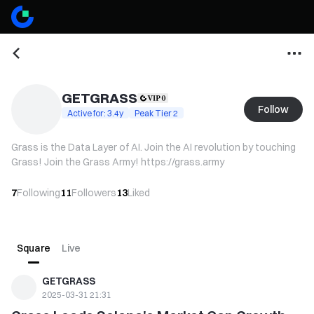
GETGRASS
Follow
Active for: 3.4y
Peak Tier 2
Grass is the Data Layer of AI. Join the AI revolution by touching
Grass! Join the Grass Army! https://grass.army
7
Following
11
Followers
13
Liked
Square
Live
GETGRASS
2025-03-31 21:31