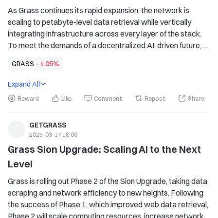
As Grass continues its rapid expansion, the network is 
scaling to petabyte-level data retrieval while vertically 
integrating infrastructure across every layer of the stack. 
To meet the demands of a decentralized AI-driven future, 
efficient storage solutions are critical. That's where 
GRASS
-1.05%
Backblaze comes in. Grass generates and processes vast 
amounts of multimodal data, requiring a storage solution 
Expand All
that is both high-speed and cost-efficient.
Reward
Like
Comment
Repost
Share
GETGRASS
2025-03-17 18:06
Grass Sion Upgrade: Scaling AI to the Next 
Level
Grass is rolling out Phase 2 of the Sion Upgrade, taking data 
scraping and network efficiency to new heights. Following 
the success of Phase 1, which improved web data retrieval, 
Phase 2 will scale computing resources, increase network 