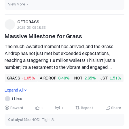
View More
GETGRASS
2025-03-05 18:33
Massive Milestone for Grass
The much-awaited moment has arrived, and the Grass 
Airdrop has not just met but exceeded expectations, 
reaching a staggering 1.6 million wallets! This isn't just a 
number; it's a testament to the vibrant and engaged 
community behind Grass.
GRASS
-1.05%
AIRDROP
6.40%
NOT
2.65%
JST
1.51%
Expand All
1 Likes
Reward
1
1
Repost
Share
Catalyst334
:
HODL Tight 💪