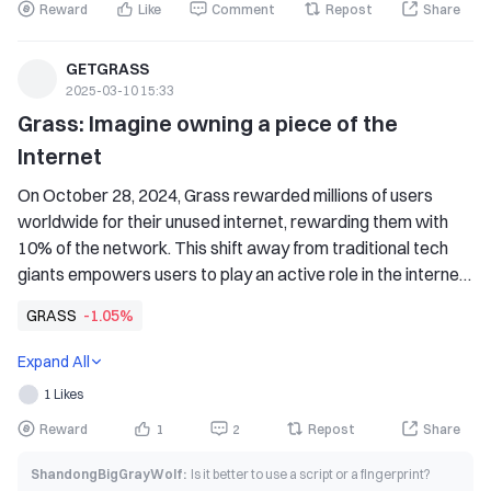
Reward
Like
Comment
Repost
Share
GETGRASS
2025-03-10 15:33
Grass: Imagine owning a piece of the 
Internet
On October 28, 2024, Grass rewarded millions of users 
worldwide for their unused internet, rewarding them with 
10% of the network. This shift away from traditional tech 
giants empowers users to play an active role in the internet 
economy.
GRASS
-1.05%
Expand All
1 Likes
Reward
1
2
Repost
Share
ShandongBigGrayWolf
:
Is it better to use a script or a fingerprint?