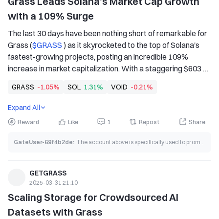
Grass Leads Solana's Market Cap Growth 
with a 109% Surge
The last 30 days have been nothing short of remarkable for 
Grass (
$GRASS 
) as it skyrocketed to the top of Solana's 
fastest-growing projects, posting an incredible 109% 
increase in market capitalization. With a staggering $603 
million market cap, Grass is proving to be one of the most 
GRASS
-1.05%
SOL
1.31%
VOID
-0.21%
disruptive forces in decentralized AI and data 
infrastructure.
Expand All
Reward
Like
1
Repost
Share
GateUser-69f4b2de
:
The account above is specifically used to promote grass coin.
GETGRASS
2025-03-31 21:10
Scaling Storage for Crowdsourced AI 
Datasets with Grass