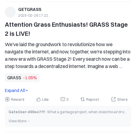
GETGRASS
2025-02-28 17:22
Attention Grass Enthusiasts! GRASS Stage 
2 is LIVE!
We've laid the groundwork to revolutionize how we 
navigate the internet, and now, together, we're stepping into 
a new era with GRASS Stage 2! Every search now can be a 
step towards a decentralized internet. Imagine a web 
where your data empowers you, not big tech.
GRASS
-1.05%
Expand All
Reward
Like
3
Repost
Share
GateUser-d90e477f
:
What a garbage project, when does the airdrop end trading?
View More