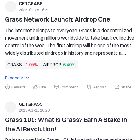
GETGRASS
2025-02-25 16:52
Grass Network Launch: Airdrop One
The internet belongs to everyone. Grass is a decentralized 
movement uniting millions worldwide to take back collective 
control of the web. The first airdrop will be one of the most 
widely distributed airdrops in history and represents a 
crucial step toward building the first user-owned map of the 
GRASS
-1.05%
AIRDROP
6.40%
Internet. The Grass token (GRASS) is a foundational 
element of a decentralized network that empowers users 
Expand All
to take back control of their Internet bandwidth and to 
Reward
Like
Comment
Repost
Share
access and contribute.
GETGRASS
2025-02-21 20:20
Grass 101: What is Grass? Earn A Stake in 
the AI Revolution!