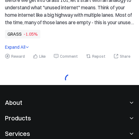
Before we get into Grass 101, let's start with an analogy to 
understand what "unused internet" means. Think of your 
home internet like a big highway with multiple lanes. Most of 
the time, many of those lanes are empty - this is your unused 
internet bandwidth, or what we call "unused internet", for 
GRASS
-1.05%
short. Grass acts like a digital tollbooth, an effortless way to 
earn rewards for sharing those unused lanes with verified 
Expand All
institutions.
Reward
Like
Comment
Repost
Share
About
About Us
Products
Careers
P2P
Services
Newsroom