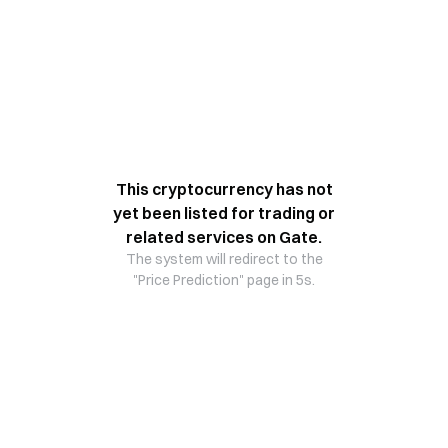
This cryptocurrency has not
yet been listed for trading or
related services on Gate.
The system will redirect to the
"Price Prediction" page in 5s.