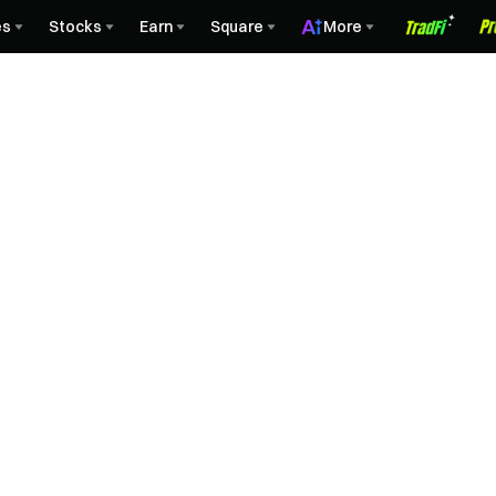
es
Stocks
Earn
Square
More