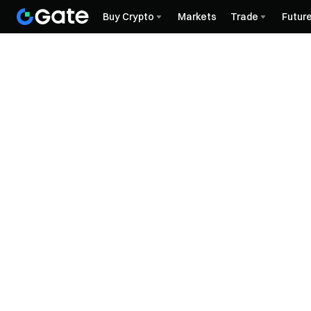
Buy Crypto
Markets
Trade
Futur