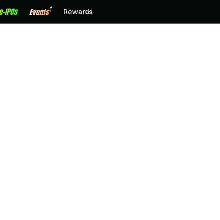
Rewards