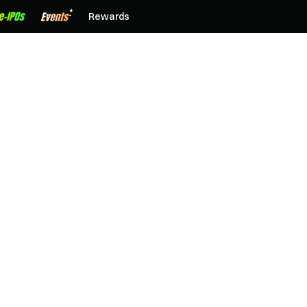
Rewards