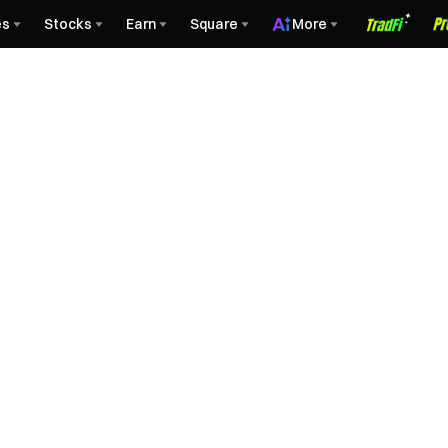
es
Stocks
Earn
Square
More