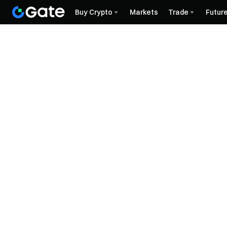
Buy Crypto
Markets
Trade
Futur